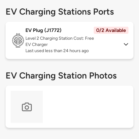
EV Charging Stations Ports
EV Plug (J1772)
0/2 Available
Level 2
Charging Station Cost: Free
EV Charger
Last used less than 24 hours ago
EV Charging Station Photos