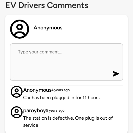
EV Drivers Comments
Anonymous
Anonymous
4 years ago
Car has been plugged in for 11 hours
paroyboy
5 years ago
The station is defective. One plug is out of
service