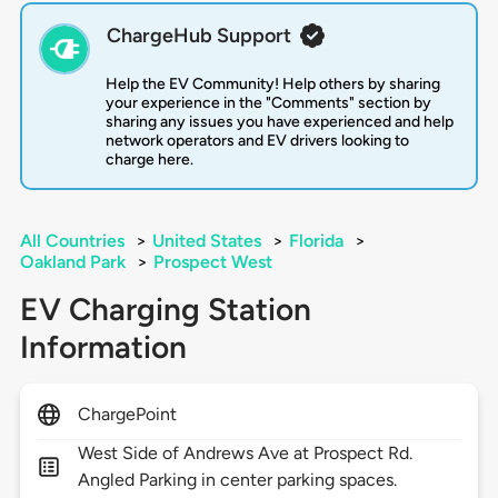
ChargeHub Support
Help the EV Community! Help others by sharing
your experience in the "Comments" section by
sharing any issues you have experienced and help
network operators and EV drivers looking to
charge here.
All Countries
>
United States
>
Florida
>
Oakland Park
>
Prospect West
EV Charging Station
Information
ChargePoint
West Side of Andrews Ave at Prospect Rd.
Angled Parking in center parking spaces.