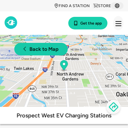
FIND A STATION
STORE
Get the app
Back to Map
Prospect West EV Charging Stations