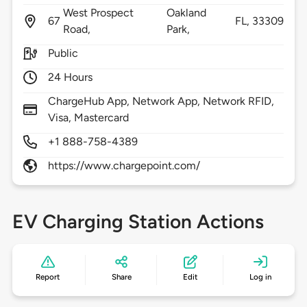
West Prospect
Oakland
67
FL,
33309
Road,
Park,
Public
24 Hours
ChargeHub App, Network App, Network RFID,
Visa, Mastercard
+1 888-758-4389
https://www.chargepoint.com/
EV Charging Station Actions
Report
Share
Edit
Log in