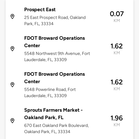
Prospect East
0.07
25 East Prospect Road, Oakland
KM
Park, FL, 33334
FDOT Broward Operations
1.62
Center
KM
5548 Northwest 9th Avenue, Fort
Lauderdale, FL, 33309
FDOT Broward Operations
1.62
Center
KM
5548 Powerline Road, Fort
Lauderdale, FL, 33309
Sprouts Farmers Market -
1.96
Oakland Park, FL
KM
670 East Oakland Park Boulevard,
Oakland Park, FL, 33334