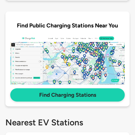
Find Public Charging Stations Near You
Find Charging Stations
Nearest EV Stations