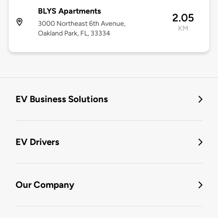
BLYS Apartments
2.05
3000 Northeast 6th Avenue,
KM
Oakland Park, FL, 33334
EV Business Solutions
EV Drivers
Our Company