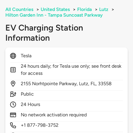
All Countries
>
United States
>
Florida
>
Lutz
>
Hilton Garden Inn - Tampa Suncoast Parkway
EV Charging Station
Information
Tesla
24 hours daily; for Tesla use only; see front desk
for access
2155
Norhtpointe Parkway,
Lutz,
FL,
33558
Public
24 Hours
No network activation required
+1 877-798-3752