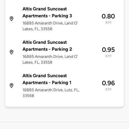
Altis Grand Suncoast
0.80
Apartments - Parking 3
KM
16885 Amaranth Drive, Land O'
Lakes, FL, 33558
Altis Grand Suncoast
0.95
Apartments - Parking 2
KM
16885 Amaranth Drive, Land O'
Lakes, FL, 33558
Altis Grand Suncoast
0.96
Apartments - Parking 1
KM
16885 Amaranth Drive, Lutz, FL,
33558