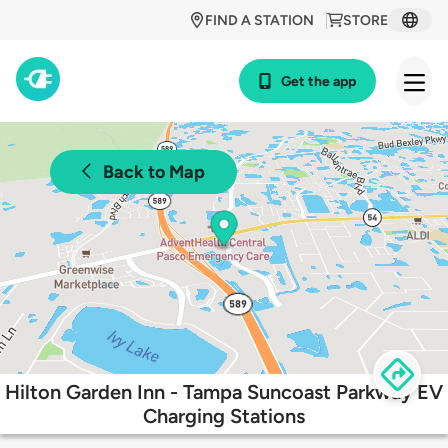
FIND A STATION
STORE
Get the app
Back to Map
Hilton Garden Inn - Tampa Suncoast Parkway EV
Charging Stations