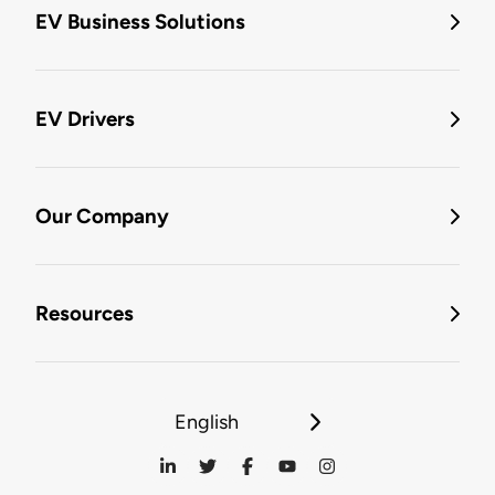
EV Business Solutions
EV Drivers
Our Company
Resources
English