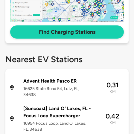
Find Charging Stations
Nearest EV Stations
Advent Health Pasco ER
0.31
16625 State Road 54, Lutz, FL,
KM
34638
[Suncoast] Land O' Lakes, FL -
0.42
Focus Loop Supercharger
KM
16954 Focus Loop, Land O' Lakes,
FL, 34638