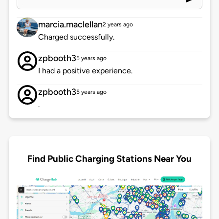
marcia.maclellan
2 years ago
Charged successfully.
zpbooth3
5 years ago
I had a positive experience.
zpbooth3
5 years ago
.
Find Public Charging Stations Near You