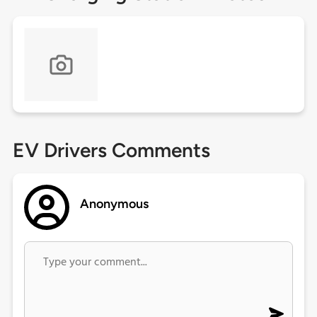
EV Drivers Comments
Anonymous