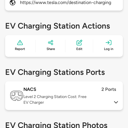
https://www.tesla.com/destination-charging
EV Charging Station Actions
Report
Share
Edit
Log in
EV Charging Stations Ports
NACS
2 Ports
Level 2
Charging Station Cost: Free
EV Charger
EV Charging Station Photos