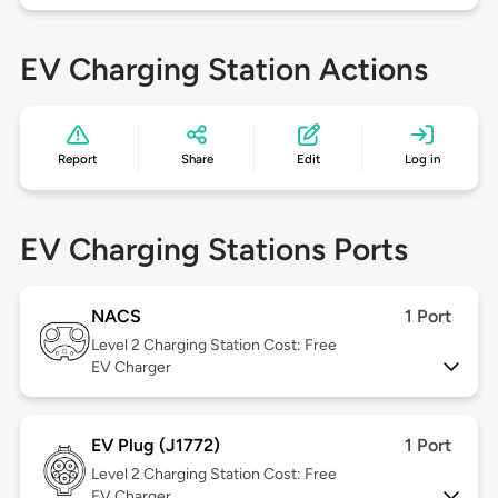
EV Charging Station Actions
Report
Share
Edit
Log in
EV Charging Stations Ports
NACS
1 Port
Level 2
Charging Station Cost: Free
EV Charger
EV Plug (J1772)
1 Port
Level 2
Charging Station Cost: Free
EV Charger