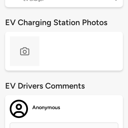
EV Charging Station Photos
EV Drivers Comments
Anonymous