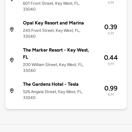
KM
601 Front Street, Key West, FL,
33040
Opal Key Resort and Marina
0.39
245 Front Street, Key West, FL,
KM
33040
The Marker Resort - Key West,
0.44
FL
KM
200 William Street, Key West, FL,
33040
The Gardens Hotel - Tesla
0.99
526 Angela Street, Key West, FL,
KM
33040