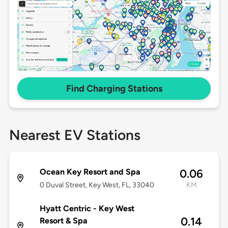
Find Charging Stations
Nearest EV Stations
Ocean Key Resort and Spa
0.06
0 Duval Street, Key West, FL, 33040
KM
Hyatt Centric - Key West
0.14
Resort & Spa