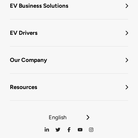
EV Business Solutions
EV Drivers
Our Company
Resources
English