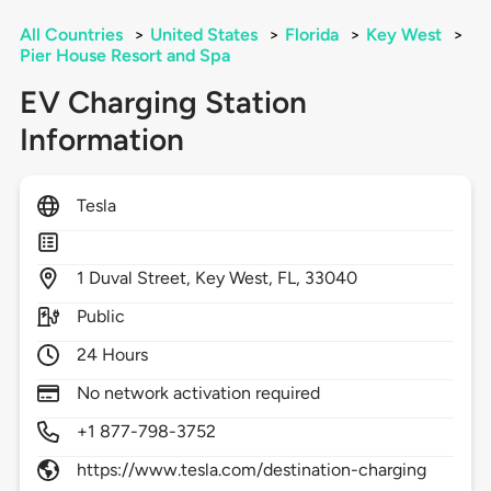
All Countries
>
United States
>
Florida
>
Key West
>
Pier House Resort and Spa
EV Charging Station
Information
Tesla
1
Duval Street,
Key West,
FL,
33040
Public
24 Hours
No network activation required
+1 877-798-3752
https://www.tesla.com/destination-charging