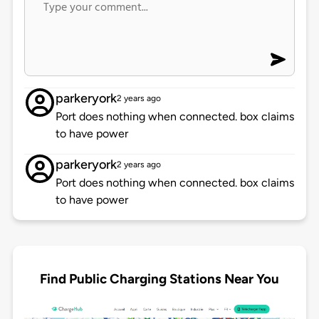
parkeryork
2 years ago
Port does nothing when connected. box claims
to have power
parkeryork
2 years ago
Port does nothing when connected. box claims
to have power
Find Public Charging Stations Near You