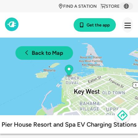
FIND A STATION
STORE
Get the app
Back to Map
Pier House Resort and Spa EV Charging Stations