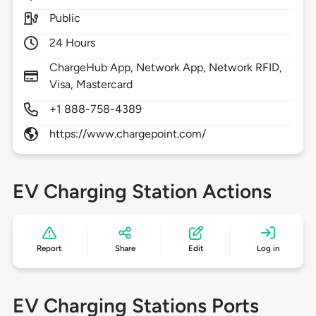
Public
24 Hours
ChargeHub App, Network App, Network RFID,
Visa, Mastercard
+1 888-758-4389
https://www.chargepoint.com/
EV Charging Station Actions
Report
Share
Edit
Log in
EV Charging Stations Ports