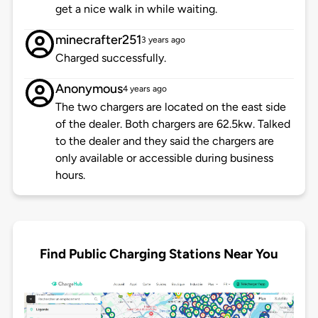
get a nice walk in while waiting.
minecrafter251
3 years ago
Charged successfully.
Anonymous
4 years ago
The two chargers are located on the east side
of the dealer. Both chargers are 62.5kw. Talked
to the dealer and they said the chargers are
only available or accessible during business
hours.
Find Public Charging Stations Near You