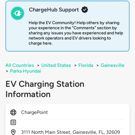
ChargeHub Support
Help the EV Community! Help others by sharing
your experience in the "Comments" section by
sharing any issues you have experienced and help
network operators and EV drivers looking to
charge here.
All Countries
>
United States
>
Florida
>
Gainesville
>
Parks Hyundai
EV Charging Station
Information
ChargePoint
3111
North Main Street,
Gainesville,
FL,
32609