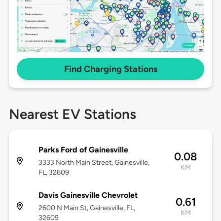
Find Charging Stations
Nearest EV Stations
Parks Ford of Gainesville
0.08
3333 North Main Street, Gainesville,
KM
FL, 32609
Davis Gainesville Chevrolet
0.61
2600 N Main St, Gainesville, FL,
KM
32609