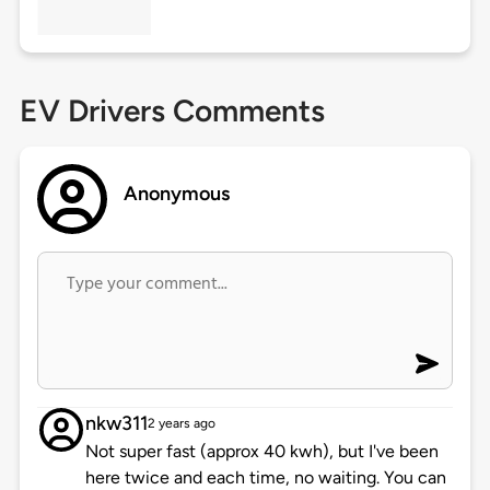
EV Drivers Comments
Anonymous
nkw311
2 years ago
Not super fast (approx 40 kwh), but I've been
here twice and each time, no waiting. You can