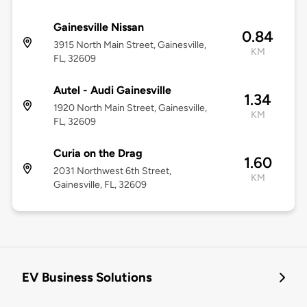
Gainesville Nissan
0.84
3915 North Main Street, Gainesville,
KM
FL, 32609
Autel - Audi Gainesville
1.34
1920 North Main Street, Gainesville,
KM
FL, 32609
Curia on the Drag
1.60
2031 Northwest 6th Street,
KM
Gainesville, FL, 32609
EV Business Solutions