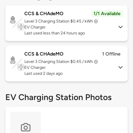
CCS & CHAdeMO
1/1 Available
Level 3
Charging Station $0.45 / kWh
EV Charger
Last used less than 24 hours ago
CCS & CHAdeMO
1 Offline
Level 3
Charging Station $0.45 / kWh
EV Charger
Last used 2 days ago
EV Charging Station Photos