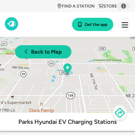
FIND A STATION
STORE
Get the app
Back to Map
Parks Hyundai EV Charging Stations