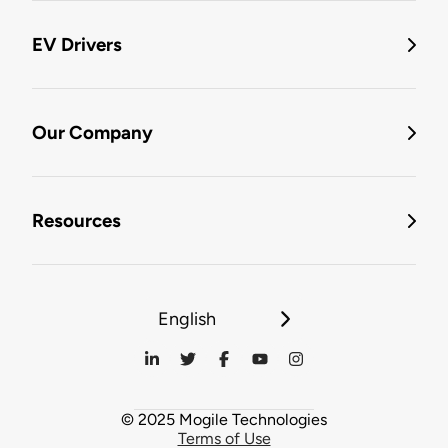
EV Drivers
Our Company
Resources
English
© 2025 Mogile Technologies
Terms of Use