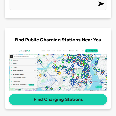
Find Public Charging Stations Near You
Find Charging Stations