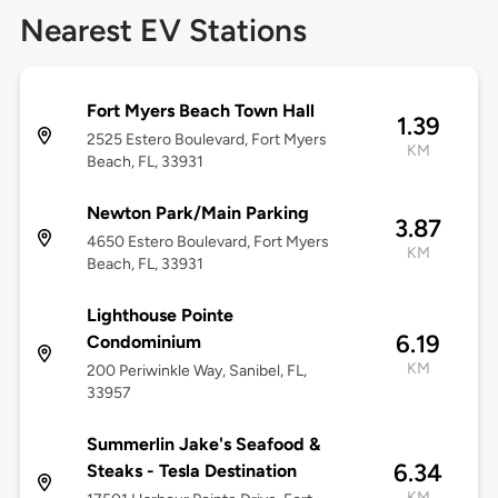
Nearest EV Stations
Fort Myers Beach Town Hall
1.39
2525 Estero Boulevard, Fort Myers
KM
Beach, FL, 33931
Newton Park/Main Parking
3.87
4650 Estero Boulevard, Fort Myers
KM
Beach, FL, 33931
Lighthouse Pointe
6.19
Condominium
KM
200 Periwinkle Way, Sanibel, FL,
33957
Summerlin Jake's Seafood &
6.34
Steaks - Tesla Destination
KM