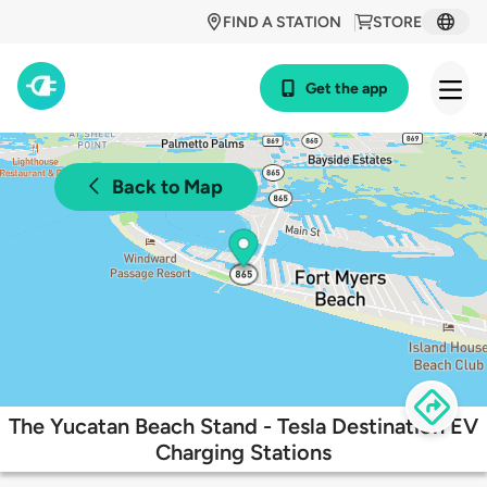
FIND A STATION
STORE
Get the app
Back to Map
The Yucatan Beach Stand - Tesla Destination EV
Charging Stations