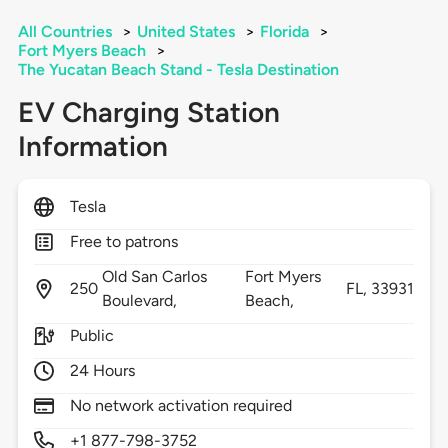
All Countries
>
United States
>
Florida
>
Fort Myers Beach
>
The Yucatan Beach Stand - Tesla Destination
EV Charging Station
Information
Tesla
Free to patrons
Old San Carlos
Fort Myers
250
FL,
33931
Boulevard,
Beach,
Public
24 Hours
No network activation required
+1 877-798-3752