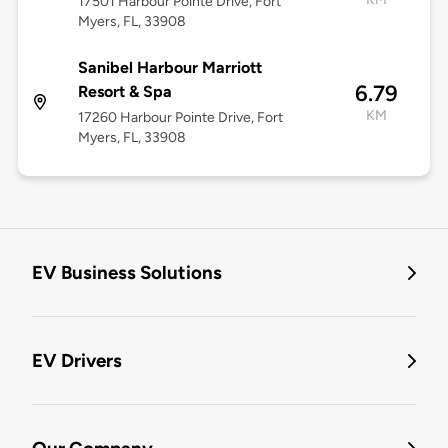
17501 Harbour Pointe Drive, Fort
Myers, FL, 33908
Sanibel Harbour Marriott
6.79
Resort & Spa
KM
17260 Harbour Pointe Drive, Fort
Myers, FL, 33908
EV Business Solutions
EV Drivers