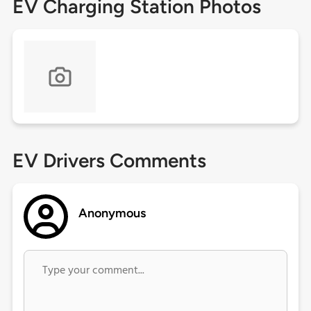
EV Charging Station Photos
EV Drivers Comments
Anonymous