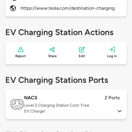
https://www.tesla.com/destination-charging
EV Charging Station Actions
Report
Share
Edit
Log in
EV Charging Stations Ports
NACS
2 Ports
Level 2
Charging Station Cost: Free
EV Charger