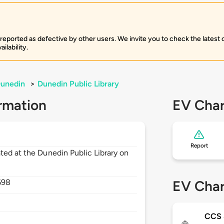
 reported as defective by other users. We invite you to check the latest
ilability.
unedin
>
Dunedin Public Library
rmation
EV Char
Report
ted at the Dunedin Public Library on
698
EV Char
CCS