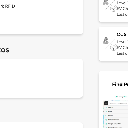
Level
rk RFID
EV Ch
Last u
CCS
Level
tos
EV Ch
Last 
Find P