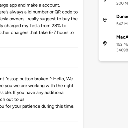
200 Ma
arge app and make a account.
re’s always a id number or QR code to
Duned
esla owners I really suggest to buy the
542 Ma
ntly charged my Tesla from 28% to
ther chargers that take 6-7 hours to
MacA
152 Ma
3469
 "estop button broken ": Hello, We
re you we are working with the right
ssible. If you have any additional
ach out to us
 for your patience during this time.