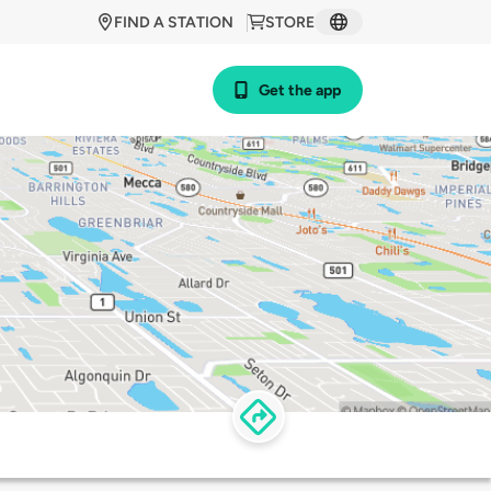
FIND A STATION
STORE
Get the app