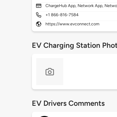
ChargeHub App, Network App, Netwo
+1 866-816-7584
https://www.evconnect.com
EV Charging Station Pho
EV Drivers Comments