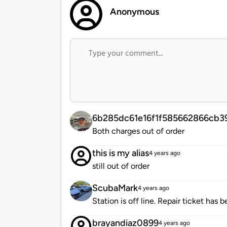
Anonymous
6b285dc61e16f1f585662866cb3
Both charges out of order
this is my alias
4 years ago
still out of order
ScubaMark
4 years ago
Station is off line. Repair ticket has 
brayandiaz0899
4 years ago