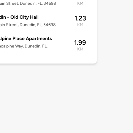
in Street, Dunedin, FL, 34698
KM
in - Old City Hall
1.23
in Street, Dunedin, FL, 34698
KM
lpine Place Apartments
1.99
calpine Way, Dunedin, FL,
KM
8