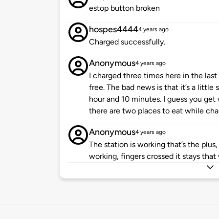
estop button broken
hospes4444
4 years ago
Charged successfully.
Anonymous
4 years ago
I charged three times here in the last
free. The bad news is that it’s a litt
hour and 10 minutes. I guess you get 
there are two places to eat while cha
Anonymous
4 years ago
The station is working that’s the plus,
working, fingers crossed it stays that