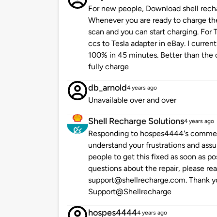
For new people, Download shell rech
Whenever you are ready to charge the
scan and you can start charging. For T
ccs to Tesla adapter in eBay. I curre
100% in 45 minutes. Better than the o
fully charge
db_arnold
4 years ago
Unavailable over and over
Shell Recharge Solutions
4 years ago
Responding to hospes4444's comment
understand your frustrations and assu
people to get this fixed as soon as po
questions about the repair, please re
support@shellrecharge.com. Thank you
Support@Shellrecharge
hospes4444
4 years ago