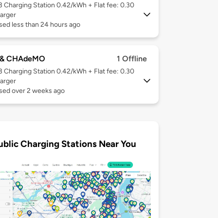
 3
Charging Station 0.42/kWh + Flat fee: 0.30
arger
sed less than 24 hours ago
 & CHAdeMO
1 Offline
 3
Charging Station 0.42/kWh + Flat fee: 0.30
arger
used over 2 weeks ago
ublic Charging Stations Near You