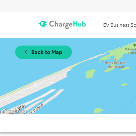
EV Business So
Back to Map