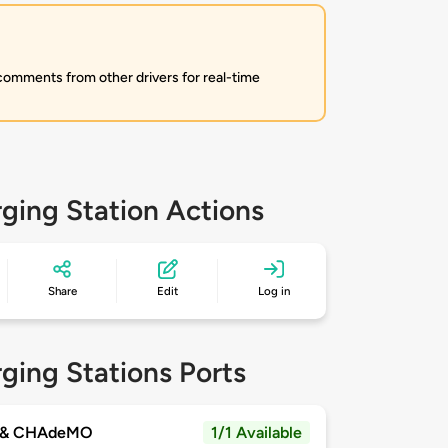
 comments from other drivers for real-time
ging Station Actions
Share
Edit
Log in
ging Stations Ports
 & CHAdeMO
1/1 Available