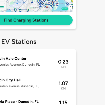
Find Charging Stations
 EV Stations
in Hale Center
0.23
uglas Avenue, Dunedin, FL,
KM
8
in City Hall
1.07
uden Avenue, dunedin, FL,
KM
8
ria Place - Dunedin, FL
1.15