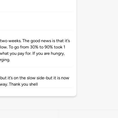
 two weeks. The good news is that it’s
le slow. To go from 30% to 90% took 1
what you pay for. If you are hungry,
rging.
 but it’s on the slow side-but it is now
 way. Thank you shell