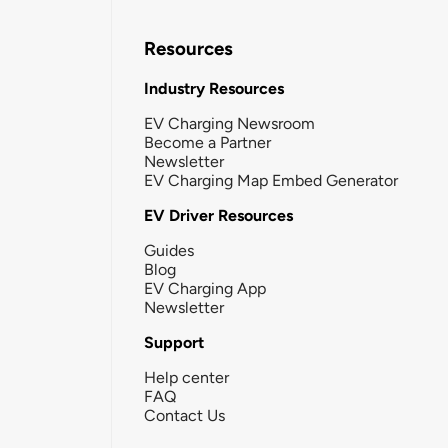
Resources
Industry Resources
EV Charging Newsroom
Become a Partner
Newsletter
EV Charging Map Embed Generator
EV Driver Resources
Guides
Blog
EV Charging App
Newsletter
Support
Help center
FAQ
Contact Us