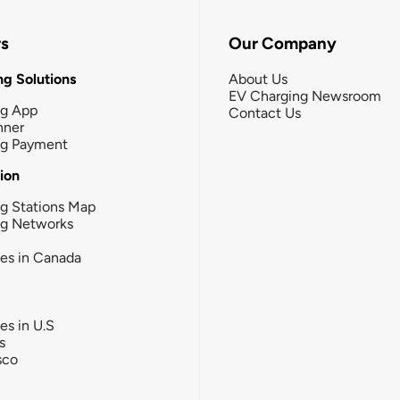
rs
Our Company
g Solutions
About Us
EV Charging Newsroom
ng App
Contact Us
nner
ng Payment
tion
g Stations Map
ng Networks
ies in Canada
ies in U.S
s
sco