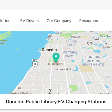
lutions
EV Drivers
Our Company
Resources
Dunedin Public Library EV Charging Stations