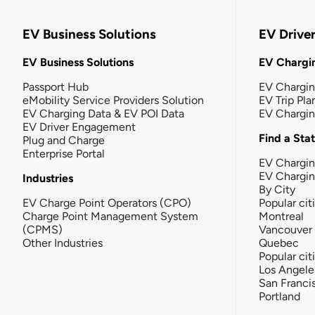
EV Business Solutions
EV Drive
EV Business Solutions
EV Chargin
Passport Hub
EV Chargi
eMobility Service Providers Solution
EV Trip Pla
EV Charging Data & EV POI Data
EV Chargi
EV Driver Engagement
Find a Sta
Plug and Charge
Enterprise Portal
EV Chargin
EV Chargi
Industries
By City
EV Charge Point Operators (CPO)
Popular cit
Charge Point Management System
Montreal
(CPMS)
Vancouver
Other Industries
Quebec
Popular cit
Los Angele
San Franci
Portland