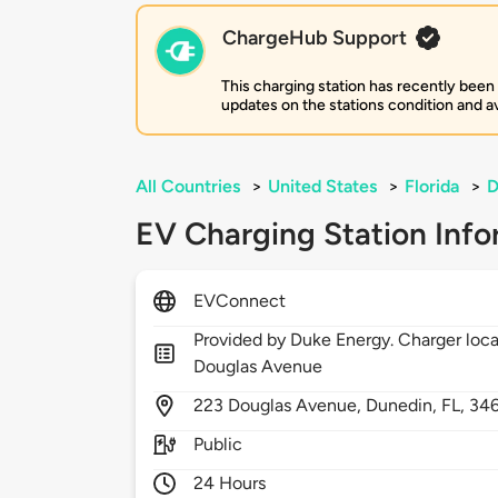
ChargeHub Support
This charging station has recently been
updates on the stations condition and ava
All Countries
>
United States
>
Florida
>
D
EV Charging Station Info
EVConnect
Provided by Duke Energy. Charger loca
Douglas Avenue
223
Douglas Avenue,
Dunedin,
FL,
34
Public
24 Hours