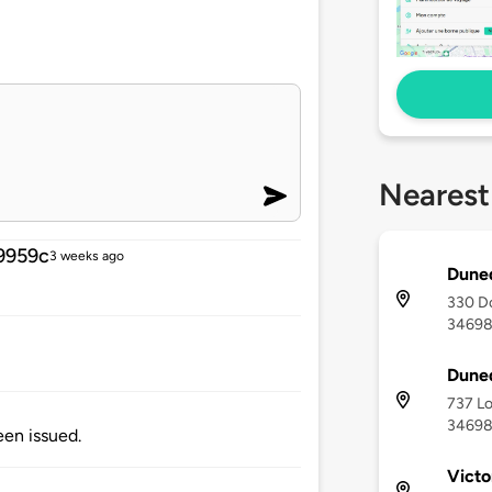
Nearest
9959c
3 weeks ago
Duned
330 Do
3469
Duned
737 Lo
3469
been issued.
Victo