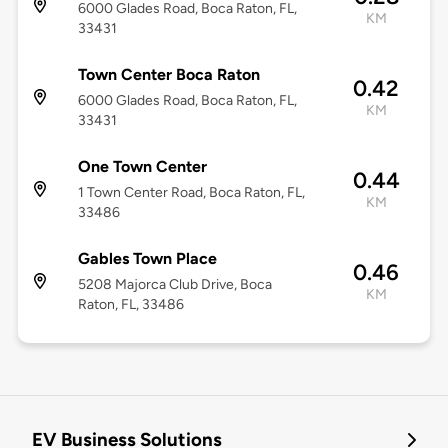
6000 Glades Road, Boca Raton, FL,
KM
33431
Town Center Boca Raton
0.42
6000 Glades Road, Boca Raton, FL,
KM
33431
One Town Center
0.44
1 Town Center Road, Boca Raton, FL,
KM
33486
Gables Town Place
0.46
5208 Majorca Club Drive, Boca
KM
Raton, FL, 33486
EV Business Solutions