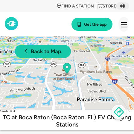
FIND A STATION
STORE
Get the app
Back to Map
TC at Boca Raton (Boca Raton, FL) EV Charging
Stations