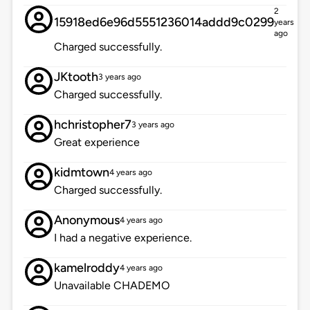
2
15918ed6e96d5551236014addd9c0299
years
ago
Charged successfully.
JKtooth
3 years ago
Charged successfully.
hchristopher7
3 years ago
Great experience
kidmtown
4 years ago
Charged successfully.
Anonymous
4 years ago
I had a negative experience.
kamelroddy
4 years ago
Unavailable CHADEMO