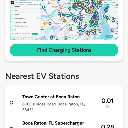
Find Charging Stations
Nearest EV Stations
Town Center at Boca Raton
0.01
6000 Glades Road, Boca Raton, FL,
KM
33431
Boca Raton, FL Supercharger
0.28