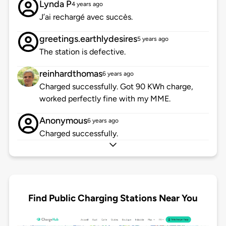
Lynda P
4 years ago
J’ai rechargé avec succès.
greetings.earthlydesires
5 years ago
The station is defective.
reinhardthomas
6 years ago
Charged successfully. Got 90 KWh charge,
worked perfectly fine with my MME.
Anonymous
6 years ago
Charged successfully.
Find Public Charging Stations Near You