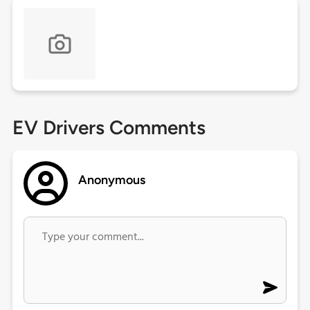
EV Drivers Comments
Anonymous