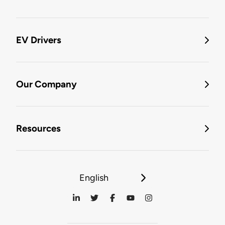
EV Drivers
Our Company
Resources
English