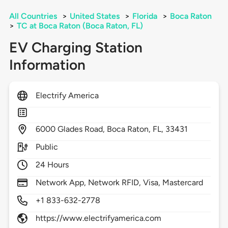
All Countries
>
United States
>
Florida
>
Boca Raton
>
TC at Boca Raton (Boca Raton, FL)
EV Charging Station
Information
Electrify America
6000
Glades Road,
Boca Raton,
FL,
33431
Public
24 Hours
Network App, Network RFID, Visa, Mastercard
+1 833-632-2778
https://www.electrifyamerica.com