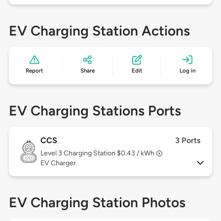
EV Charging Station Actions
Report
Share
Edit
Log in
EV Charging Stations Ports
CCS
3 Ports
Level 3
Charging Station $0.43 / kWh
EV Charger
EV Charging Station Photos