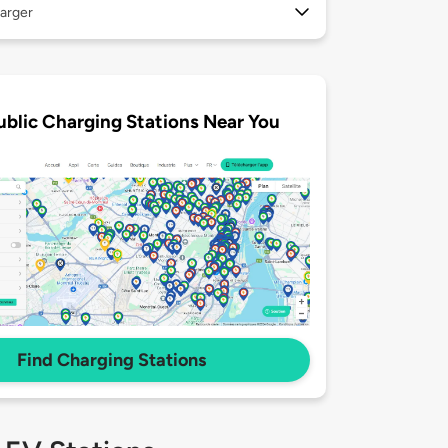
arger
ublic Charging Stations Near You
Find Charging Stations