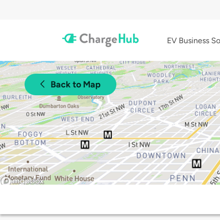
EV Business So
Back to Map