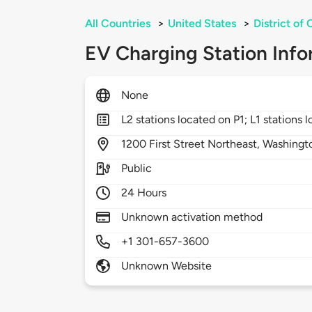
All Countries
>
United States
>
District of
EV Charging Station Info
None
L2 stations located on P1; L1 stations 
1200
First Street Northeast,
Washingt
Public
24 Hours
Unknown activation method
+1 301-657-3600
Unknown Website