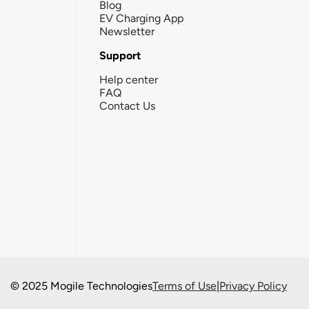
Blog
EV Charging App
Newsletter
Support
Help center
FAQ
Contact Us
© 2025 Mogile Technologies
Terms of Use
|
Privacy Policy