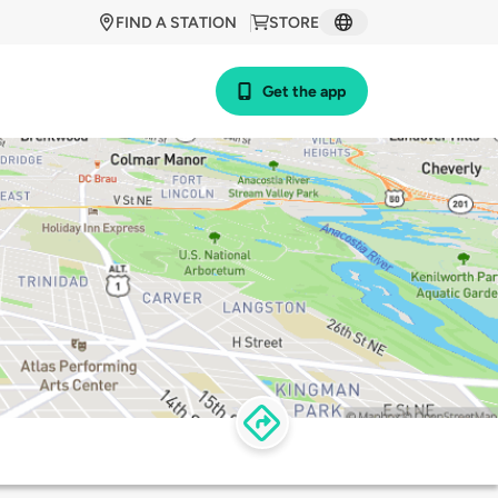
FIND A STATION
STORE
Get the app