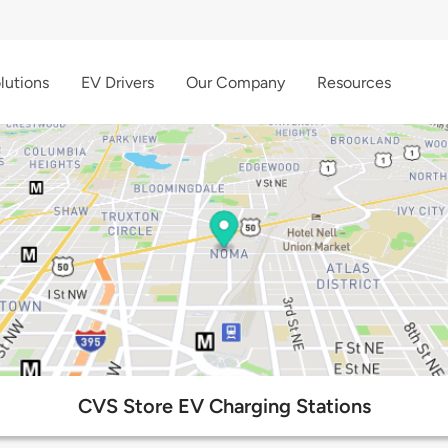
lutions
EV Drivers
Our Company
Resources
CVS Store EV Charging Stations