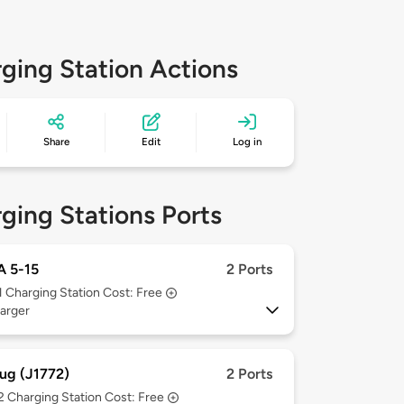
ging Station Actions
Share
Edit
Log in
ging Stations Ports
 5-15
2 Ports
1
Charging Station Cost: Free
arger
ug (J1772)
2 Ports
 2
Charging Station Cost: Free