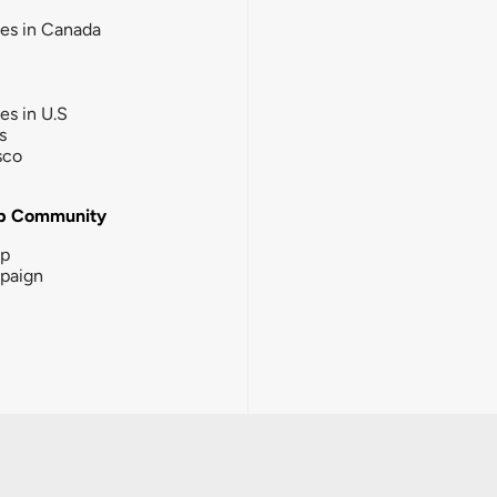
ies in Canada
ies in U.S
s
sco
b Community
ip
paign