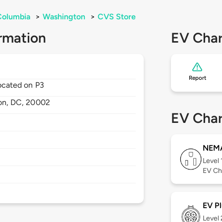
 Columbia
>
Washington
>
CVS Store
rmation
EV Char
Report
located on P3
on,
DC,
20002
EV Char
NEMA
Level 
EV Ch
EV Pl
Level