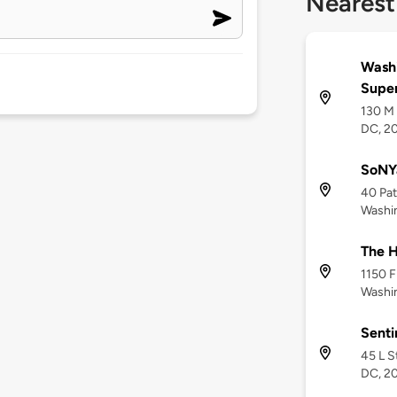
Nearest
Washi
Supe
130 M 
DC, 2
SoNY
40 Pat
Washi
The H
1150 F
Washi
Senti
45 L S
DC, 2