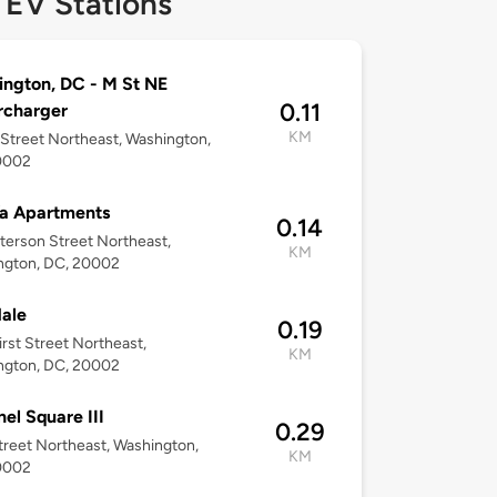
 EV Stations
ngton, DC - M St NE
0.11
rcharger
KM
Street Northeast, Washington,
0002
a Apartments
0.14
terson Street Northeast,
KM
ngton, DC, 20002
ale
0.19
irst Street Northeast,
KM
ngton, DC, 20002
nel Square III
0.29
treet Northeast, Washington,
KM
0002