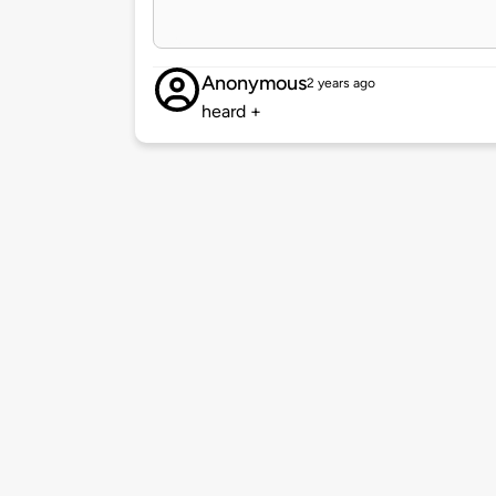
Anonymous
2 years ago
heard +