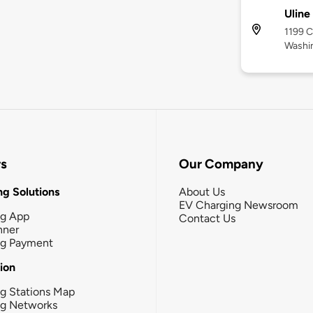
Uline
1199 C
Washi
rs
Our Company
g Solutions
About Us
EV Charging Newsroom
ng App
Contact Us
nner
ng Payment
tion
g Stations Map
ng Networks