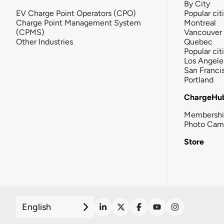
By City
EV Charge Point Operators (CPO)
Popular cit
Charge Point Management System
Montreal
(CPMS)
Vancouver
Other Industries
Quebec
Popular cit
Los Angele
San Franci
Portland
ChargeHu
Membersh
Photo Cam
Store
English