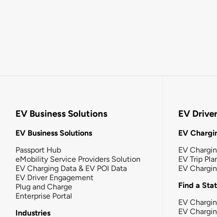
EV Business Solutions
EV Drive
EV Business Solutions
EV Chargin
Passport Hub
EV Chargi
eMobility Service Providers Solution
EV Trip Pla
EV Charging Data & EV POI Data
EV Chargi
EV Driver Engagement
Find a Sta
Plug and Charge
Enterprise Portal
EV Chargin
EV Chargi
Industries