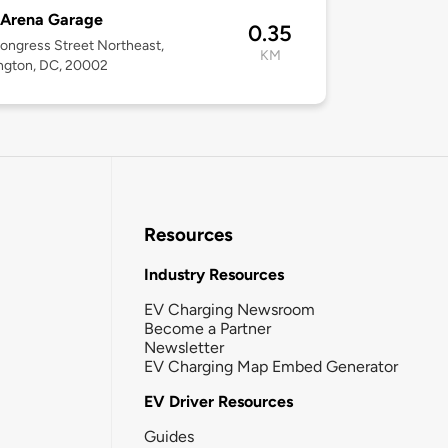
 Arena Garage
0.35
ongress Street Northeast,
KM
ngton, DC, 20002
Resources
Industry Resources
EV Charging Newsroom
Become a Partner
Newsletter
EV Charging Map Embed Generator
EV Driver Resources
Guides