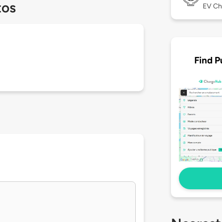
tos
EV Ch
Find P