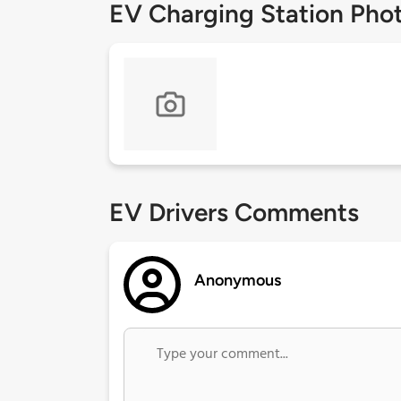
EV Charging Station Pho
EV Drivers Comments
Anonymous