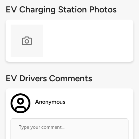
EV Charging Station Photos
EV Drivers Comments
Anonymous