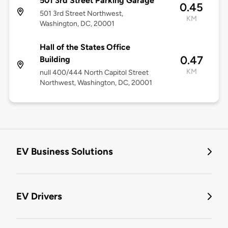
501 3rd Street Parking Garage
0.45
501 3rd Street Northwest,
KM
Washington, DC, 20001
Hall of the States Office
0.47
Building
KM
null 400/444 North Capitol Street
Northwest, Washington, DC, 20001
EV Business Solutions
EV Drivers