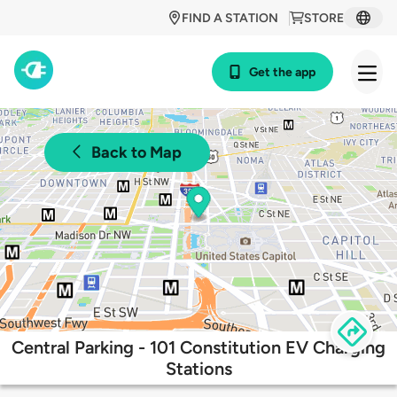
FIND A STATION
STORE
Get the app
Back to Map
Central Parking - 101 Constitution EV Charging
Stations