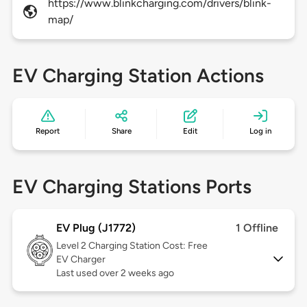
https://www.blinkcharging.com/drivers/blink-
map/
EV Charging Station Actions
Report
Share
Edit
Log in
EV Charging Stations Ports
EV Plug (J1772)
1 Offline
Level 2
Charging Station Cost: Free
EV Charger
Last used over 2 weeks ago