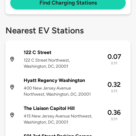
Find Charging Stations
Nearest EV Stations
122 C Street
0.07
122 C Street Northwest,
KM
Washington, DC, 20001
Hyatt Regency Washington
0.32
400 New Jersey Avenue
KM
Northwest, Washington, DC, 20001
The Liaison Capitol Hill
0.36
415 New Jersey Avenue Northwest,
KM
Washington, DC, 20001