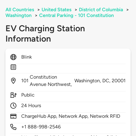
All Countries
>
United States
>
District of Columbia
>
Washington
>
Central Parking - 101 Constitution
EV Charging Station
Information
Blink
Constitution
101
Washington,
DC,
20001
Avenue Northwest,
Public
24 Hours
ChargeHub App, Network App, Network RFID
+1 888-998-2546