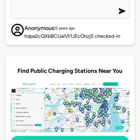
Anonymous
12 years ago
hdpa2cQXb8CUaIVt1JEcOnzj5 checked-in
Find Public Charging Stations Near You