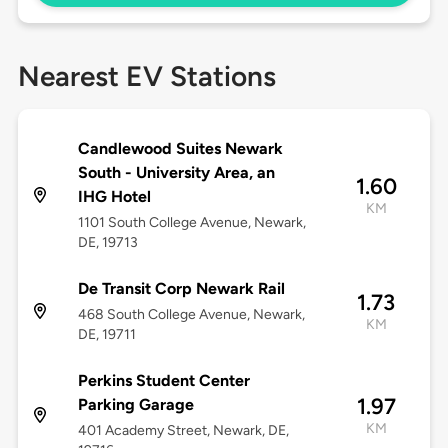
Nearest EV Stations
Candlewood Suites Newark
South - University Area, an
1.60
IHG Hotel
KM
1101 South College Avenue, Newark,
DE, 19713
De Transit Corp Newark Rail
1.73
468 South College Avenue, Newark,
KM
DE, 19711
Perkins Student Center
1.97
Parking Garage
KM
401 Academy Street, Newark, DE,