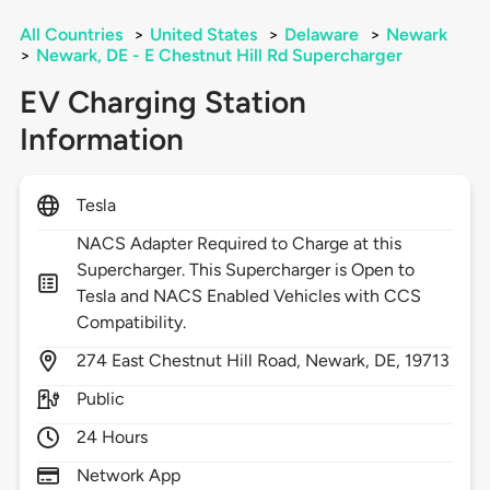
All Countries
>
United States
>
Delaware
>
Newark
>
Newark, DE - E Chestnut Hill Rd Supercharger
EV Charging Station
Information
Tesla
NACS Adapter Required to Charge at this
Supercharger. This Supercharger is Open to
Tesla and NACS Enabled Vehicles with CCS
Compatibility.
274
East Chestnut Hill Road,
Newark,
DE,
19713
Public
24 Hours
Network App