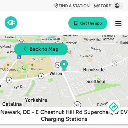
FIND A STATION
STORE
Get the app
Back to Map
Newark, DE - E Chestnut Hill Rd Supercharger EV
Charging Stations