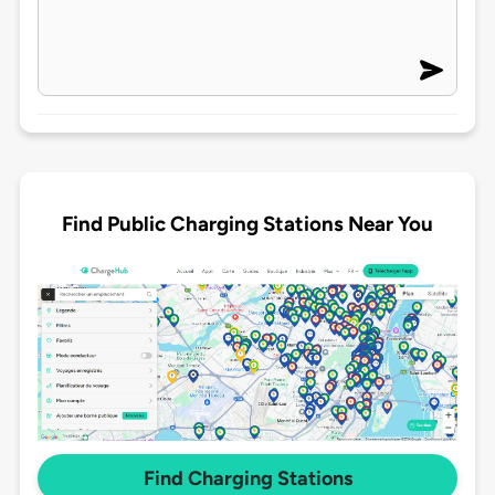
Find Public Charging Stations Near You
Find Charging Stations