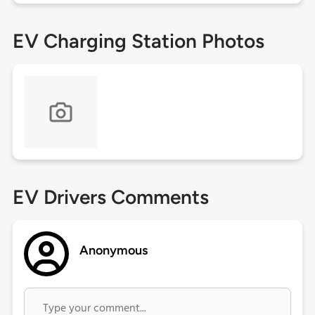
EV Charging Station Photos
EV Drivers Comments
Anonymous