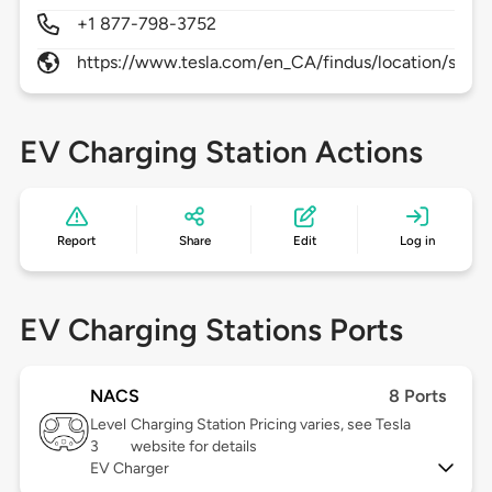
+1 877-798-3752
https://www.tesla.com/en_CA/findus/location/supe
EV Charging Station Actions
Report
Share
Edit
Log in
EV Charging Stations Ports
NACS
8 Ports
Level
Charging Station Pricing varies, see Tesla
3
website for details
EV Charger