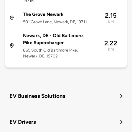
19716
The Grove Newark
2.15
501 Grove Lane, Newark, DE, 19711
KM
Newark, DE - Old Baltimore
2.22
Pike Supercharger
KM
865 South Old Baltimore Pike,
Newark, DE, 19702
EV Business Solutions
EV Drivers