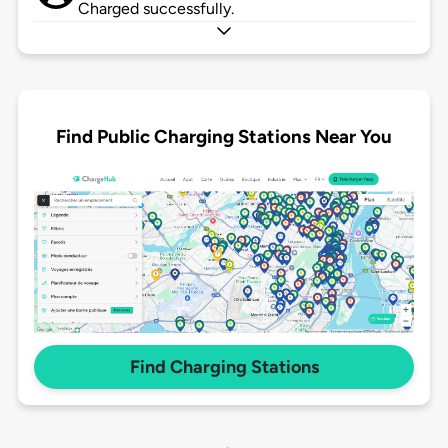
Charged successfully.
Find Public Charging Stations Near You
Find Charging Stations