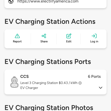
https://www.electrifyamerica.com
EV Charging Station Actions
Report
Share
Edit
Log in
EV Charging Stations Ports
CCS
6 Ports
Level 3
Charging Station $0.43 / kWh
EV Charger
EV Charging Station Photos