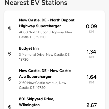
Nearest EV Stations
New Castle, DE - North Dupont
0.09
Highway Supercharger
KM
4000 North Dupont Highway, New
Castle, DE, 19720
Budget Inn
1.34
3 Memorial Drive, New Castle, DE,
KM
19720
New Castle, DE - New Castle
1.64
Ave Supercharger
KM
2160 New Castle Avenue, New
Castle, DE, 19720
801 Shipyard Drive,
2.67
Wilmington