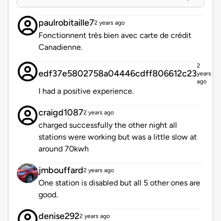
paulrobitaille7
2 years ago
Fonctionnent très bien avec carte de crédit
Canadienne.
2
edf37e5802758a04446cdff806612c23
years
ago
I had a positive experience.
craigd1087
2 years ago
charged successfully the other night all
stations were working but was a little slow at
around 70kwh
jmbouffard
2 years ago
One station is disabled but all 5 other ones are
good.
denise292
2 years ago