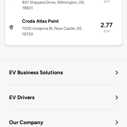
KM
801 Shipyard Drive, Wilmington, DE,
19801
Croda Atlas Point
2.77
1000 Uniqema Bl, New Castle, DE,
KM
19720
EV Business Solutions
EV Drivers
Our Company