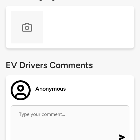
EV Drivers Comments
Anonymous