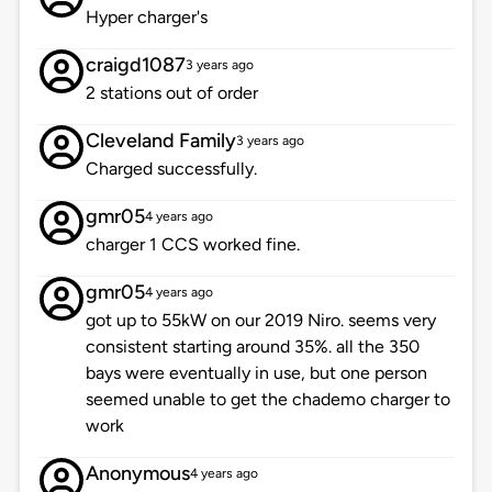
Hyper charger's
craigd1087
3 years ago
2 stations out of order
Cleveland Family
3 years ago
Charged successfully.
gmr05
4 years ago
charger 1 CCS worked fine.
gmr05
4 years ago
got up to 55kW on our 2019 Niro. seems very
consistent starting around 35%. all the 350
bays were eventually in use, but one person
seemed unable to get the chademo charger to
work
Anonymous
4 years ago