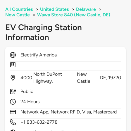
All Countries
>
United States
>
Delaware
>
New Castle
>
Wawa Store 840 (New Castle, DE)
EV Charging Station
Information
Electrify America
North DuPont
New
4000
DE,
19720
Highway,
Castle,
Public
24 Hours
Network App, Network RFID, Visa, Mastercard
+1 833-632-2778