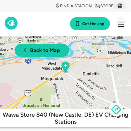
FIND A STATION
STORE
Get the app
Back to Map
Wawa Store 840 (New Castle, DE) EV Charging
Stations