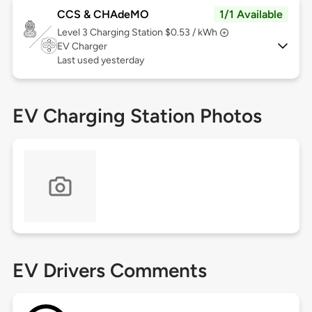
CCS & CHAdeMO
1/1 Available
Level 3
Charging Station $0.53 / kWh
EV Charger
Last used yesterday
EV Charging Station Photos
EV Drivers Comments