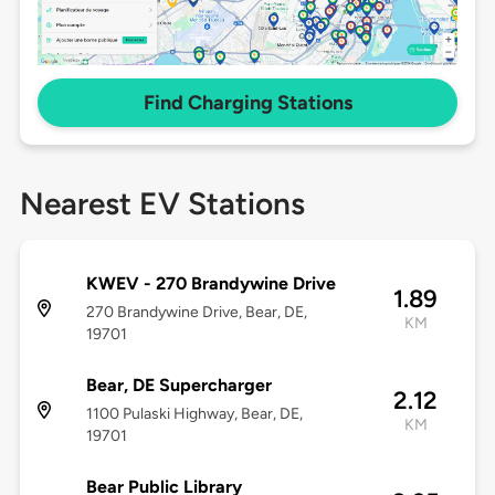
Find Charging Stations
Nearest EV Stations
KWEV - 270 Brandywine Drive
1.89
270 Brandywine Drive, Bear, DE,
KM
19701
Bear, DE Supercharger
2.12
1100 Pulaski Highway, Bear, DE,
KM
19701
Bear Public Library