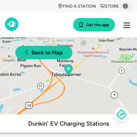
FIND A STATION
STORE
Get the app
Back to Map
Dunkin' EV Charging Stations