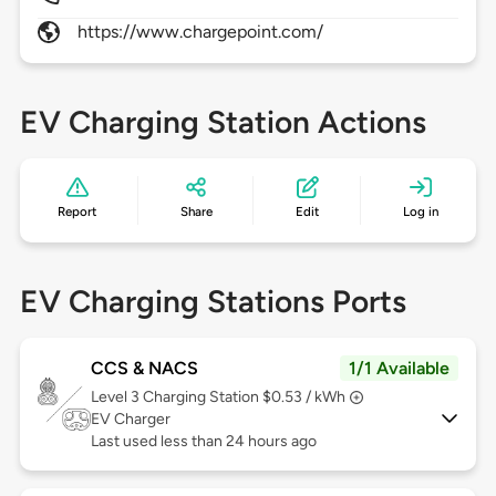
https://www.chargepoint.com/
EV Charging Station Actions
Report
Share
Edit
Log in
EV Charging Stations Ports
CCS & NACS
1/1 Available
Level 3
Charging Station $0.53 / kWh
EV Charger
Last used less than 24 hours ago