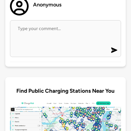
Anonymous
Find Public Charging Stations Near You