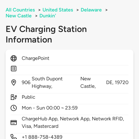
All Countries
>
United States
>
Delaware
>
New Castle
>
Dunkin'
EV Charging Station
Information
ChargePoint
South Dupont
New
906
DE,
19720
Highway,
Castle,
Public
Mon - Sun 00:00 ~ 23:59
ChargeHub App, Network App, Network RFID,
Visa, Mastercard
+1 888-758-4389