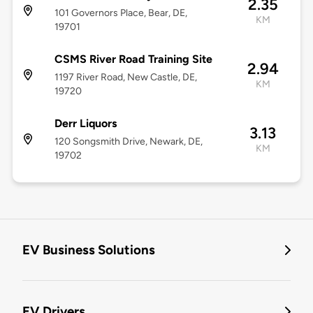
2.35
101 Governors Place, Bear, DE,
KM
19701
CSMS River Road Training Site
2.94
1197 River Road, New Castle, DE,
KM
19720
Derr Liquors
3.13
120 Songsmith Drive, Newark, DE,
KM
19702
EV Business Solutions
EV Drivers