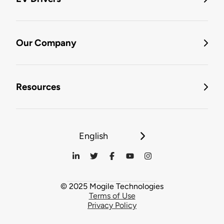
Our Company
Resources
English
© 2025 Mogile Technologies
Terms of Use
Privacy Policy