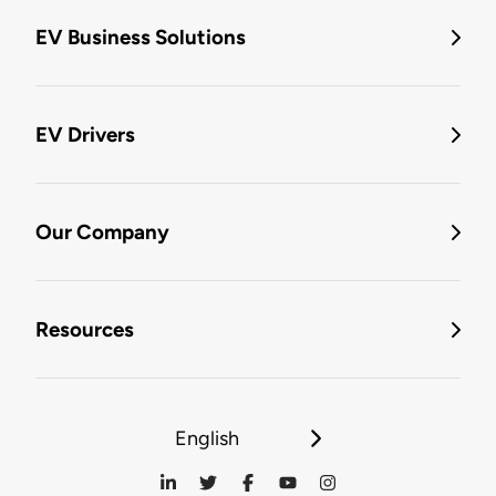
EV Business Solutions
EV Drivers
Our Company
Resources
English