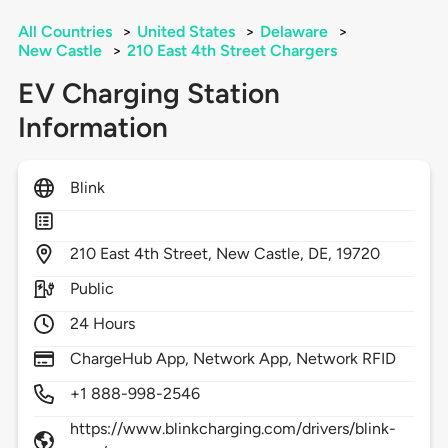
All Countries
>
United States
>
Delaware
>
New Castle
>
210 East 4th Street Chargers
EV Charging Station
Information
Blink
210
East 4th Street,
New Castle,
DE,
19720
Public
24 Hours
ChargeHub App, Network App, Network RFID
+1 888-998-2546
https://www.blinkcharging.com/drivers/blink-