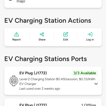
map/
EV Charging Station Actions
Report
Share
Edit
Log in
EV Charging Stations Ports
EV Plug (J1772)
3/3 Available
Level 2
Charging Station $0.49/session; $0.33/kWh
EV Charger
Last used over 2 weeks ago
EV Plug (J1772)
1 Offline