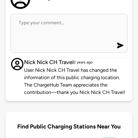
Nick Nick CH Travel
2 years ago
User Nick Nick CH Travel has changed the
information of this public charging location.
The ChargeHub Team appreciates the
contribution—thank you Nick Nick CH Travel!
Find Public Charging Stations Near You