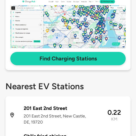
Find Charging Stations
Nearest EV Stations
201 East 2nd Street
0.22
201 East 2nd Street, New Castle,
KM
DE, 19720