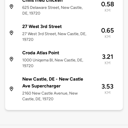
Chilis fried chicken
0.58
625 Delaware Street, New Castle,
KM
DE, 19720
27 West 3rd Street
0.65
27 West 3rd Street, New Castle, DE,
KM
19720
Croda Atlas Point
3.21
1000 Uniqema Bl, New Castle, DE,
KM
19720
New Castle, DE - New Castle
3.53
Ave Supercharger
KM
2160 New Castle Avenue, New
Castle, DE, 19720