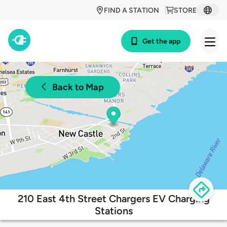
FIND A STATION
STORE
Get the app
Back to Map
210 East 4th Street Chargers EV Charging
Stations