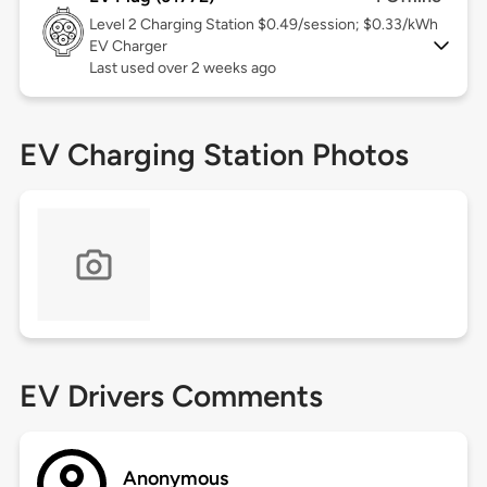
Level 2
Charging Station $0.49/session; $0.33/kWh
EV Charger
Last used over 2 weeks ago
EV Charging Station Photos
EV Drivers Comments
Anonymous