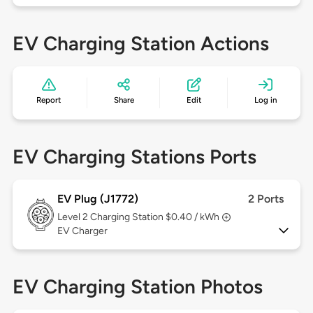
EV Charging Station Actions
Report
Share
Edit
Log in
EV Charging Stations Ports
EV Plug (J1772)
2 Ports
Level 2
Charging Station $0.40 / kWh
EV Charger
EV Charging Station Photos