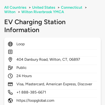
All Countries
>
United States
>
Connecticut
>
Wilton
>
Wilton Riverbrook YMCA
EV Charging Station
Information
Loop
404
Danbury Road,
Wilton,
CT,
06897
Public
24 Hours
Visa, Mastercard, American Express, Discover
+1 888-385-6671
https://loopglobal.com