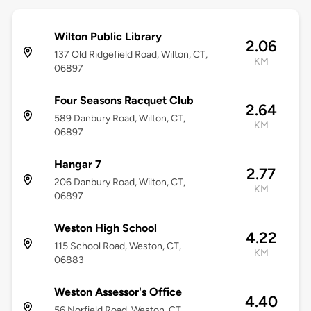
Wilton Public Library
2.06
137 Old Ridgefield Road, Wilton, CT,
KM
06897
Four Seasons Racquet Club
2.64
589 Danbury Road, Wilton, CT,
KM
06897
Hangar 7
2.77
206 Danbury Road, Wilton, CT,
KM
06897
Weston High School
4.22
115 School Road, Weston, CT,
KM
06883
Weston Assessor's Office
4.40
56 Norfield Road, Weston, CT,