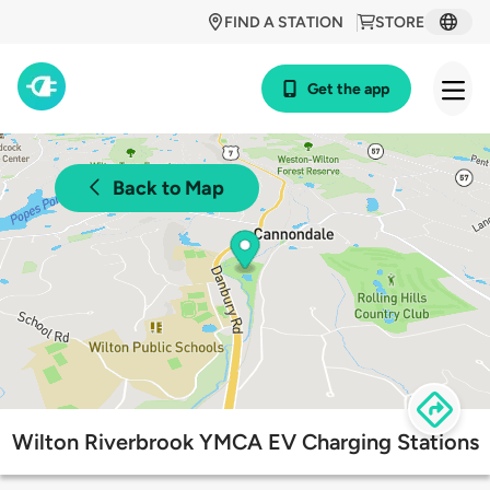
FIND A STATION
STORE
Get the app
Back to Map
Wilton Riverbrook YMCA EV Charging Stations