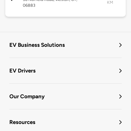
KM
06883
EV Business Solutions
EV Drivers
Our Company
Resources