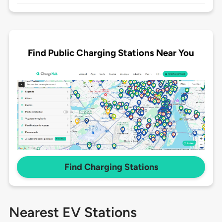
Find Public Charging Stations Near You
Find Charging Stations
Nearest EV Stations