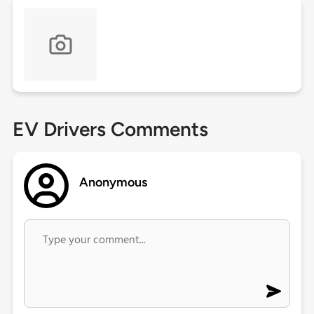
EV Drivers Comments
Anonymous