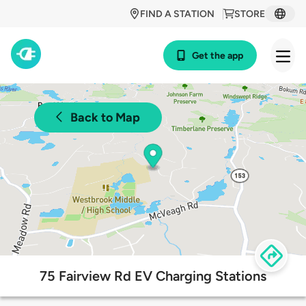
FIND A STATION
STORE
Get the app
Back to Map
75 Fairview Rd EV Charging Stations