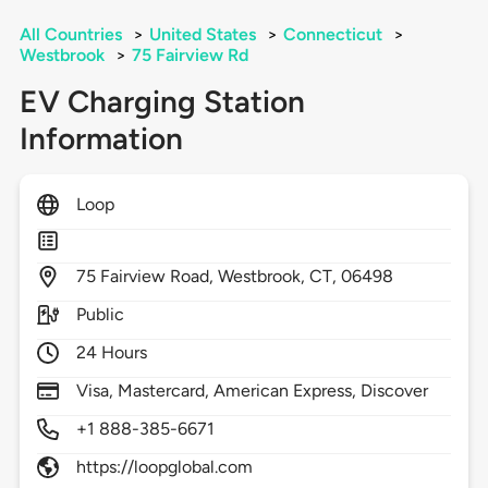
All Countries
>
United States
>
Connecticut
>
Westbrook
>
75 Fairview Rd
EV Charging Station
Information
Loop
75
Fairview Road,
Westbrook,
CT,
06498
Public
24 Hours
Visa, Mastercard, American Express, Discover
+1 888-385-6671
https://loopglobal.com