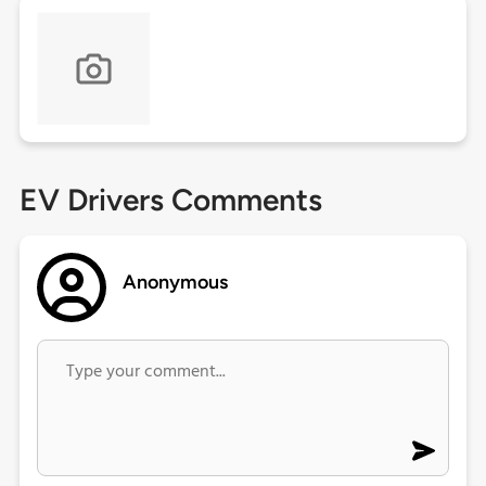
EV Drivers Comments
Anonymous