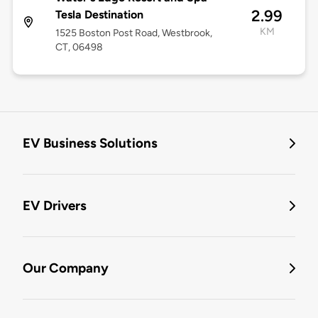
2.99
Tesla Destination
KM
1525 Boston Post Road, Westbrook,
CT, 06498
EV Business Solutions
EV Drivers
Our Company