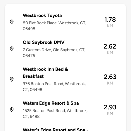
Westbrook Toyota
1.78
80 Flat Rock Place, Westbrook, CT,
KM
06498
Old Saybrook DMV
2.62
7 Custom Drive, Old Saybrook, CT,
KM
06475
Westbrook Inn Bed &
2.63
Breakfast
KM
976 Boston Post Road, Westbrook,
CT, 06498
Waters Edge Resort & Spa
2.93
1525 Boston Post Road, Westbrook,
KM
CT, 6498
Water's Edge Resort and Spa -