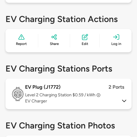
EV Charging Station Actions
Report
Share
Edit
Log in
EV Charging Stations Ports
EV Plug (J1772)
2 Ports
Level 2
Charging Station $0.59 / kWh
EV Charger
EV Charging Station Photos