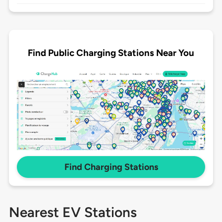
Find Public Charging Stations Near You
Find Charging Stations
Nearest EV Stations