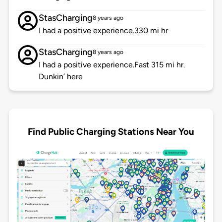
StasCharging
8 years ago
I had a positive experience.330 mi hr
StasCharging
8 years ago
I had a positive experience.Fast 315 mi hr.
Dunkin’ here
Find Public Charging Stations Near You