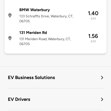
BMW Waterbury
1.40
133 Schraffts Drive, Waterbury, CT,
KM
06705
131 Meriden Rd
1.56
131 Meriden Road, Waterbury, CT,
KM
06705
EV Business Solutions
EV Drivers