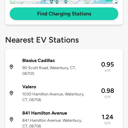
Find Charging Stations
Nearest EV Stations
Blasius Cadillac
0.95
90 Scott Road, Waterbury, CT,
KM
06705
Valero
0.98
1030 Hamilton Avenue, Waterbury,
KM
CT, 06706
841 Hamilton Avenue
1.24
841 Hamilton Avenue, Waterbury,
KM
CT, 06706