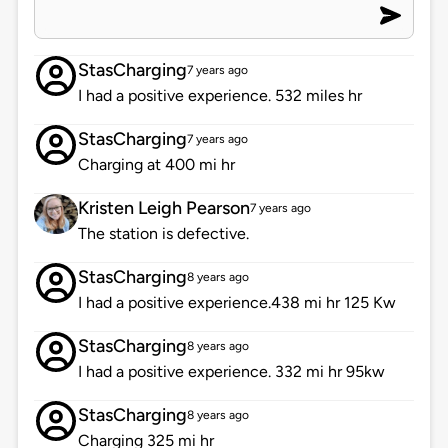
StasCharging
7 years ago
I had a positive experience. 532 miles hr
StasCharging
7 years ago
Charging at 400 mi hr
Kristen Leigh Pearson
7 years ago
The station is defective.
StasCharging
8 years ago
I had a positive experience.438 mi hr 125 Kw
StasCharging
8 years ago
I had a positive experience. 332 mi hr 95kw
StasCharging
8 years ago
Charging 325 mi hr