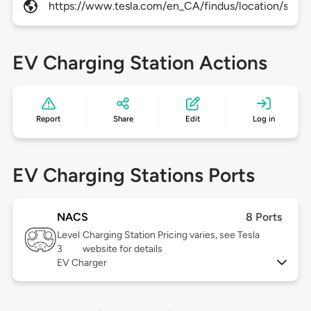
https://www.tesla.com/en_CA/findus/location/supe
EV Charging Station Actions
Report
Share
Edit
Log in
EV Charging Stations Ports
NACS
8 Ports
Level
Charging Station Pricing varies, see Tesla
3
website for details
EV Charger