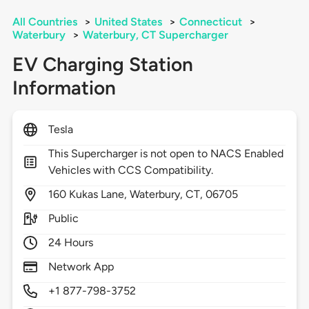
All Countries
>
United States
>
Connecticut
>
Waterbury
>
Waterbury, CT Supercharger
EV Charging Station
Information
Tesla
This Supercharger is not open to NACS Enabled
Vehicles with CCS Compatibility.
160
Kukas Lane,
Waterbury,
CT,
06705
Public
24 Hours
Network App
+1 877-798-3752