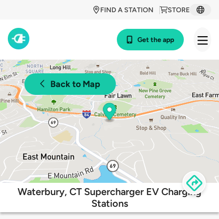
FIND A STATION
STORE
Get the app
Back to Map
Waterbury, CT Supercharger EV Charging
Stations