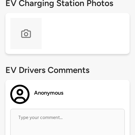
EV Charging Station Photos
EV Drivers Comments
Anonymous