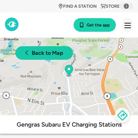
FIND A STATION
STORE
Get the app
Back to Map
Gengras Subaru EV Charging Stations