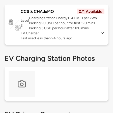
CCS & CHAdeMO
0/1 Available
Charging Station Energy 0.41 USD per kWh
Level
Parking 20 USD per hour for first 120 mins
3
Parking 5 USD per hour after 120 mins
EV Charger
Last used less than 24 hours ago
EV Charging Station Photos