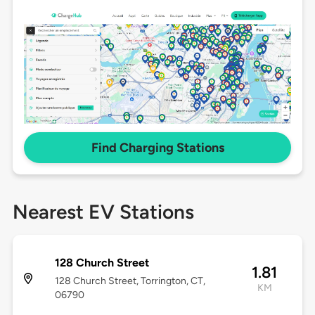
Find Charging Stations
Nearest EV Stations
128 Church Street
1.81
128 Church Street, Torrington, CT,
KM
06790