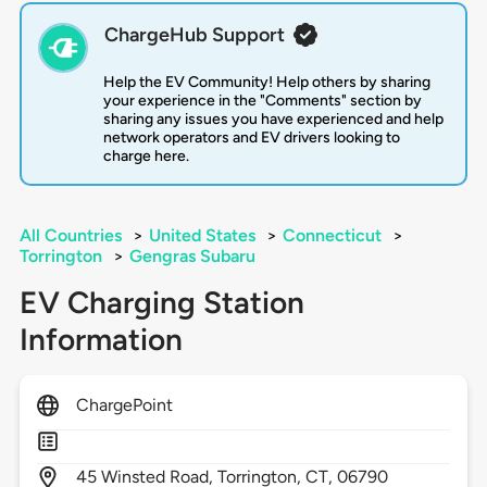
ChargeHub Support
Help the EV Community! Help others by sharing
your experience in the "Comments" section by
sharing any issues you have experienced and help
network operators and EV drivers looking to
charge here.
All Countries
>
United States
>
Connecticut
>
Torrington
>
Gengras Subaru
EV Charging Station
Information
ChargePoint
45
Winsted Road,
Torrington,
CT,
06790