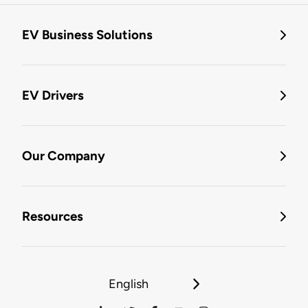
EV Business Solutions
EV Drivers
Our Company
Resources
English