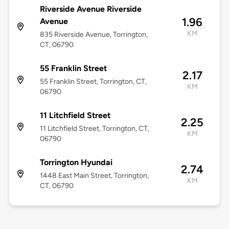
Riverside Avenue Riverside
1.96
Avenue
KM
835 Riverside Avenue, Torrington,
CT, 06790
55 Franklin Street
2.17
55 Franklin Street, Torrington, CT,
KM
06790
11 Litchfield Street
2.25
11 Litchfield Street, Torrington, CT,
KM
06790
Torrington Hyundai
2.74
1448 East Main Street, Torrington,
KM
CT, 06790