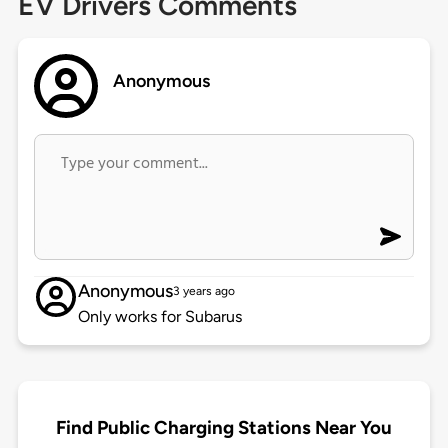
EV Drivers Comments
Anonymous
Anonymous
3 years ago
Only works for Subarus
Find Public Charging Stations Near You