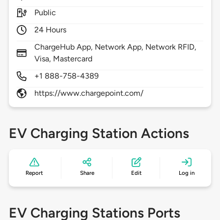
Public
24 Hours
ChargeHub App, Network App, Network RFID,
Visa, Mastercard
+1 888-758-4389
https://www.chargepoint.com/
EV Charging Station Actions
Report
Share
Edit
Log in
EV Charging Stations Ports