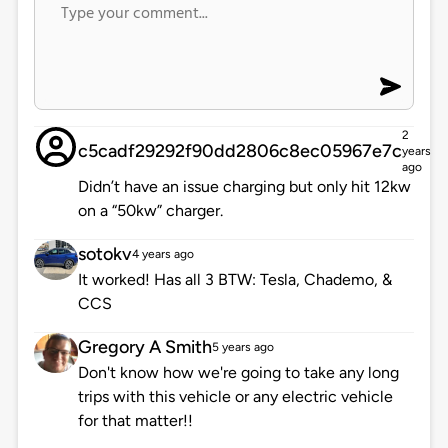
2
c5cadf29292f90dd2806c8ec05967e7c
years
ago
Didn’t have an issue charging but only hit 12kw
on a “50kw” charger.
sotokv
4 years ago
It worked! Has all 3 BTW: Tesla, Chademo, &
CCS
Gregory A Smith
5 years ago
Don't know how we're going to take any long
trips with this vehicle or any electric vehicle
for that matter!!