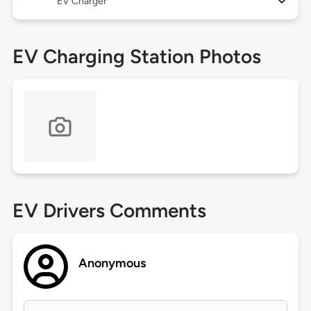
EV Charger
EV Charging Station Photos
EV Drivers Comments
Anonymous