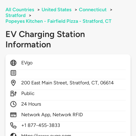
All Countries
>
United States
>
Connecticut
>
Stratford
>
Popeyes Kitchen - Fairfield Pizza - Stratford, CT
EV Charging Station
Information
EVgo
200
East Main Street,
Stratford,
CT,
06614
Public
24 Hours
Network App, Network RFID
+1 877-455-3833
https://www.evgo.com