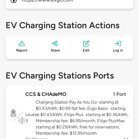
EV Charging Station Actions
Report
Share
Edit
Log in
EV Charging Stations Ports
CCS & CHAdeMO
1 Port
Charging Station Pay As You Go: starting at
$0.43/kWh, $0.99 flat fee; Evgo Basic: starting
Level
at $0.43/kWh; EVgo Plus: starting at $0.36/kWh,
3
Membership fee: $6.99/month; EVgo PlusMax:
starting at $0.29/kWh, free for reservations,
Membership fee: $12.99/month