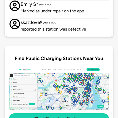
Emily S
7 years ago
Marked as under repair on the app
skattlove
9 years ago
reported this station was defective
Find Public Charging Stations Near You