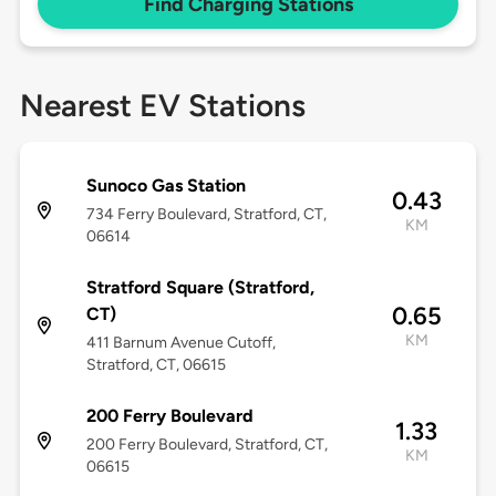
Find Charging Stations
Nearest EV Stations
Sunoco Gas Station
0.43
734 Ferry Boulevard, Stratford, CT,
KM
06614
Stratford Square (Stratford,
0.65
CT)
KM
411 Barnum Avenue Cutoff,
Stratford, CT, 06615
200 Ferry Boulevard
1.33
200 Ferry Boulevard, Stratford, CT,
KM
06615