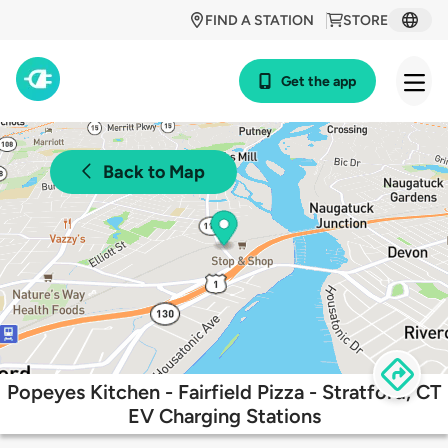
FIND A STATION
STORE
Get the app
Back to Map
Popeyes Kitchen - Fairfield Pizza - Stratford, CT
EV Charging Stations