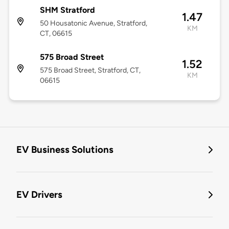
SHM Stratford
1.47
50 Housatonic Avenue, Stratford,
KM
CT, 06615
575 Broad Street
1.52
575 Broad Street, Stratford, CT,
KM
06615
EV Business Solutions
EV Drivers