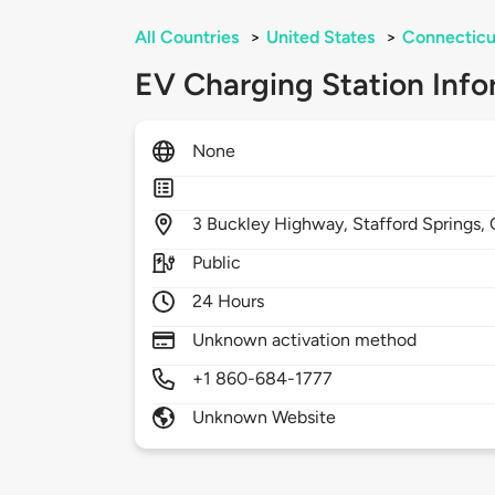
All Countries
>
United States
>
Connecticu
EV Charging Station Info
None
3
Buckley Highway,
Stafford Springs,
Public
24 Hours
Unknown activation method
+1 860-684-1777
Unknown Website