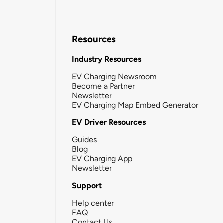
Resources
Industry Resources
EV Charging Newsroom
Become a Partner
Newsletter
EV Charging Map Embed Generator
EV Driver Resources
Guides
Blog
EV Charging App
Newsletter
Support
Help center
FAQ
Contact Us