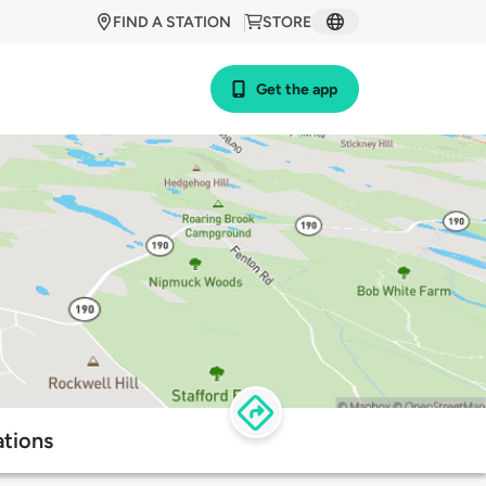
FIND A STATION
STORE
Get the app
tions