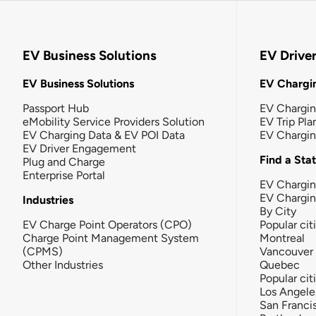
EV Business Solutions
EV Drive
EV Business Solutions
EV Chargin
Passport Hub
EV Chargi
eMobility Service Providers Solution
EV Trip Pla
EV Charging Data & EV POI Data
EV Chargi
EV Driver Engagement
Find a Sta
Plug and Charge
Enterprise Portal
EV Chargin
EV Chargi
Industries
By City
EV Charge Point Operators (CPO)
Popular cit
Charge Point Management System
Montreal
(CPMS)
Vancouver
Other Industries
Quebec
Popular cit
Los Angele
San Franci