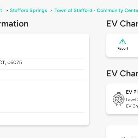
t
>
Stafford Springs
>
Town of Stafford - Community Cente
rmation
EV Char
Report
CT,
06075
EV Char
EV Pl
Level
EV Ch