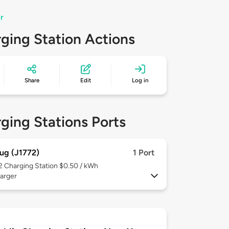
r
ging Station Actions
Share
Edit
Log in
ging Stations Ports
ug (J1772)
1 Port
 2
Charging Station $0.50 / kWh
arger