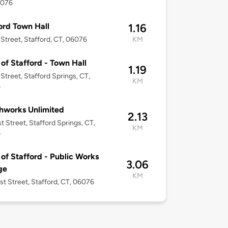
6076
ord Town Hall
1.16
 Street, Stafford, CT, 06076
KM
of Stafford - Town Hall
1.19
 Street, Stafford Springs, CT,
KM
6
hworks Unlimited
2.13
t Street, Stafford Springs, CT,
KM
6
of Stafford - Public Works
3.06
ge
KM
st Street, Stafford, CT, 06076