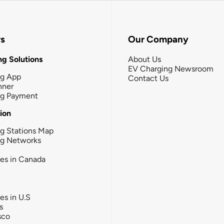
rs
Our Company
g Solutions
About Us
EV Charging Newsroom
ng App
Contact Us
nner
ng Payment
tion
g Stations Map
ng Networks
ies in Canada
ies in U.S
s
sco