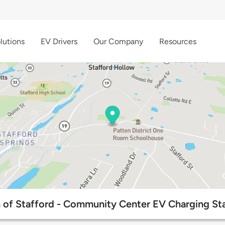
lutions
EV Drivers
Our Company
Resources
 of Stafford - Community Center EV Charging Sta