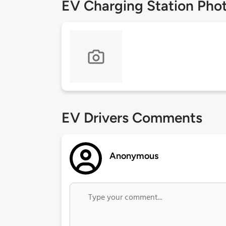
EV Charging Station Pho
EV Drivers Comments
Anonymous