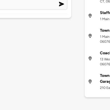
CT, 0
Staff
1 Main
Town 
1 Main
0607
Coac
13 Wes
0607
Town 
Gara
210 Ea