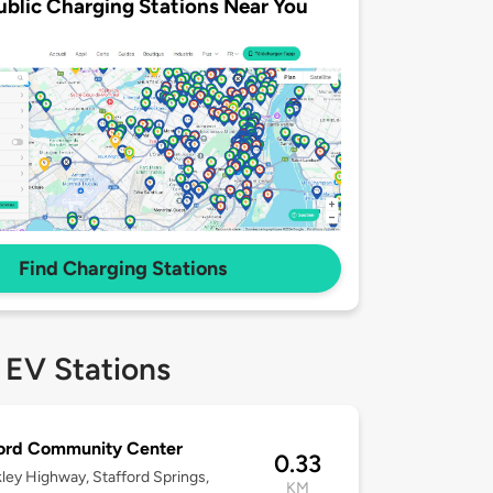
ublic Charging Stations Near You
Find Charging Stations
 EV Stations
ford Community Center
0.33
ley Highway, Stafford Springs,
KM