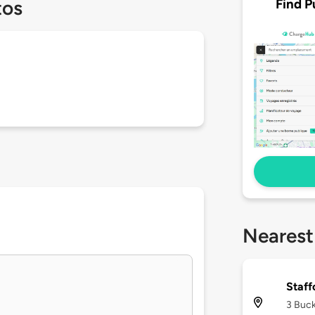
Find P
tos
Nearest
Staf
3 Buck