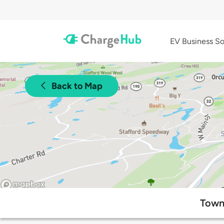
EV Business So
Back to Map
Town