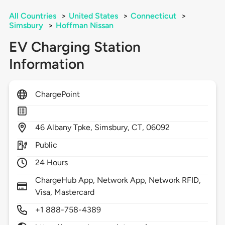
All Countries
>
United States
>
Connecticut
>
Simsbury
>
Hoffman Nissan
EV Charging Station
Information
ChargePoint
46
Albany Tpke,
Simsbury,
CT,
06092
Public
24 Hours
ChargeHub App, Network App, Network RFID,
Visa, Mastercard
+1 888-758-4389