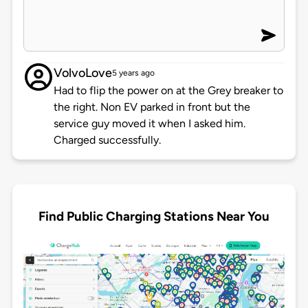
VolvoLove
5 years ago
Had to flip the power on at the Grey breaker to
the right. Non EV parked in front but the
service guy moved it when I asked him.
Charged successfully.
Find Public Charging Stations Near You