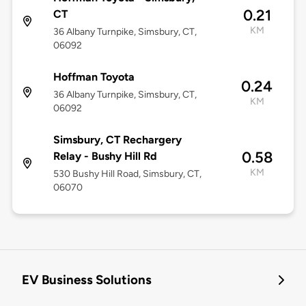
0.21
CT
KM
36 Albany Turnpike, Simsbury, CT,
06092
Hoffman Toyota
0.24
36 Albany Turnpike, Simsbury, CT,
KM
06092
Simsbury, CT Rechargery
0.58
Relay - Bushy Hill Rd
KM
530 Bushy Hill Road, Simsbury, CT,
06070
EV Business Solutions