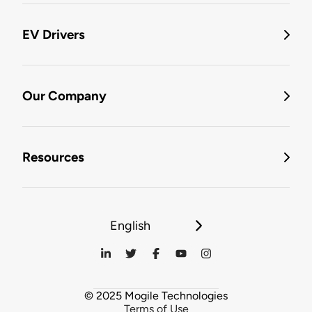
EV Drivers
Our Company
Resources
English
© 2025 Mogile Technologies
Terms of Use