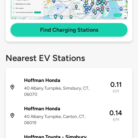
Find Charging Stations
Nearest EV Stations
Hoffman Honda
0.11
40 Albany Turnpike, Simsbury, CT,
KM
06070
Hoffman Honda
0.14
40 Albany Turnpike, Canton, CT,
KM
06019
Hoffman Toyota - Simsbury,