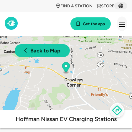
FIND A STATION
STORE
Get the app
Back to Map
Hoffman Nissan EV Charging Stations