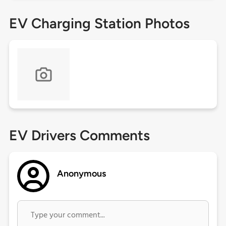
EV Charging Station Photos
EV Drivers Comments
Anonymous