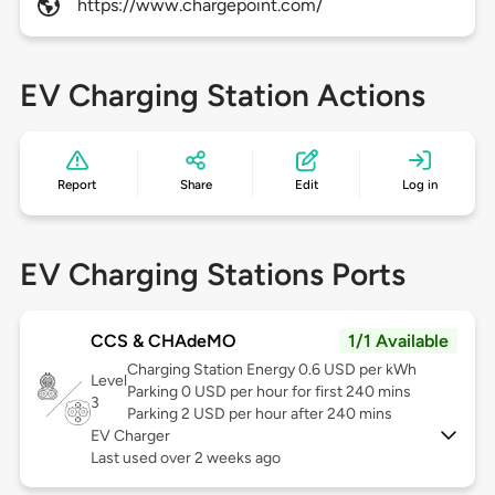
https://www.chargepoint.com/
EV Charging Station Actions
Report
Share
Edit
Log in
EV Charging Stations Ports
CCS & CHAdeMO
1/1 Available
Charging Station Energy 0.6 USD per kWh
Level
Parking 0 USD per hour for first 240 mins
3
Parking 2 USD per hour after 240 mins
EV Charger
Last used over 2 weeks ago