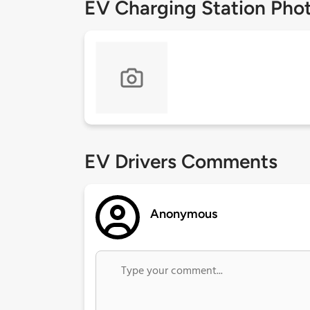
EV Charging Station Pho
EV Drivers Comments
Anonymous