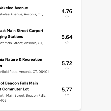
Wakelee Avenue
4.76
kelee Avenue, Ansonia, CT,
KM
ast Main Street Carport
5.64
ing Stations
KM
st Main Street, Ansonia, CT,
ia Nature & Recreation
5.72
er
KM
rfield Road, Ansonia, CT, 06401
of Beacon Falls Main
5.77
et Commuter Lot
KM
rth Main Street, Beacon Falls,
6403