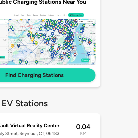
ublic Charging Stations Near You
Find Charging Stations
 EV Stations
ault Virtual Reality Center
0.04
ly Street, Seymour, CT, 06483
KM