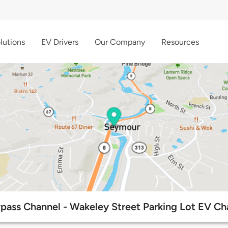
lutions
EV Drivers
Our Company
Resources
ass Channel - Wakeley Street Parking Lot EV Ch