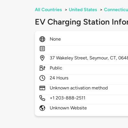
All Countries
>
United States
>
Connecticu
EV Charging Station Info
None
37
Wakeley Street,
Seymour,
CT,
064
Public
24 Hours
Unknown activation method
+1 203-888-2511
Unknown Website