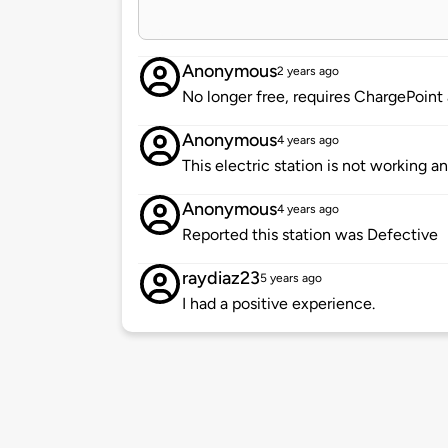
Anonymous
2 years ago
No longer free, requires ChargePoint
Anonymous
4 years ago
This electric station is not working a
Anonymous
4 years ago
Reported this station was Defective
raydiaz23
5 years ago
I had a positive experience.