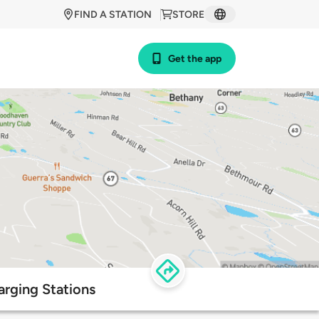
FIND A STATION
STORE
Get the app
arging Stations