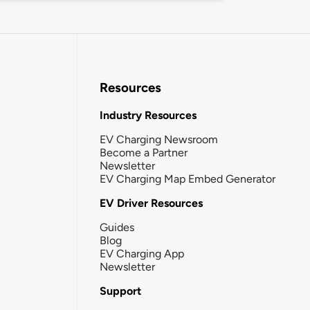
Resources
Industry Resources
EV Charging Newsroom
Become a Partner
Newsletter
EV Charging Map Embed Generator
EV Driver Resources
Guides
Blog
EV Charging App
Newsletter
Support