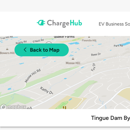
EV Business So
Back to Map
Tingue Dam Byp