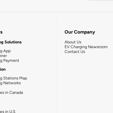
rs
Our Company
g Solutions
About Us
EV Charging Newsroom
ng App
Contact Us
nner
ng Payment
tion
g Stations Map
ng Networks
ies in Canada
ies in U.S