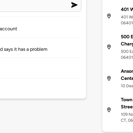
401 
401 Wa
06401
 account
500 E
Charg
nd says it has a problem
500 Ea
06401
Anson
Cent
10 Dee
Town 
Stre
109 No
CT, 0