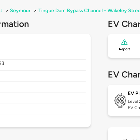
t
>
Seymour
>
Tingue Dam Bypass Channel - Wakeley Stree
rmation
EV Char
Report
83
EV Char
EV Pl
Level
EV Ch