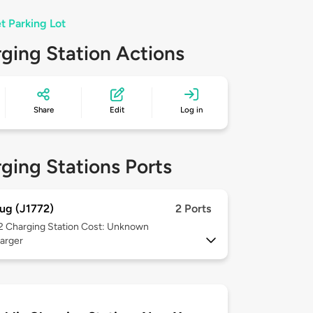
t Parking Lot
ging Station Actions
Share
Edit
Log in
ging Stations Ports
ug (J1772)
2 Ports
 2
Charging Station Cost: Unknown
arger