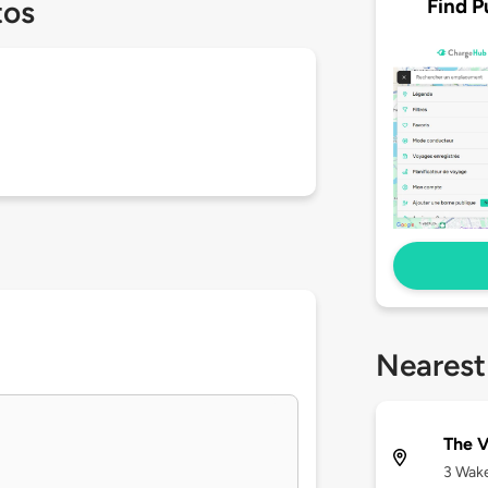
Find P
tos
Nearest
The V
3 Wake