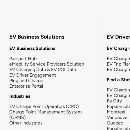
EV Business Solutions
EV Drive
EV Business Solutions
EV Chargin
Passport Hub
EV Chargi
eMobility Service Providers Solution
EV Trip Pla
EV Charging Data & EV POI Data
EV Chargi
EV Driver Engagement
Find a Sta
Plug and Charge
Enterprise Portal
EV Chargin
EV Chargi
Industries
By City
EV Charge Point Operators (CPO)
Popular cit
Charge Point Management System
Montreal
(CPMS)
Vancouver
Other Industries
Quebec
Popular cit