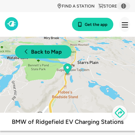
FIND A STATION
STORE
Get the app
Back to Map
BMW of Ridgefield EV Charging Stations