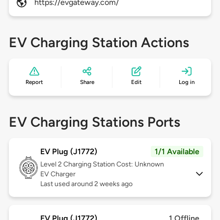
https://evgateway.com/
EV Charging Station Actions
Report
Share
Edit
Log in
EV Charging Stations Ports
EV Plug (J1772)
1/1 Available
Level 2
Charging Station Cost: Unknown
EV Charger
Last used around 2 weeks ago
EV Plug (J1772)
1 Offline