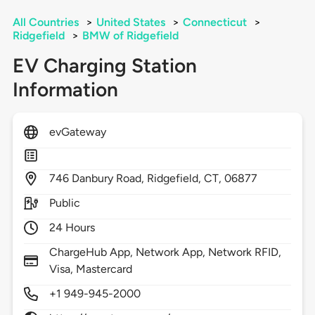
All Countries
>
United States
>
Connecticut
>
Ridgefield
>
BMW of Ridgefield
EV Charging Station
Information
evGateway
746
Danbury Road,
Ridgefield,
CT,
06877
Public
24 Hours
ChargeHub App, Network App, Network RFID,
Visa, Mastercard
+1 949-945-2000