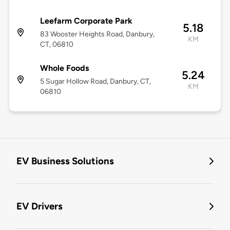
Leefarm Corporate Park
5.18
83 Wooster Heights Road, Danbury,
KM
CT, 06810
Whole Foods
5.24
5 Sugar Hollow Road, Danbury, CT,
KM
06810
EV Business Solutions
EV Drivers