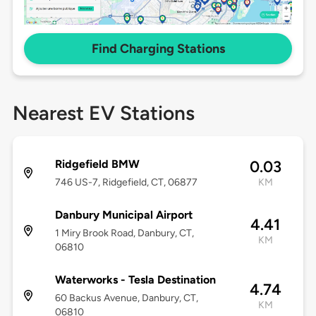
Find Charging Stations
Nearest EV Stations
Ridgefield BMW
0.03
746 US-7, Ridgefield, CT, 06877
KM
Danbury Municipal Airport
4.41
1 Miry Brook Road, Danbury, CT,
KM
06810
Waterworks - Tesla Destination
4.74
60 Backus Avenue, Danbury, CT,
KM
06810