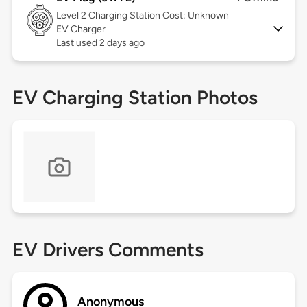
Level 2
Charging Station Cost: Unknown
EV Charger
Last used 2 days ago
EV Charging Station Photos
EV Drivers Comments
Anonymous