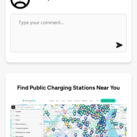
Find Public Charging Stations Near You