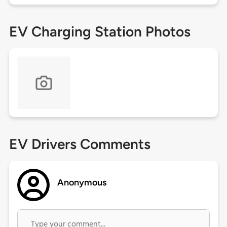
EV Charging Station Photos
EV Drivers Comments
Anonymous