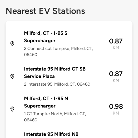
Nearest EV Stations
Milford, CT - I-95 S
0.87
Supercharger
KM
2 Connecticut Turnpike, Milford, CT,
06460
Interstate 95 Milford CT SB
0.87
Service Plaza
KM
2 Interstate 95, Milford, CT, 06460
Milford, CT - I-95 N
0.98
Supercharger
KM
1 CT Turnpike North, Milford, CT,
06460
Interstate 95 Milford NB