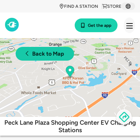
FIND A STATION
STORE
Get the app
Back to Map
Peck Lane Plaza Shopping Center EV Charging
Stations