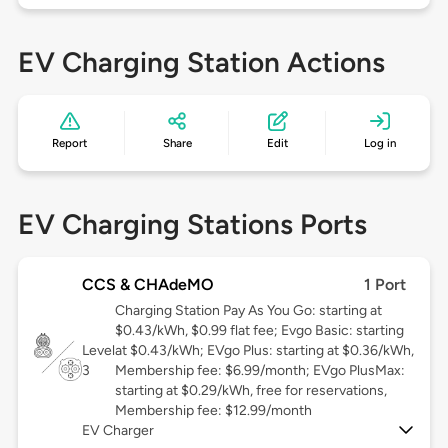
EV Charging Station Actions
Report
Share
Edit
Log in
EV Charging Stations Ports
CCS & CHAdeMO
1 Port
Charging Station Pay As You Go: starting at
$0.43/kWh, $0.99 flat fee; Evgo Basic: starting
Level
at $0.43/kWh; EVgo Plus: starting at $0.36/kWh,
3
Membership fee: $6.99/month; EVgo PlusMax:
starting at $0.29/kWh, free for reservations,
Membership fee: $12.99/month
EV Charger