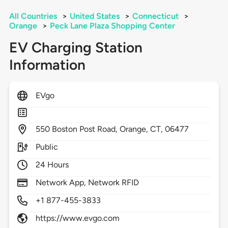
All Countries
>
United States
>
Connecticut
>
Orange
>
Peck Lane Plaza Shopping Center
EV Charging Station
Information
EVgo
550
Boston Post Road,
Orange,
CT,
06477
Public
24 Hours
Network App, Network RFID
+1 877-455-3833
https://www.evgo.com