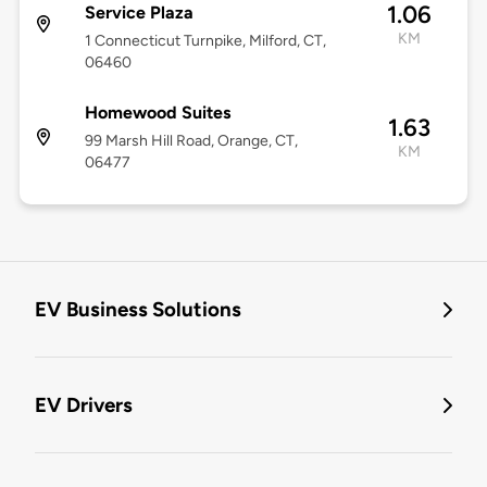
1.06
Service Plaza
KM
1 Connecticut Turnpike, Milford, CT,
06460
Homewood Suites
1.63
99 Marsh Hill Road, Orange, CT,
KM
06477
EV Business Solutions
EV Drivers