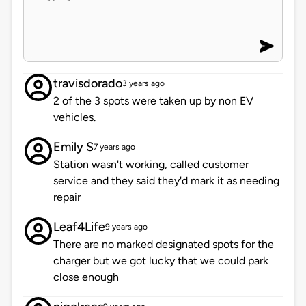
travisdorado
3 years ago
2 of the 3 spots were taken up by non EV
vehicles.
Emily S
7 years ago
Station wasn't working, called customer
service and they said they'd mark it as needing
repair
Leaf4Life
9 years ago
There are no marked designated spots for the
charger but we got lucky that we could park
close enough