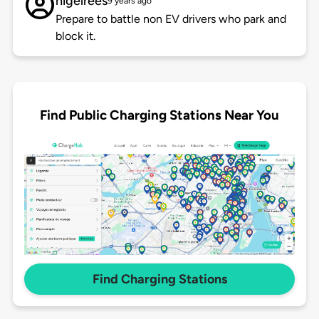
nigelrees
9 years ago
Prepare to battle non EV drivers who park and
block it.
Find Public Charging Stations Near You
Find Charging Stations