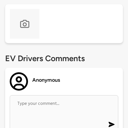
EV Drivers Comments
Anonymous