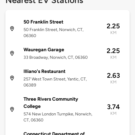
Nearest EV Stations
50 Franklin Street
2.25
50 Franklin Street, Norwich, CT,
KM
06360
Wauregan Garage
2.25
33 Broadway, Norwich, CT, 06360
KM
Illiano's Restaurant
2.63
257 West Town Street, Yantic, CT,
KM
06389
Three Rivers Community
3.74
College
KM
574 New London Turnpike, Norwich,
CT, 06360
Connecticut Department of