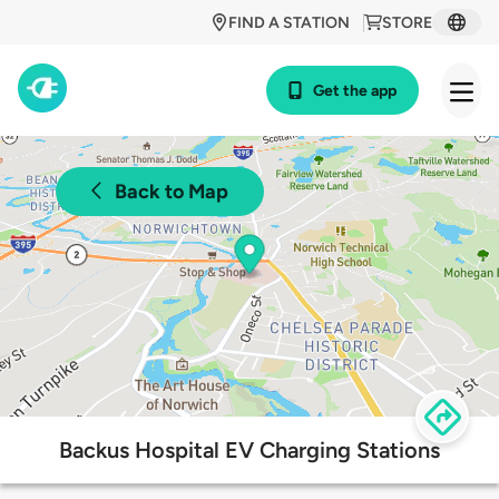
FIND A STATION
STORE
Get the app
Back to Map
Backus Hospital EV Charging Stations