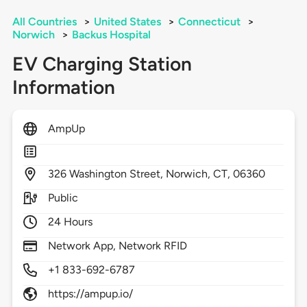
All Countries
>
United States
>
Connecticut
>
Norwich
>
Backus Hospital
EV Charging Station
Information
AmpUp
326
Washington Street,
Norwich,
CT,
06360
Public
24 Hours
Network App, Network RFID
+1 833-692-6787
https://ampup.io/