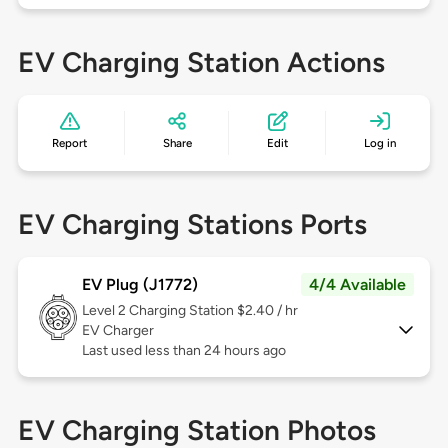
EV Charging Station Actions
Report
Share
Edit
Log in
EV Charging Stations Ports
EV Plug (J1772)
4/4 Available
Level 2
Charging Station $2.40 / hr
EV Charger
Last used less than 24 hours ago
EV Charging Station Photos