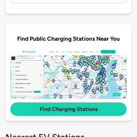
Find Public Charging Stations Near You
Find Charging Stations