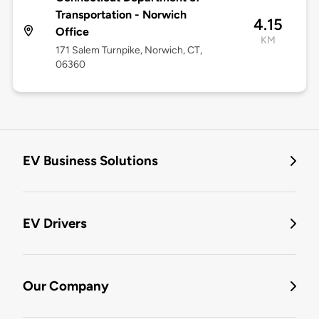
Transportation - Norwich
4.15
Office
KM
171 Salem Turnpike, Norwich, CT,
06360
EV Business Solutions
EV Drivers
Our Company