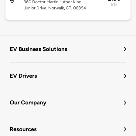
360 Doctor Martin Luther King
KM
Junior Drive, Norwalk, CT, 06854
EV Business Solutions
EV Drivers
Our Company
Resources