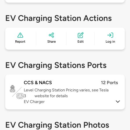
EV Charging Station Actions
Report
Share
Edit
Log in
EV Charging Stations Ports
CCS & NACS
12 Ports
Level
Charging Station Pricing varies, see Tesla
3
website for details
EV Charger
EV Charging Station Photos