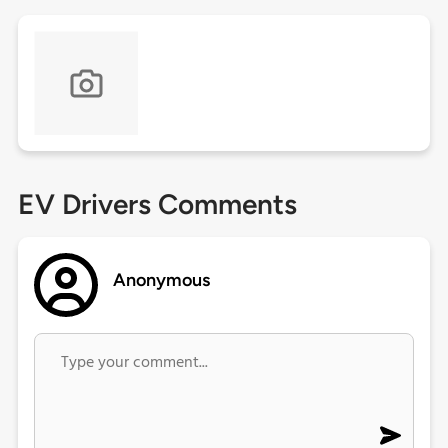
EV Drivers Comments
Anonymous