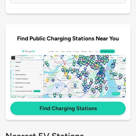
Find Public Charging Stations Near You
Find Charging Stations