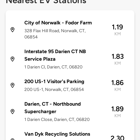
Nearest EV Stations
City of Norwalk - Fodor Farm
1.19
328 Flax Hill Road, Norwalk, CT,
KM
06854
Interstate 95 Darien CT NB
1.83
Service Plaza
KM
1 Darien Cl, Darien, CT, 06820
200 US-1 Visitor's Parking
1.86
200 US-1, Norwalk, CT, 06854
KM
Darien, CT - Northbound
1.89
Supercharger
KM
1 Darien Close, Darien, CT, 06820
Van Dyk Recycling Solutions
2.30