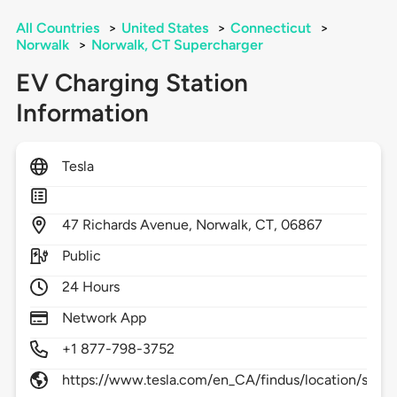
All Countries
>
United States
>
Connecticut
>
Norwalk
>
Norwalk, CT Supercharger
EV Charging Station
Information
Tesla
47
Richards Avenue,
Norwalk,
CT,
06867
Public
24 Hours
Network App
+1 877-798-3752
https://www.tesla.com/en_CA/findus/location/supe