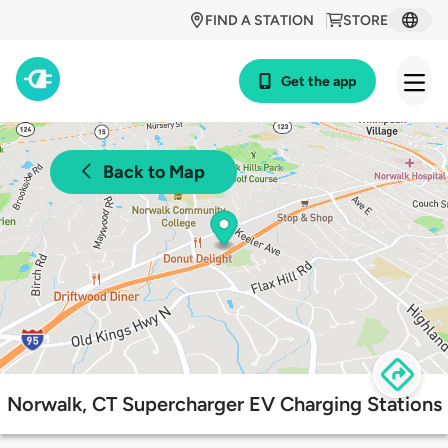
FIND A STATION
STORE
Get the app
Back to Map
Norwalk, CT Supercharger EV Charging Stations