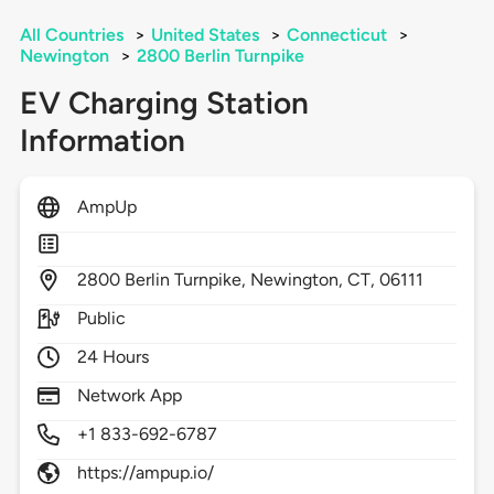
All Countries
>
United States
>
Connecticut
>
Newington
>
2800 Berlin Turnpike
EV Charging Station
Information
AmpUp
2800
Berlin Turnpike,
Newington,
CT,
06111
Public
24 Hours
Network App
+1 833-692-6787
https://ampup.io/