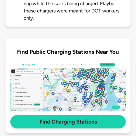
nap while the car is being charged. Maybe
these chargers were meant for DOT workers
only.
Find Public Charging Stations Near You
Find Charging Stations