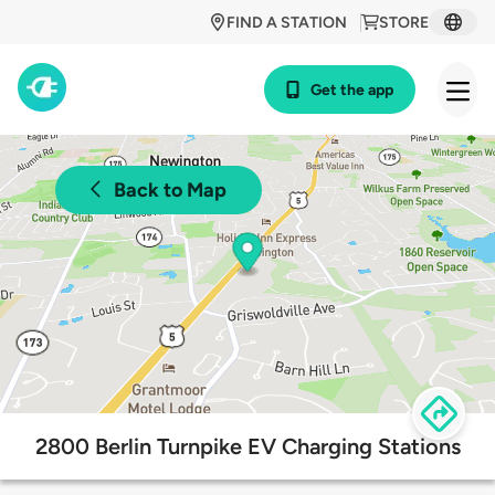
FIND A STATION
STORE
Get the app
Back to Map
2800 Berlin Turnpike EV Charging Stations