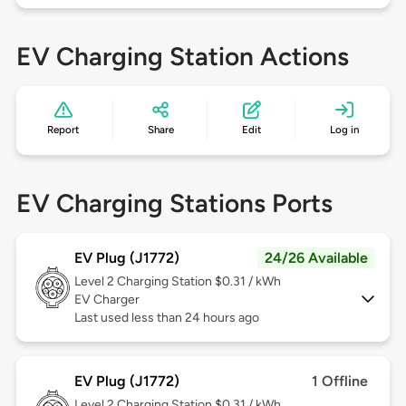
EV Charging Station Actions
Report
Share
Edit
Log in
EV Charging Stations Ports
EV Plug (J1772)
24/26 Available
Level 2
Charging Station $0.31 / kWh
EV Charger
Last used less than 24 hours ago
EV Plug (J1772)
1 Offline
Level 2
Charging Station $0.31 / kWh