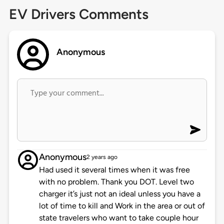
EV Drivers Comments
Anonymous
Anonymous
2 years ago
Had used it several times when it was free
with no problem. Thank you DOT. Level two
charger it’s just not an ideal unless you have a
lot of time to kill and Work in the area or out of
state travelers who want to take couple hour