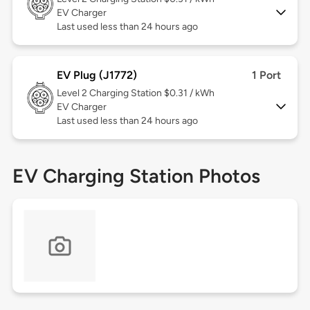
EV Charger
Last used less than 24 hours ago
EV Plug (J1772)
1 Port
Level 2
Charging Station $0.31 / kWh
EV Charger
Last used less than 24 hours ago
EV Charging Station Photos