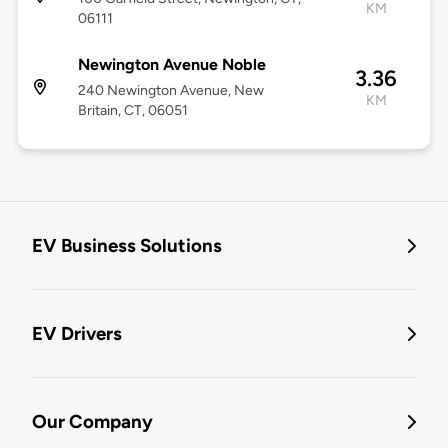
KM
06111
Newington Avenue Noble
3.36
240 Newington Avenue, New
KM
Britain, CT, 06051
EV Business Solutions
EV Drivers
Our Company