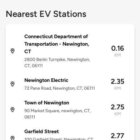
Nearest EV Stations
Connecticut Department of
Transportation - Newington,
0.16
CT
KM
2800 Berlin Turnpike, Newington,
CT, 06111
Newington Electric
2.35
72 Pane Road, Newington, CT, 06111
KM
Town of Newington
2.75
90 Market Square, newington, CT,
KM
06111
Garfield Street
2.77
100 Garfield Street, Newington, CT,