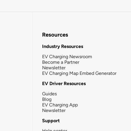
Resources
Industry Resources
EV Charging Newsroom
Become a Partner
Newsletter
EV Charging Map Embed Generator
EV Driver Resources
Guides
Blog
EV Charging App
Newsletter
Support
Help center