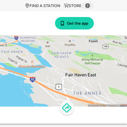
FIND A STATION
STORE
Get the app