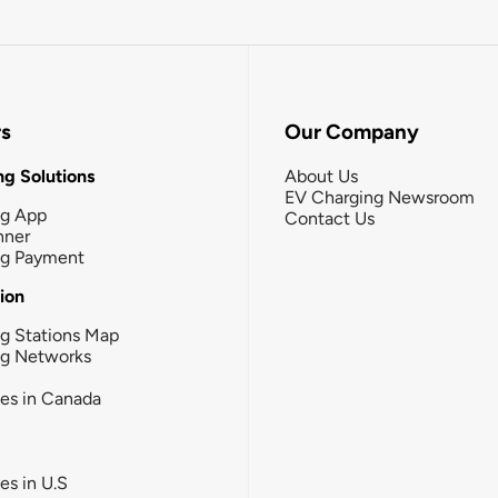
rs
Our Company
g Solutions
About Us
EV Charging Newsroom
ng App
Contact Us
nner
ng Payment
tion
g Stations Map
ng Networks
ies in Canada
ies in U.S