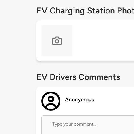
EV Charging Station Pho
EV Drivers Comments
Anonymous