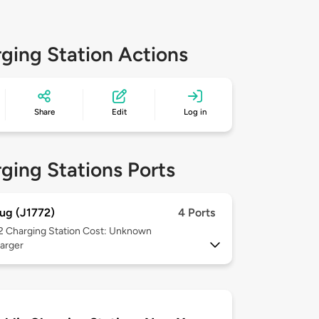
ging Station Actions
Share
Edit
Log in
ging Stations Ports
ug (J1772)
4 Ports
 2
Charging Station Cost: Unknown
arger