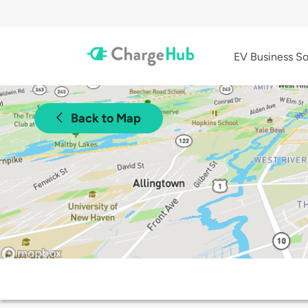
EV Business So
Back to Map