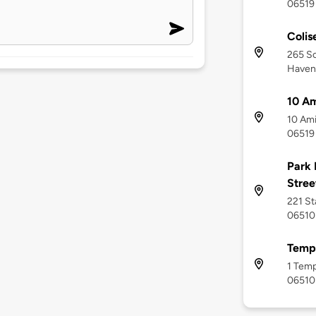
06519
Colis
265 S
Haven
10 Am
10 Ami
06519
Park 
Stree
221 St
06510
Templ
1 Temp
06510