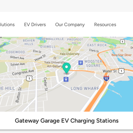
lutions
EV Drivers
Our Company
Resources
Gateway Garage EV Charging Stations