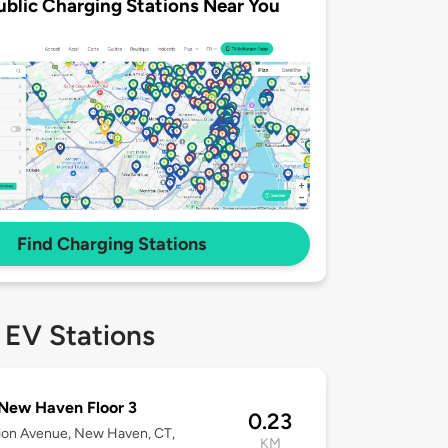
ublic Charging Stations Near You
Find Charging Stations
 EV Stations
New Haven Floor 3
0.23
ion Avenue, New Haven, CT,
KM