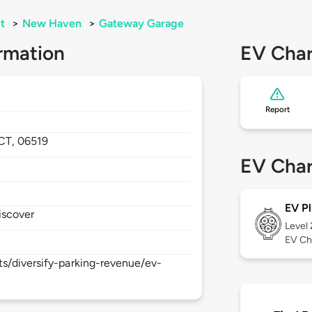
t
>
New Haven
>
Gateway Garage
rmation
EV Char
Report
CT,
06519
EV Char
EV Pl
iscover
Level
EV Ch
s/diversify-parking-revenue/ev-