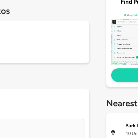
Find P
tos
Nearest
Park 
40 Un