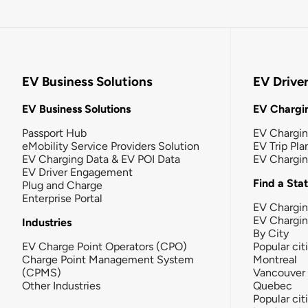
EV Business Solutions
EV Drive
EV Business Solutions
EV Chargin
Passport Hub
EV Chargi
eMobility Service Providers Solution
EV Trip Pla
EV Charging Data & EV POI Data
EV Chargi
EV Driver Engagement
Find a Sta
Plug and Charge
Enterprise Portal
EV Chargin
EV Chargi
Industries
By City
EV Charge Point Operators (CPO)
Popular cit
Charge Point Management System
Montreal
(CPMS)
Vancouver
Other Industries
Quebec
Popular cit