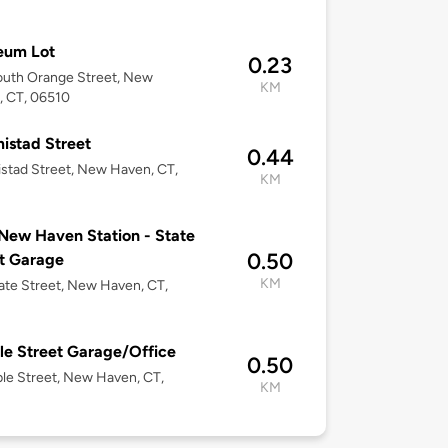
eum Lot
0.23
outh Orange Street, New
KM
, CT, 06510
istad Street
0.44
stad Street, New Haven, CT,
KM
New Haven Station - State
0.50
t Garage
KM
ate Street, New Haven, CT,
e Street Garage/Office
0.50
le Street, New Haven, CT,
KM