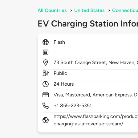
All Countries
>
United States
>
Connecticu
EV Charging Station Info
Flash
73
South Orange Street,
New Haven,
Public
24 Hours
Visa, Mastercard, American Express, D
+1 855-223-5351
https://www.flashparking.com/product
charging-as-a-revenue-stream/