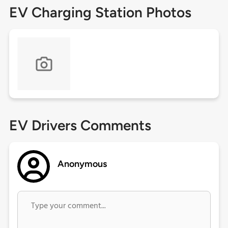
EV Charging Station Photos
EV Drivers Comments
Anonymous