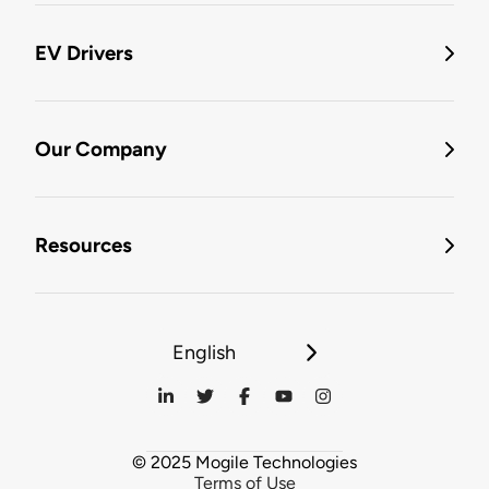
EV Drivers
Our Company
Resources
English
© 2025 Mogile Technologies
Terms of Use