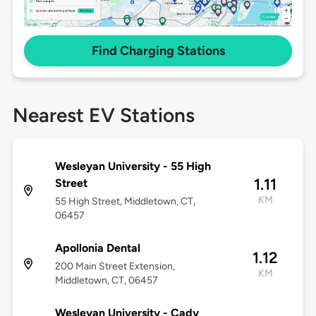
Find Charging Stations
Nearest EV Stations
Wesleyan University - 55 High
1.11
Street
KM
55 High Street, Middletown, CT,
06457
Apollonia Dental
1.12
200 Main Street Extension,
KM
Middletown, CT, 06457
Wesleyan University - Cady