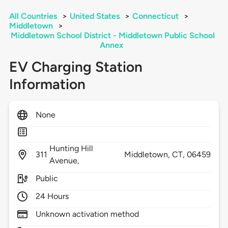
All Countries
>
United States
>
Connecticut
>
Middletown
>
Middletown School District - Middletown Public School
Annex
EV Charging Station
Information
None
Hunting Hill
311
Middletown,
CT,
06459
Avenue,
Public
24 Hours
Unknown activation method