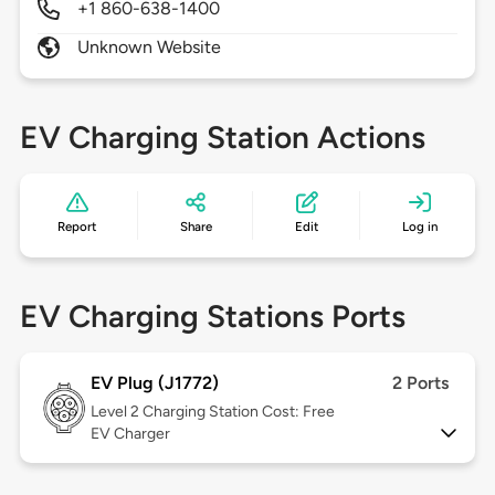
+1 860-638-1400
Unknown Website
EV Charging Station Actions
Report
Share
Edit
Log in
EV Charging Stations Ports
EV Plug (J1772)
2 Ports
Level 2
Charging Station Cost: Free
EV Charger