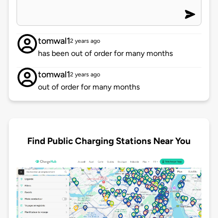
tomwal1
2 years ago
has been out of order for many months
tomwal1
2 years ago
out of order for many months
Find Public Charging Stations Near You