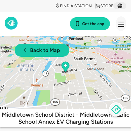
FIND A STATION
STORE
Get the app
Back to Map
Middletown School District - Middletown Public
School Annex EV Charging Stations