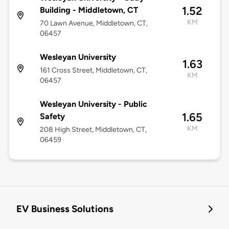
1.52
Building - Middletown, CT
KM
70 Lawn Avenue, Middletown, CT,
06457
Wesleyan University
1.63
161 Cross Street, Middletown, CT,
KM
06457
Wesleyan University - Public
1.65
Safety
KM
208 High Street, Middletown, CT,
06459
EV Business Solutions