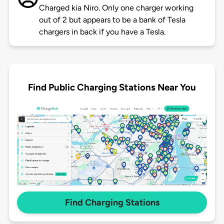
Charged kia Niro. Only one charger working
out of 2 but appears to be a bank of Tesla
chargers in back if you have a Tesla.
Find Public Charging Stations Near You
Find Charging Stations