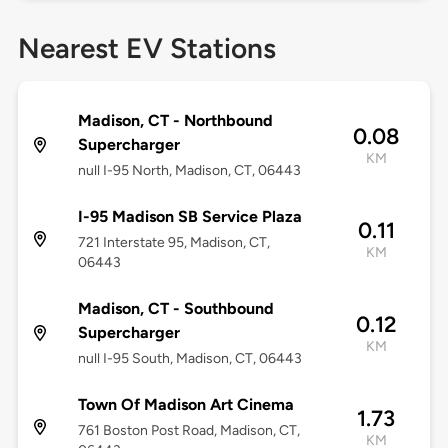
Nearest EV Stations
Madison, CT - Northbound
0.08
Supercharger
KM
null I-95 North, Madison, CT, 06443
I-95 Madison SB Service Plaza
0.11
721 Interstate 95, Madison, CT,
KM
06443
Madison, CT - Southbound
0.12
Supercharger
KM
null I-95 South, Madison, CT, 06443
Town Of Madison Art Cinema
1.73
761 Boston Post Road, Madison, CT,
KM