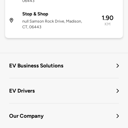
06443
Stop & Shop
1.90
null Samson Rock Drive, Madison,
KM
CT, 06443
EV Business Solutions
EV Drivers
Our Company