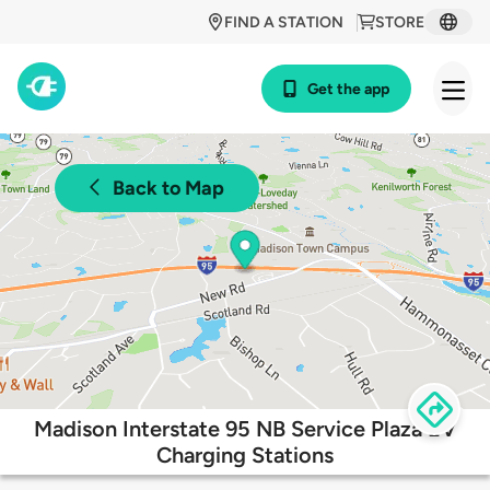
FIND A STATION
STORE
Get the app
Back to Map
Madison Interstate 95 NB Service Plaza EV
Charging Stations