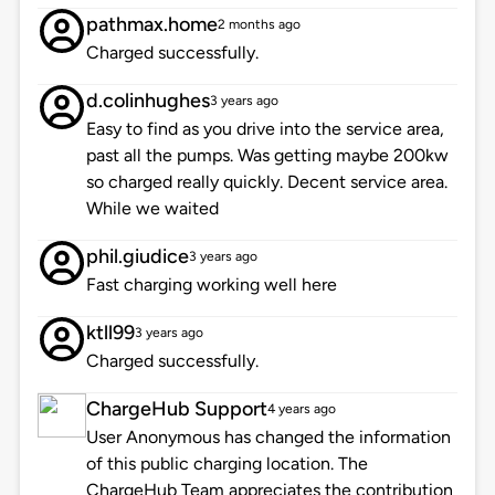
pathmax.home
2 months ago
Charged successfully.
d.colinhughes
3 years ago
Easy to find as you drive into the service area,
past all the pumps. Was getting maybe 200kw
so charged really quickly. Decent service area.
While we waited
phil.giudice
3 years ago
Fast charging working well here
ktll99
3 years ago
Charged successfully.
ChargeHub Support
4 years ago
User Anonymous has changed the information
of this public charging location. The
ChargeHub Team appreciates the contribution