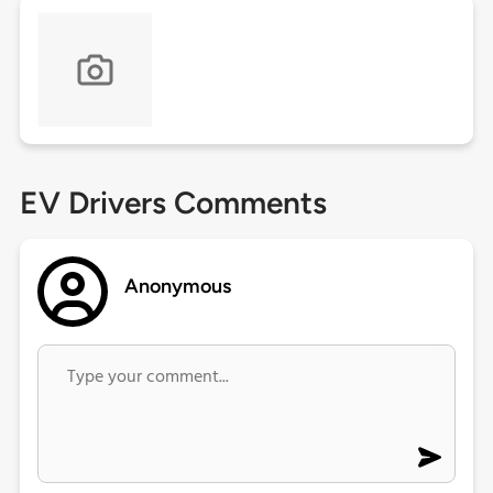
EV Drivers Comments
Anonymous