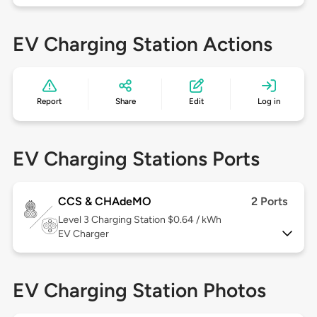
EV Charging Station Actions
Report
Share
Edit
Log in
EV Charging Stations Ports
CCS & CHAdeMO
2 Ports
Level 3
Charging Station $0.64 / kWh
EV Charger
EV Charging Station Photos