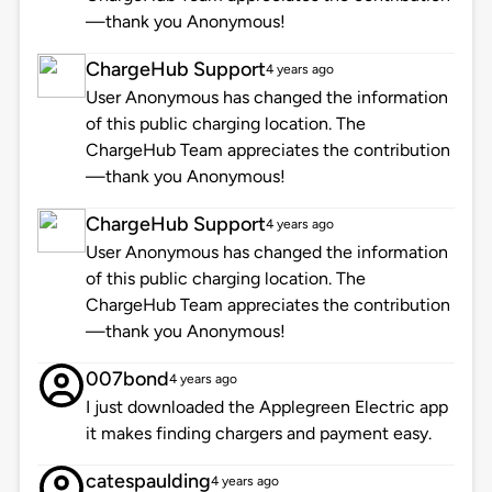
—thank you Anonymous!
ChargeHub Support
4 years ago
User Anonymous has changed the information
of this public charging location. The
ChargeHub Team appreciates the contribution
—thank you Anonymous!
ChargeHub Support
4 years ago
User Anonymous has changed the information
of this public charging location. The
ChargeHub Team appreciates the contribution
—thank you Anonymous!
007bond
4 years ago
I just downloaded the Applegreen Electric app
it makes finding chargers and payment easy.
catespaulding
4 years ago