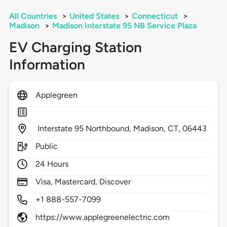
All Countries
>
United States
>
Connecticut
>
Madison
>
Madison Interstate 95 NB Service Plaza
EV Charging Station
Information
Applegreen
Interstate 95 Northbound,
Madison,
CT,
06443
Public
24 Hours
Visa, Mastercard, Discover
+1 888-557-7099
https://www.applegreenelectric.com