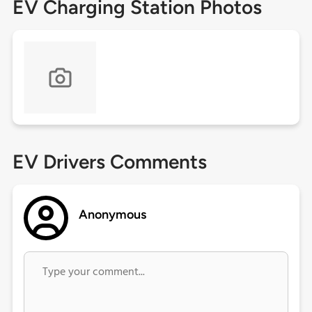
EV Charging Station Photos
EV Drivers Comments
Anonymous