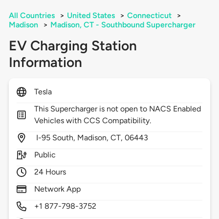
All Countries
>
United States
>
Connecticut
>
Madison
>
Madison, CT - Southbound Supercharger
EV Charging Station
Information
Tesla
This Supercharger is not open to NACS Enabled
Vehicles with CCS Compatibility.
I-95 South,
Madison,
CT,
06443
Public
24 Hours
Network App
+1 877-798-3752