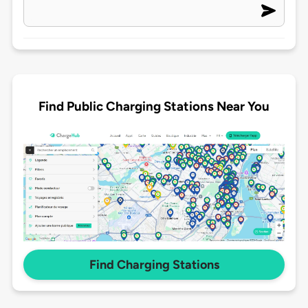
Find Public Charging Stations Near You
Find Charging Stations