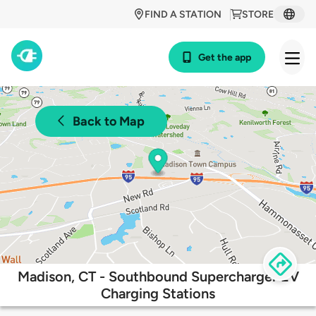
FIND A STATION
STORE
Get the app
Back to Map
Madison, CT - Southbound Supercharger EV
Charging Stations