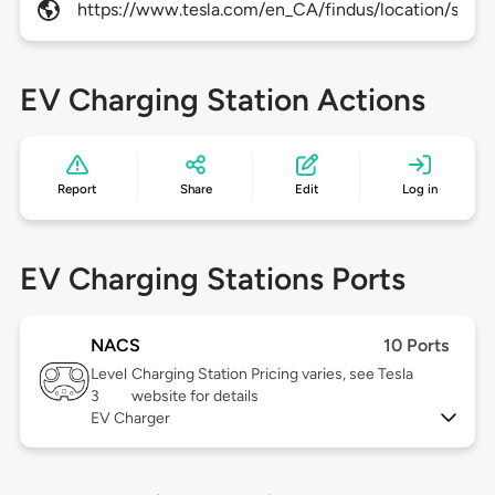
https://www.tesla.com/en_CA/findus/location/supe
EV Charging Station Actions
Report
Share
Edit
Log in
EV Charging Stations Ports
NACS
10 Ports
Level
Charging Station Pricing varies, see Tesla
3
website for details
EV Charger