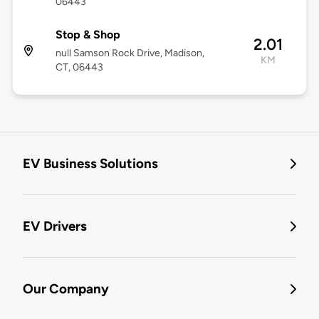
06443
Stop & Shop
2.01
null Samson Rock Drive, Madison,
KM
CT, 06443
EV Business Solutions
EV Drivers
Our Company