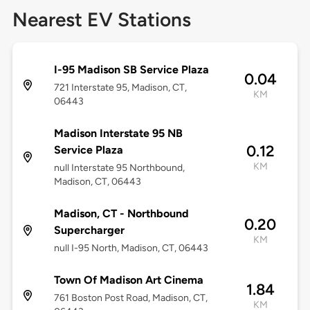
Nearest EV Stations
I-95 Madison SB Service Plaza
0.04
721 Interstate 95, Madison, CT,
KM
06443
Madison Interstate 95 NB
0.12
Service Plaza
KM
null Interstate 95 Northbound,
Madison, CT, 06443
Madison, CT - Northbound
0.20
Supercharger
KM
null I-95 North, Madison, CT, 06443
Town Of Madison Art Cinema
1.84
761 Boston Post Road, Madison, CT,
KM