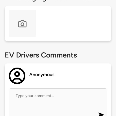
EV Drivers Comments
Anonymous