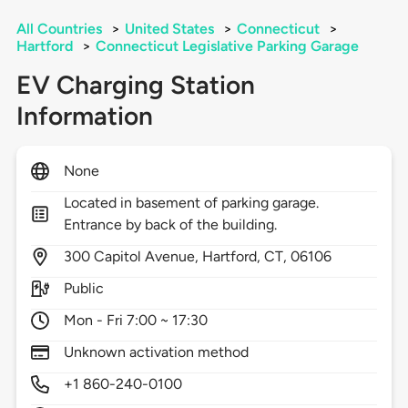
All Countries
>
United States
>
Connecticut
>
Hartford
>
Connecticut Legislative Parking Garage
EV Charging Station
Information
None
Located in basement of parking garage.
Entrance by back of the building.
300
Capitol Avenue,
Hartford,
CT,
06106
Public
Mon - Fri 7:00 ~ 17:30
Unknown activation method
+1 860-240-0100