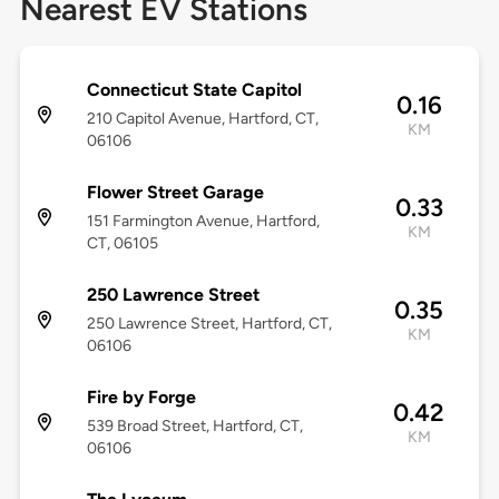
Nearest EV Stations
Connecticut State Capitol
0.16
210 Capitol Avenue, Hartford, CT,
KM
06106
Flower Street Garage
0.33
151 Farmington Avenue, Hartford,
KM
CT, 06105
250 Lawrence Street
0.35
250 Lawrence Street, Hartford, CT,
KM
06106
Fire by Forge
0.42
539 Broad Street, Hartford, CT,
KM
06106