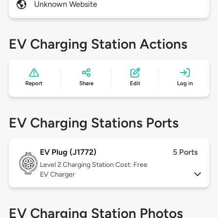
Unknown Website
EV Charging Station Actions
Report
Share
Edit
Log in
EV Charging Stations Ports
EV Plug (J1772)
5 Ports
Level 2
Charging Station Cost: Free
EV Charger
EV Charging Station Photos