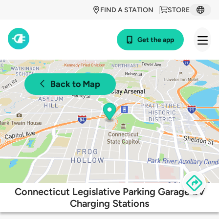
FIND A STATION
STORE
Get the app
Back to Map
Connecticut Legislative Parking Garage EV
Charging Stations