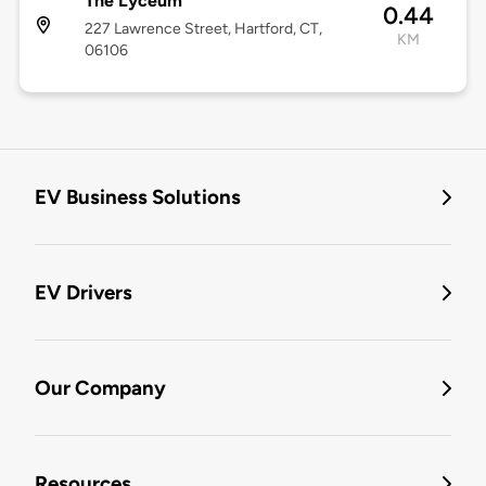
The Lyceum
0.44
227 Lawrence Street, Hartford, CT,
KM
06106
EV Business Solutions
EV Drivers
Our Company
Resources