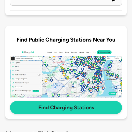
Find Public Charging Stations Near You
Find Charging Stations