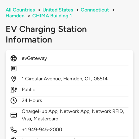
All Countries
>
United States
>
Connecticut
>
Hamden
>
CHIMA Building 1
EV Charging Station
Information
evGateway
1
Circular Avenue,
Hamden,
CT,
06514
Public
24 Hours
ChargeHub App, Network App, Network RFID,
Visa, Mastercard
+1 949-945-2000