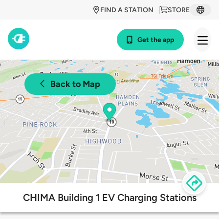
FIND A STATION
STORE
Get the app
Back to Map
CHIMA Building 1 EV Charging Stations