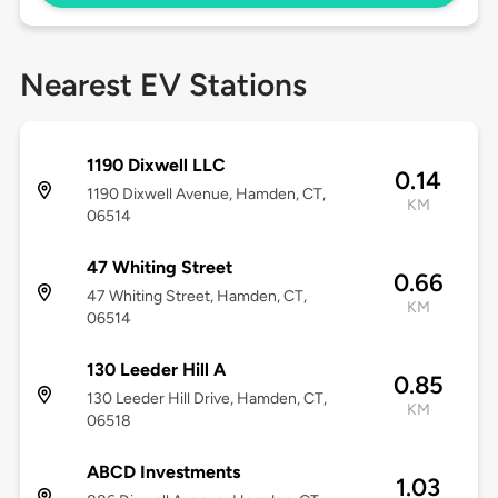
Nearest EV Stations
1190 Dixwell LLC
0.14
1190 Dixwell Avenue, Hamden, CT,
KM
06514
47 Whiting Street
0.66
47 Whiting Street, Hamden, CT,
KM
06514
130 Leeder Hill A
0.85
130 Leeder Hill Drive, Hamden, CT,
KM
06518
ABCD Investments
1.03