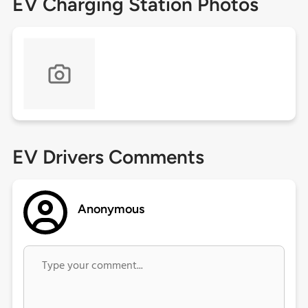
EV Charging Station Photos
EV Drivers Comments
Anonymous