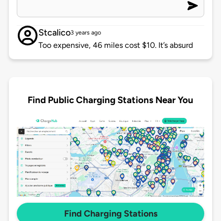
Stcalico
3 years ago
Too expensive, 46 miles cost $10. It’s absurd
Find Public Charging Stations Near You
Find Charging Stations