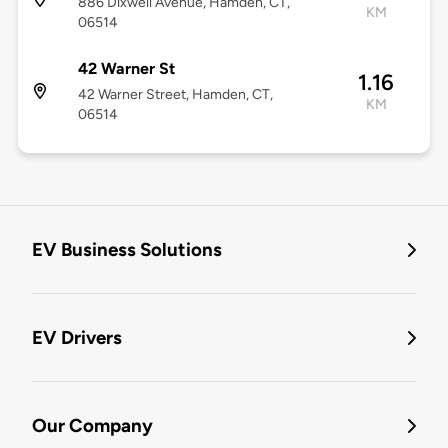
886 Dixwell Avenue, Hamden, CT,
KM
06514
42 Warner St
1.16
42 Warner Street, Hamden, CT,
KM
06514
EV Business Solutions
EV Drivers
Our Company