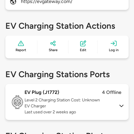
https://evgateway.com/
EV Charging Station Actions
Report
Share
Edit
Log in
EV Charging Stations Ports
EV Plug (J1772)
4 Offline
Level 2
Charging Station Cost: Unknown
EV Charger
Last used over 2 weeks ago