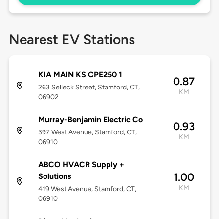
Nearest EV Stations
KIA MAIN KS CPE250 1
0.87
263 Selleck Street, Stamford, CT,
KM
06902
Murray-Benjamin Electric Co
0.93
397 West Avenue, Stamford, CT,
KM
06910
ABCO HVACR Supply +
1.00
Solutions
KM
419 West Avenue, Stamford, CT,
06910