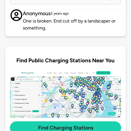
Anonymous
3 years ago
One is broken. End cut off by a landscaper or
something.
Find Public Charging Stations Near You
Find Charging Stations