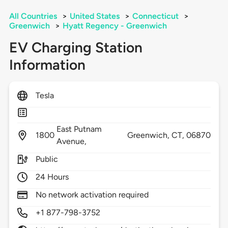
All Countries
>
United States
>
Connecticut
>
Greenwich
>
Hyatt Regency - Greenwich
EV Charging Station
Information
Tesla
East Putnam
1800
Greenwich,
CT,
06870
Avenue,
Public
24 Hours
No network activation required
+1 877-798-3752