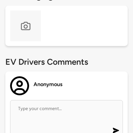
EV Drivers Comments
Anonymous