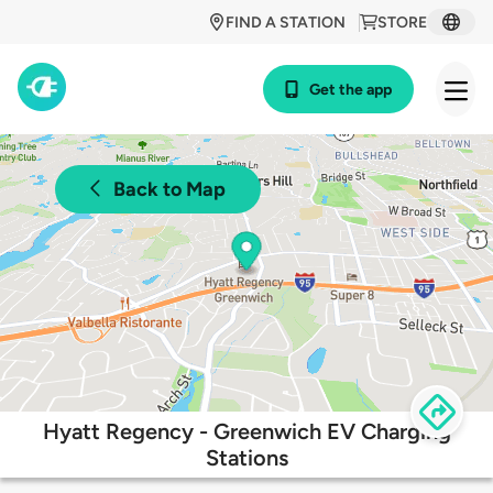
FIND A STATION
STORE
Get the app
Back to Map
Hyatt Regency - Greenwich EV Charging
Stations