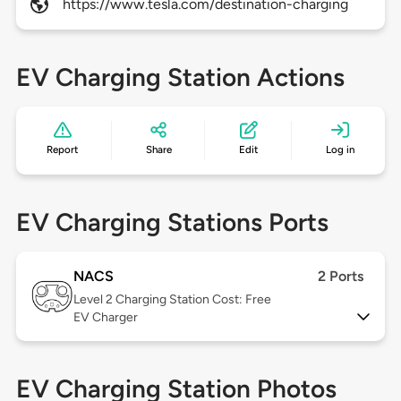
https://www.tesla.com/destination-charging
EV Charging Station Actions
Report
Share
Edit
Log in
EV Charging Stations Ports
NACS
2 Ports
Level 2
Charging Station Cost: Free
EV Charger
EV Charging Station Photos