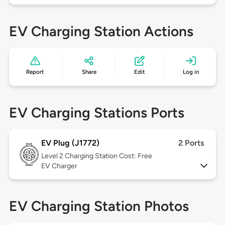
EV Charging Station Actions
Report
Share
Edit
Log in
EV Charging Stations Ports
EV Plug (J1772)
2 Ports
Level 2
Charging Station Cost: Free
EV Charger
EV Charging Station Photos