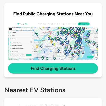
Find Public Charging Stations Near You
Find Charging Stations
Nearest EV Stations