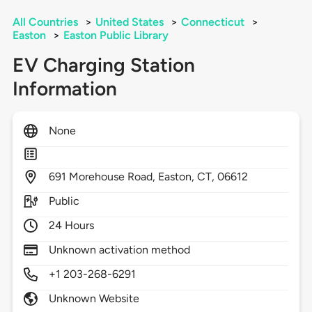
All Countries
>
United States
>
Connecticut
>
Easton
>
Easton Public Library
EV Charging Station
Information
None
691
Morehouse Road,
Easton,
CT,
06612
Public
24 Hours
Unknown activation method
+1 203-268-6291
Unknown Website