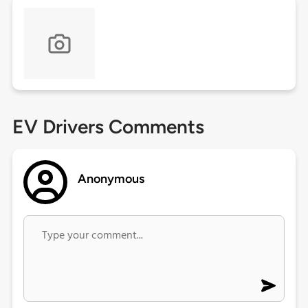
EV Drivers Comments
Anonymous