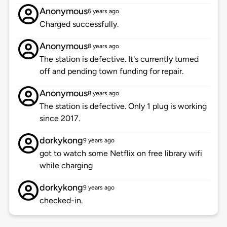
Anonymous
6 years ago
Charged successfully.
Anonymous
8 years ago
The station is defective. It's currently turned
off and pending town funding for repair.
Anonymous
8 years ago
The station is defective. Only 1 plug is working
since 2017.
dorkykong
9 years ago
got to watch some Netflix on free library wifi
while charging
dorkykong
9 years ago
checked-in.