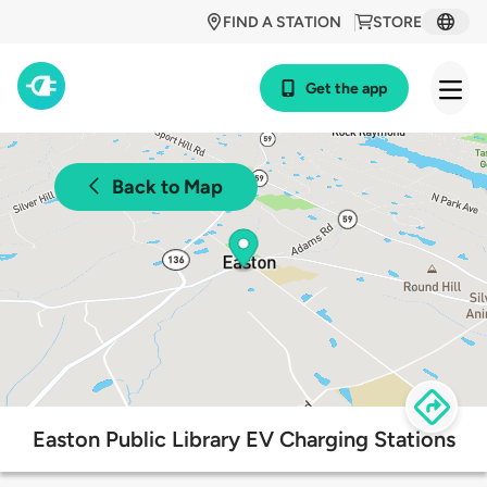
FIND A STATION
STORE
Get the app
Back to Map
Easton Public Library EV Charging Stations