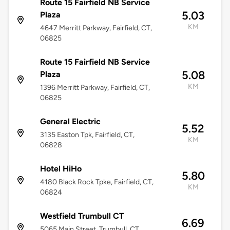
Route 15 Fairfield NB Service
5.03
Plaza
KM
4647 Merritt Parkway, Fairfield, CT,
06825
Route 15 Fairfield NB Service
5.08
Plaza
KM
1396 Merritt Parkway, Fairfield, CT,
06825
General Electric
5.52
3135 Easton Tpk, Fairfield, CT,
KM
06828
Hotel HiHo
5.80
4180 Black Rock Tpke, Fairfield, CT,
KM
06824
Westfield Trumbull CT
6.69
5065 Main Street, Trumbull, CT,