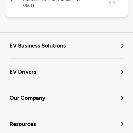
KM
06611
EV Business Solutions
EV Drivers
Our Company
Resources