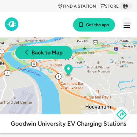
FIND A STATION
STORE
Get the app
Back to Map
Goodwin University EV Charging Stations