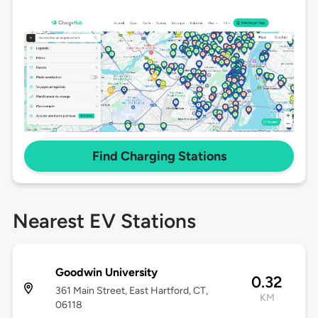
Find Charging Stations
Nearest EV Stations
Goodwin University
0.32
361 Main Street, East Hartford, CT,
KM
06118