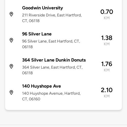
Goodwin University
0.70
211 Riverside Drive, East Hartford,
KM
CT, 06118
96 Silver Lane
1.38
96 Silver Lane, East Hartford, CT,
KM
06118
364 Silver Lane Dunkin Donuts
1.76
364 Silver Lane, East Hartford, CT,
KM
06118
140 Huyshope Ave
2.10
140 Huyshope Avenue, Hartford,
KM
CT, 06160