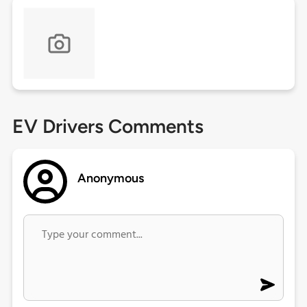
EV Drivers Comments
Anonymous