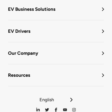
EV Business Solutions
EV Drivers
Our Company
Resources
English