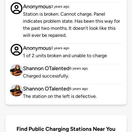
Anonymous
3 years ago
Station is broken. Cannot charge. Panel
indicates problem state. Has been this way for
the past two months. It doesn’t look like this
will ever be repaired.
Anonymous
3 years ago
1 of 2 units broken and unable to charge
Shannon OTalented
6 years ago
Charged successfully.
Shannon OTalented
6 years ago
The station on the left is defective.
Find Public Charging Stations Near You