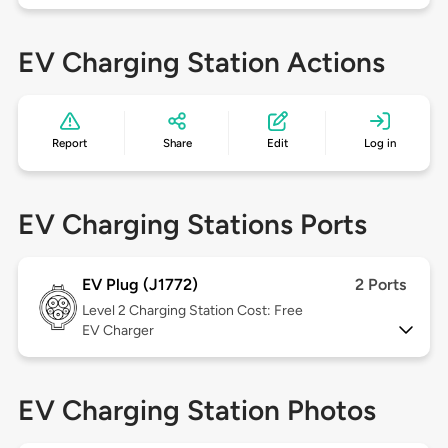
EV Charging Station Actions
Report
Share
Edit
Log in
EV Charging Stations Ports
EV Plug (J1772)
2 Ports
Level 2
Charging Station Cost: Free
EV Charger
EV Charging Station Photos