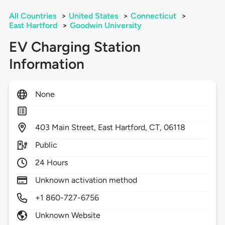
All Countries
>
United States
>
Connecticut
>
East Hartford
>
Goodwin University
EV Charging Station
Information
None
403
Main Street,
East Hartford,
CT,
06118
Public
24 Hours
Unknown activation method
+1 860-727-6756
Unknown Website