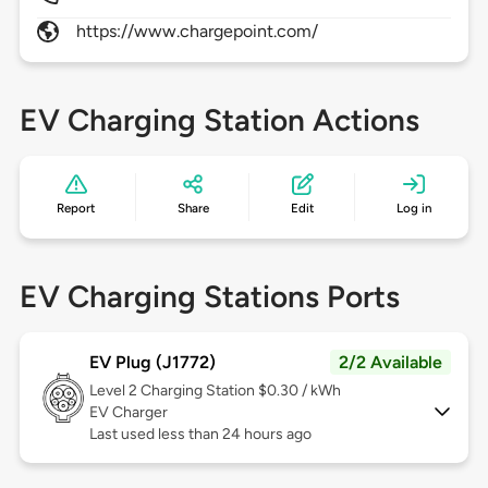
https://www.chargepoint.com/
EV Charging Station Actions
Report
Share
Edit
Log in
EV Charging Stations Ports
EV Plug (J1772)
2/2 Available
Level 2
Charging Station $0.30 / kWh
EV Charger
Last used less than 24 hours ago