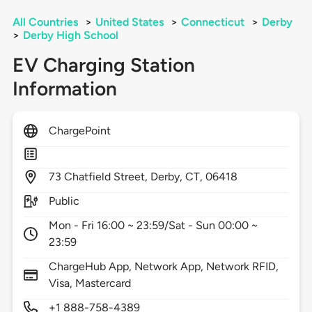
All Countries
>
United States
>
Connecticut
>
Derby
>
Derby High School
EV Charging Station
Information
ChargePoint
73
Chatfield Street,
Derby,
CT,
06418
Public
Mon - Fri 16:00 ~ 23:59/Sat - Sun 00:00 ~
23:59
ChargeHub App, Network App, Network RFID,
Visa, Mastercard
+1 888-758-4389