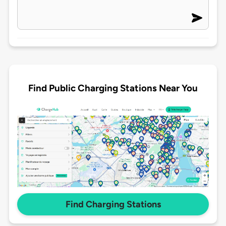
Find Public Charging Stations Near You
Find Charging Stations