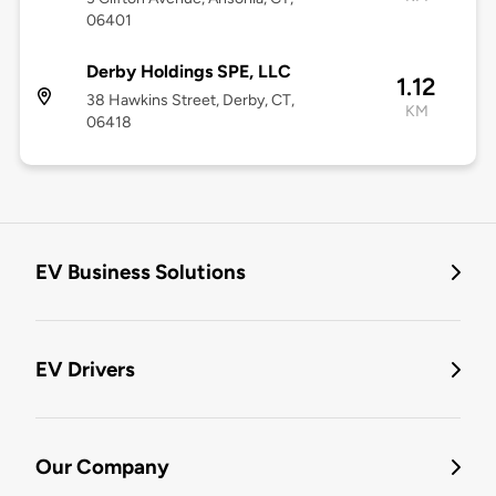
06401
Derby Holdings SPE, LLC
1.12
38 Hawkins Street, Derby, CT,
KM
06418
EV Business Solutions
EV Drivers
Our Company