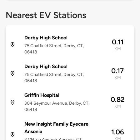
Nearest EV Stations
Derby High School
0.11
75 Chatfield Street, Derby, CT,
KM
06418
Derby High School
0.17
75 Chatfield Street, Derby, CT,
KM
06418
Griffin Hospital
0.82
304 Seymour Avenue, Derby, CT,
KM
06418
New Insight Family Eyecare
1.06
Ansonia
KM
3 Clifton Avenue, Ansonia, CT,