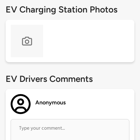
EV Charging Station Photos
EV Drivers Comments
Anonymous