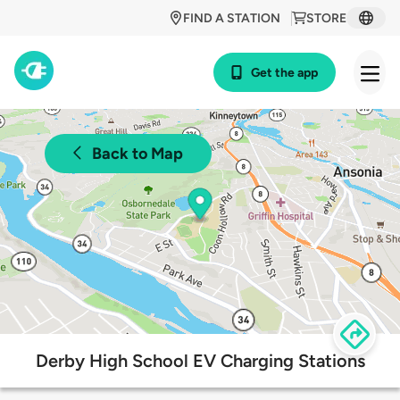
FIND A STATION
STORE
Get the app
Back to Map
Derby High School EV Charging Stations