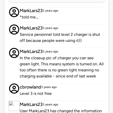
MarkLars23
3 years ago
*told me....
MarkLars23
3 years ago
Service personnel told level 2 charger is shut
off because people were using it))
MarkLars23
3 years ago
In the closeup pic of charger you can see
green light. This means system is turned on. All
too often there is no green light meaning no
charging available - since end of last week
cbrowland
3 years ago
Level 3 is not free
MarkLars23
3 years ago
User MarkLars23 has changed the information