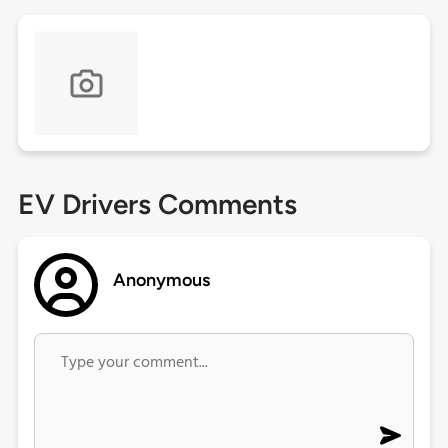
EV Drivers Comments
Anonymous