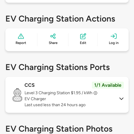
EV Charging Station Actions
Report
Share
Edit
Log in
EV Charging Stations Ports
CCS
1/1 Available
Level 3
Charging Station $1.95 / kWh
EV Charger
Last used less than 24 hours ago
EV Charging Station Photos