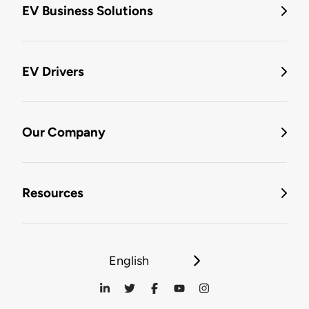
EV Business Solutions
EV Drivers
Our Company
Resources
English