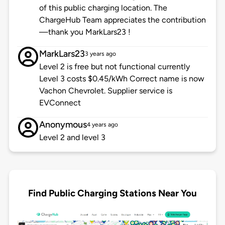
of this public charging location. The
ChargeHub Team appreciates the contribution
—thank you MarkLars23 !
MarkLars23
3 years ago
Level 2 is free but not functional currently
Level 3 costs $0.45/kWh Correct name is now
Vachon Chevrolet. Supplier service is
EVConnect
Anonymous
4 years ago
Level 2 and level 3
Find Public Charging Stations Near You