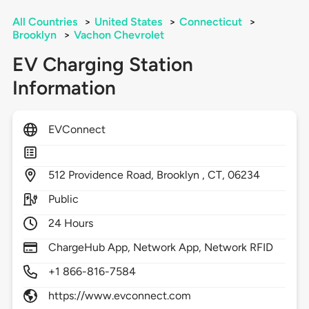
All Countries
>
United States
>
Connecticut
>
Brooklyn
>
Vachon Chevrolet
EV Charging Station
Information
EVConnect
512
Providence Road,
Brooklyn ,
CT,
06234
Public
24 Hours
ChargeHub App, Network App, Network RFID
+1 866-816-7584
https://www.evconnect.com