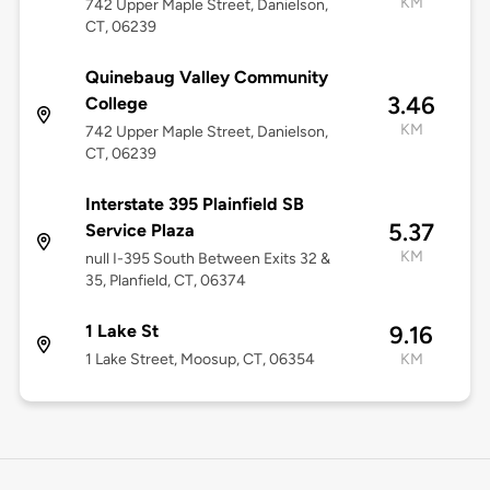
KM
742 Upper Maple Street, Danielson,
CT, 06239
Quinebaug Valley Community
3.46
College
KM
742 Upper Maple Street, Danielson,
CT, 06239
Interstate 395 Plainfield SB
5.37
Service Plaza
KM
null I-395 South Between Exits 32 &
35, Planfield, CT, 06374
1 Lake St
9.16
1 Lake Street, Moosup, CT, 06354
KM