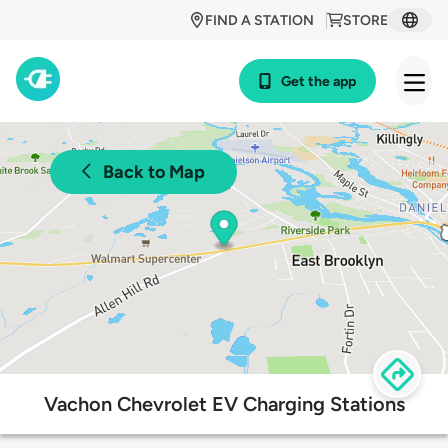
FIND A STATION
STORE
Get the app
Back to Map
Vachon Chevrolet EV Charging Stations