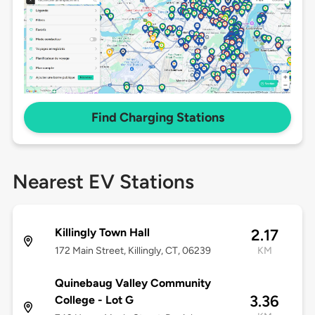
Find Charging Stations
Nearest EV Stations
Killingly Town Hall
2.17
172 Main Street, Killingly, CT, 06239
KM
Quinebaug Valley Community
3.36
College - Lot G