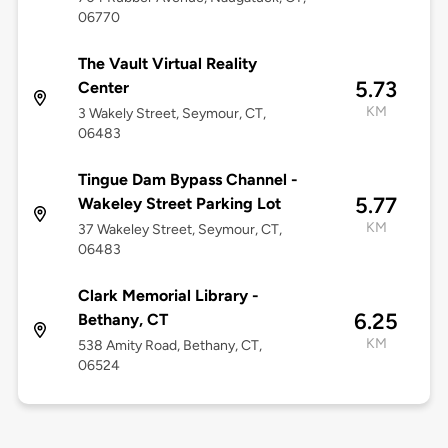
06770
The Vault Virtual Reality
5.73
Center
KM
3 Wakely Street, Seymour, CT,
06483
Tingue Dam Bypass Channel -
5.77
Wakeley Street Parking Lot
KM
37 Wakeley Street, Seymour, CT,
06483
Clark Memorial Library -
6.25
Bethany, CT
KM
538 Amity Road, Bethany, CT,
06524