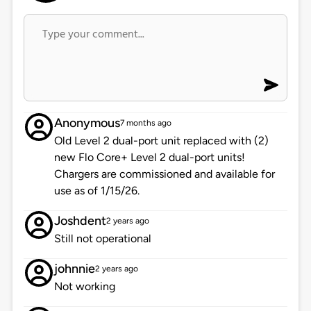
Anonymous
7 months ago
Old Level 2 dual-port unit replaced with (2)
new Flo Core+ Level 2 dual-port units!
Chargers are commissioned and available for
use as of 1/15/26.
Joshdent
2 years ago
Still not operational
johnnie
2 years ago
Not working