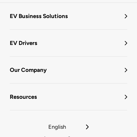
EV Business Solutions
EV Drivers
Our Company
Resources
English