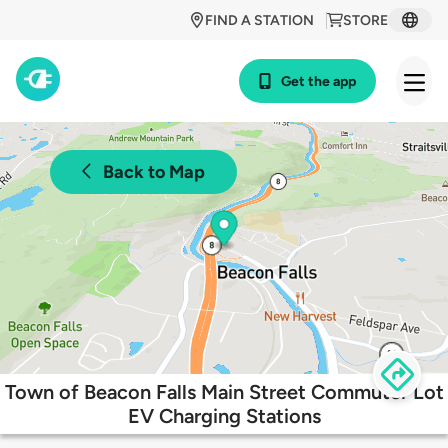
FIND A STATION
STORE
Get the app
Back to Map
Town of Beacon Falls Main Street Commuter Lot
EV Charging Stations