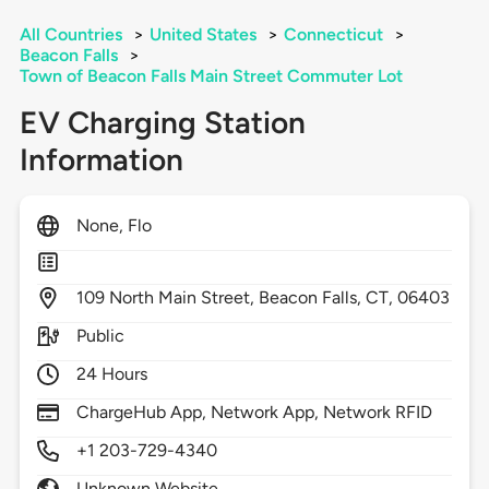
All Countries
>
United States
>
Connecticut
>
Beacon Falls
>
Town of Beacon Falls Main Street Commuter Lot
EV Charging Station
Information
None, Flo
109
North Main Street,
Beacon Falls,
CT,
06403
Public
24 Hours
ChargeHub App, Network App, Network RFID
+1 203-729-4340
Unknown Website