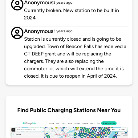
Anonymous
3 years ago
Currently broken. New station to be built in
2024
Anonymous
3 years ago
Station is currently closed and is going to be
upgraded. Town of Beacon Falls has received a
CT DEEP grant and will be replacing the
chargers. They are also replacing the
commuter lot which will extend the time it is
closed. It is due to reopen in April of 2024.
Find Public Charging Stations Near You