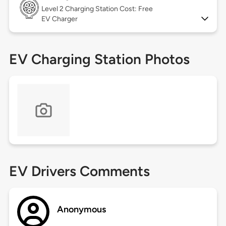
Level 2
Charging Station Cost: Free
EV Charger
EV Charging Station Photos
EV Drivers Comments
Anonymous