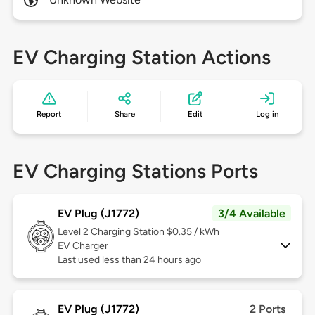
EV Charging Station Actions
Report
Share
Edit
Log in
EV Charging Stations Ports
EV Plug (J1772)
3/4 Available
Level 2
Charging Station $0.35 / kWh
EV Charger
Last used less than 24 hours ago
EV Plug (J1772)
2 Ports