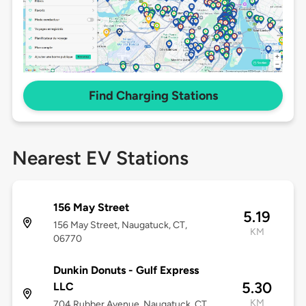
Find Charging Stations
Nearest EV Stations
156 May Street
5.19
156 May Street, Naugatuck, CT,
KM
06770
Dunkin Donuts - Gulf Express
5.30
LLC
KM
704 Rubber Avenue, Naugatuck, CT,