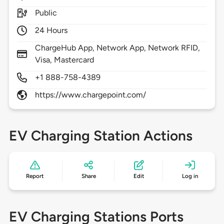
Public
24 Hours
ChargeHub App, Network App, Network RFID,
Visa, Mastercard
+1 888-758-4389
https://www.chargepoint.com/
EV Charging Station Actions
Report
Share
Edit
Log in
EV Charging Stations Ports