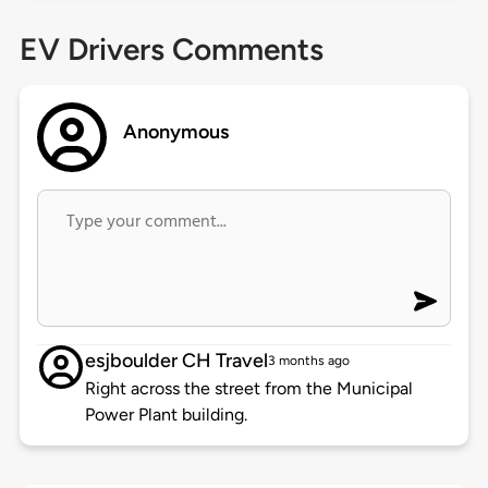
EV Drivers Comments
Anonymous
esjboulder CH Travel
3 months ago
Right across the street from the Municipal
Power Plant building.