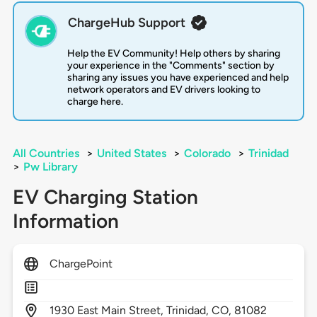
ChargeHub Support
Help the EV Community! Help others by sharing
your experience in the "Comments" section by
sharing any issues you have experienced and help
network operators and EV drivers looking to
charge here.
All Countries
>
United States
>
Colorado
>
Trinidad
>
Pw Library
EV Charging Station
Information
ChargePoint
1930
East Main Street,
Trinidad,
CO,
81082