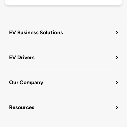
EV Business Solutions
EV Drivers
Our Company
Resources