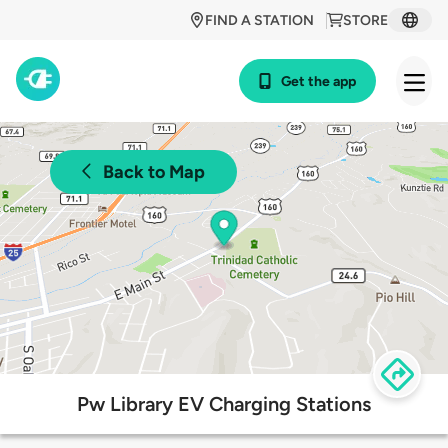
FIND A STATION
STORE
Get the app
Back to Map
Pw Library EV Charging Stations