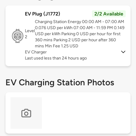
EV Plug (J1772)
2/2 Available
Charging Station Energy 00:00 AM - 07:00 AM
0.076 USD per kWh 07:00 AM - 11:59 PM 0.149
Level
USD per kWh Parking 0 USD per hour for first
2
360 mins Parking 2 USD per hour after 360
mins Min Fee 1.25 USD
EV Charger
Last used less than 24 hours ago
EV Charging Station Photos