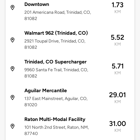
1.73
Downtown
KM
201 Americana Road, Trinidad, CO,
81082
Walmart 962 (Trinidad, CO)
5.52
2921 Toupal Drive, Trinidad, CO,
KM
81082
Trinidad, CO Supercharger
5.71
9960 Santa Fe Trail, Trinidad, CO,
KM
81082
Aguilar Mercantile
29.01
137 East Mainstreet, Aguilar, CO,
KM
81020
Raton Multi-Modal Facility
31.00
101 North 2nd Street, Raton, NM,
KM
87740