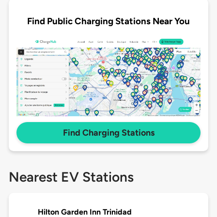
Find Public Charging Stations Near You
Find Charging Stations
Nearest EV Stations
Hilton Garden Inn Trinidad