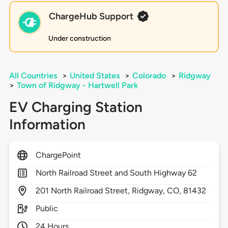
ChargeHub Support
Under construction
All Countries
>
United States
>
Colorado
>
Ridgway
>
Town of Ridgway - Hartwell Park
EV Charging Station
Information
ChargePoint
North Railroad Street and South Highway 62
201
North Railroad Street,
Ridgway,
CO,
81432
Public
24 Hours