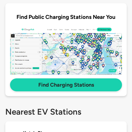
Find Public Charging Stations Near You
Find Charging Stations
Nearest EV Stations