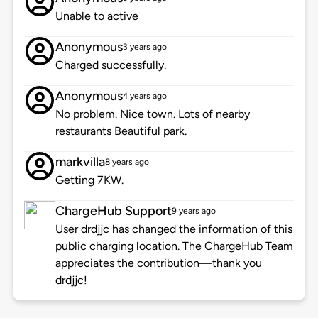
Unable to active
Anonymous
3 years ago
Charged successfully.
Anonymous
4 years ago
No problem. Nice town. Lots of nearby
restaurants Beautiful park.
markvilla
8 years ago
Getting 7KW.
ChargeHub Support
9 years ago
User drdjjc has changed the information of this
public charging location. The ChargeHub Team
appreciates the contribution—thank you
drdjjc!