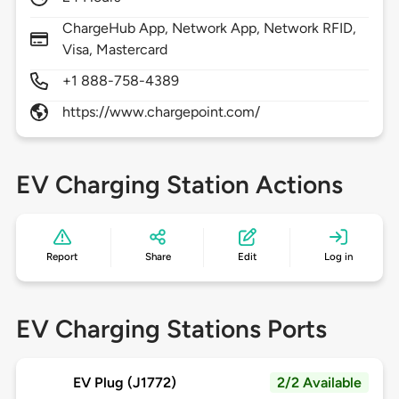
ChargeHub App, Network App, Network RFID,
Visa, Mastercard
+1 888-758-4389
https://www.chargepoint.com/
EV Charging Station Actions
Report
Share
Edit
Log in
EV Charging Stations Ports
EV Plug (J1772)
2/2 Available