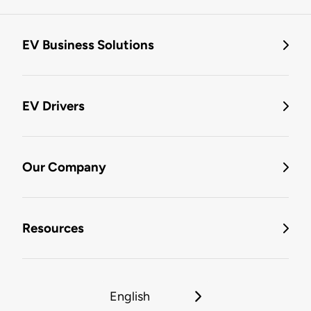
EV Business Solutions
EV Drivers
Our Company
Resources
English