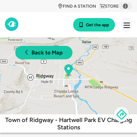
FIND A STATION
STORE
Get the app
Back to Map
Town of Ridgway - Hartwell Park EV Charging
Stations