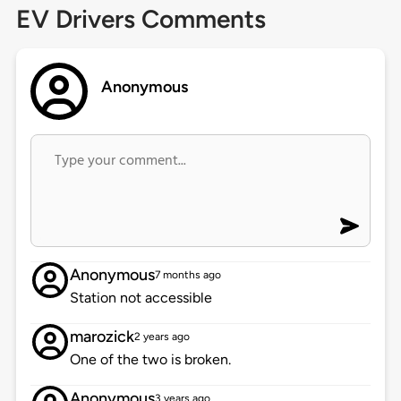
EV Drivers Comments
Anonymous
Anonymous
7 months ago
Station not accessible
marozick
2 years ago
One of the two is broken.
Anonymous
3 years ago