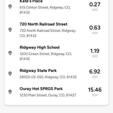
Kate's Place
0.27
615 Clinton Street, Ridgway, CO,
KM
81432
720 North Railroad Street
0.63
720 North Railroad Street, Ridgway,
KM
CO, 81432
Ridgway High School
1.19
1200 Green Street, Ridgway, CO,
KM
81432
Ridgway State Park
6.92
28555 US-550, Ridgway, CO, 81432
KM
Ouray Hot SPRGS Park
15.46
1230 Main Street, Ouray, CO, 81427
KM