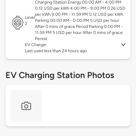
Charging Station Energy 00:00 AM - 4:00 PM
0.12 USD per kWh 4:00 PM - 9:00 PM 0.26 USD
per kWh 9:00 PM - 11:59 PM 0.12 USD per kWh
Level
Parking 00:00 AM - 0:00 PM 5 USD per hour
2
After 0 mins of grace Period Parking 0:00 PM -
11:59 PM 5 USD per hour After 0 mins of grace
Period
EV Charger
Last used less than 24 hours ago
EV Charging Station Photos