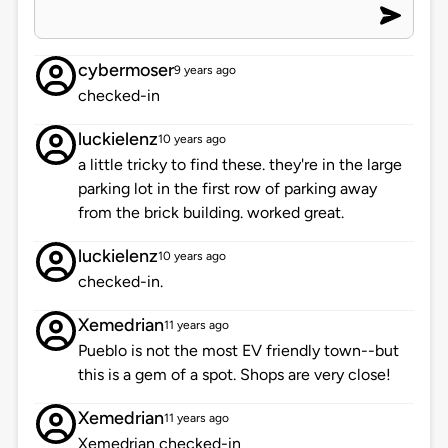
cybermoser
9 years ago
checked-in
luckielenz
10 years ago
a little tricky to find these. they're in the large
parking lot in the first row of parking away
from the brick building. worked great.
luckielenz
10 years ago
checked-in.
Xemedrian
11 years ago
Pueblo is not the most EV friendly town--but
this is a gem of a spot. Shops are very close!
Xemedrian
11 years ago
Xemedrian checked-in