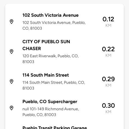
102 South Victoria Avenue
0.12
102 South Victoria Avenue, Pueblo,
KM
CO, 81003
CITY OF PUEBLO SUN
0.22
CHASER
KM
120 East Riverwalk, Pueblo, CO,
81003
114 South Main Street
0.29
114 South Main Street, Pueblo, CO,
KM
81003
Pueblo, CO Supercharger
0.30
null 101-149 Richmond Avenue,
KM
Pueblo, CO, 81003
Pueblo Transit Parking Garage