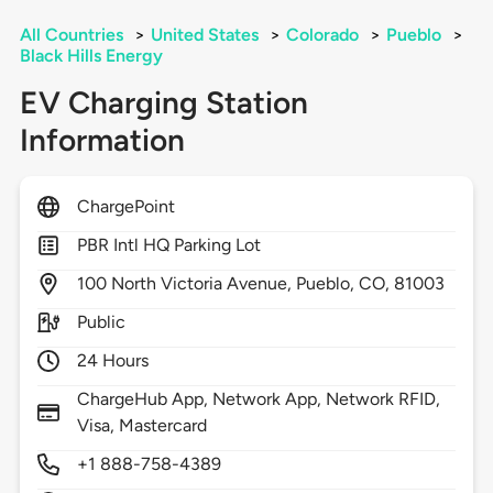
All Countries
>
United States
>
Colorado
>
Pueblo
>
Black Hills Energy
EV Charging Station
Information
ChargePoint
PBR Intl HQ Parking Lot
100
North Victoria Avenue,
Pueblo,
CO,
81003
Public
24 Hours
ChargeHub App, Network App, Network RFID,
Visa, Mastercard
+1 888-758-4389