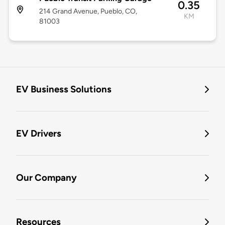
0.35
214 Grand Avenue, Pueblo, CO,
KM
81003
EV Business Solutions
EV Drivers
Our Company
Resources