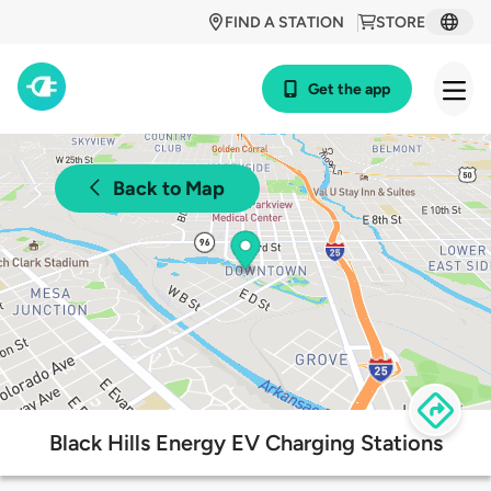
FIND A STATION
STORE
Get the app
Back to Map
Black Hills Energy EV Charging Stations