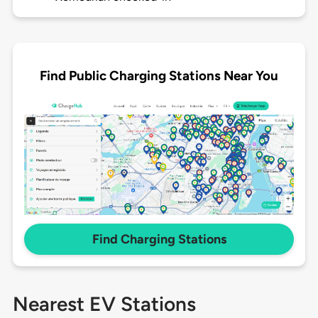
Find Public Charging Stations Near You
Find Charging Stations
Nearest EV Stations