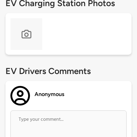
EV Charging Station Photos
EV Drivers Comments
Anonymous