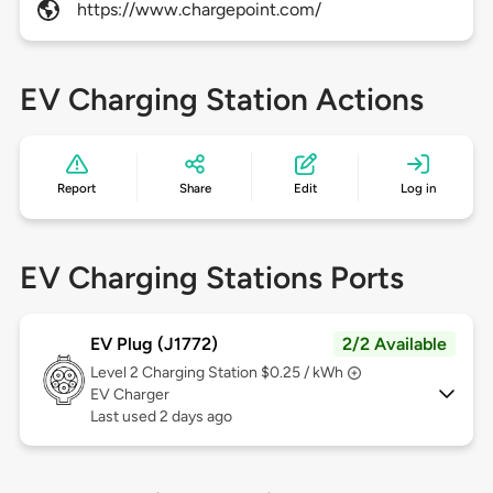
https://www.chargepoint.com/
EV Charging Station Actions
Report
Share
Edit
Log in
EV Charging Stations Ports
EV Plug (J1772)
2/2 Available
Level 2
Charging Station $0.25 / kWh
EV Charger
Last used 2 days ago