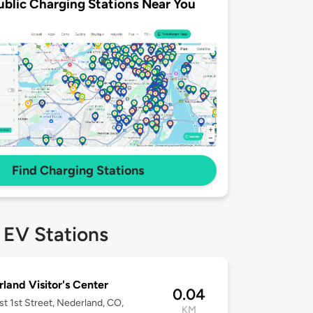
ublic Charging Stations Near You
Find Charging Stations
 EV Stations
land Visitor's Center
0.04
t 1st Street, Nederland, CO,
KM