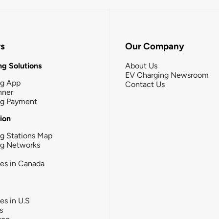
rs
Our Company
g Solutions
About Us
EV Charging Newsroom
ng App
Contact Us
nner
ng Payment
tion
g Stations Map
ng Networks
ies in Canada
ies in U.S
s