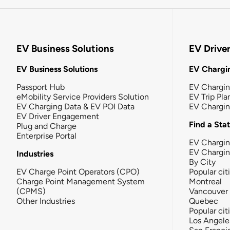
EV Business Solutions
EV Drive
EV Business Solutions
EV Chargin
Passport Hub
EV Chargi
eMobility Service Providers Solution
EV Trip Pla
EV Charging Data & EV POI Data
EV Chargi
EV Driver Engagement
Find a Sta
Plug and Charge
Enterprise Portal
EV Chargin
EV Chargi
Industries
By City
EV Charge Point Operators (CPO)
Popular cit
Charge Point Management System
Montreal
(CPMS)
Vancouver
Other Industries
Quebec
Popular cit
Los Angele