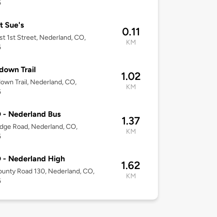
6
 Sue's
0.11
t 1st Street, Nederland, CO,
KM
6
down Trail
1.02
own Trail, Nederland, CO,
KM
6
 - Nederland Bus
1.37
dge Road, Nederland, CO,
KM
6
 - Nederland High
1.62
unty Road 130, Nederland, CO,
KM
6