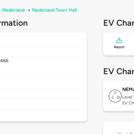
>
Nederland
>
Nederland Town Hall
rmation
EV Char
Report
466
EV Char
NEMA
Level 
EV Ch