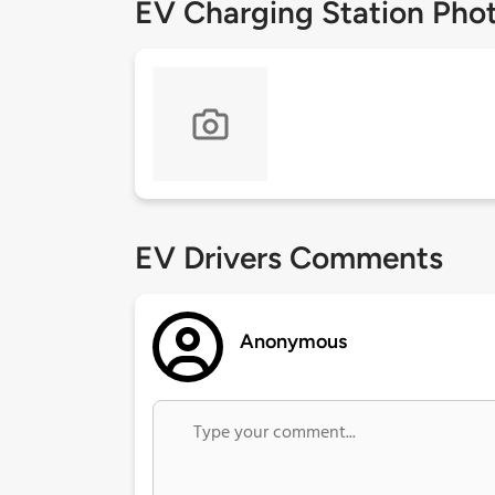
EV Charging Station Pho
EV Drivers Comments
Anonymous