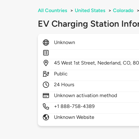
All Countries
>
United States
>
Colorado
EV Charging Station Info
Unknown
45
West 1st Street,
Nederland,
CO,
80
Public
24 Hours
Unknown activation method
+1 888-758-4389
Unknown Website