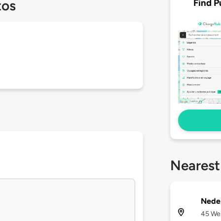
Find P
tos
Nearest
Neder
45 Wes