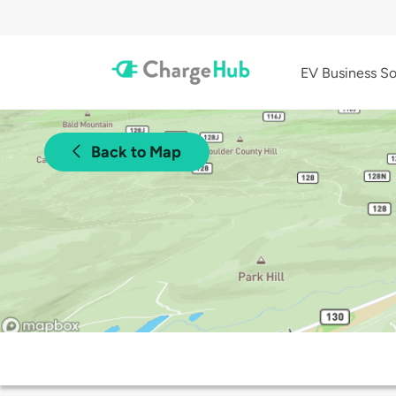
EV Business So
Back to Map