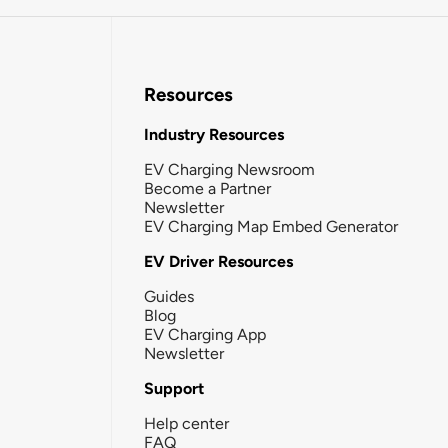
Resources
Industry Resources
EV Charging Newsroom
Become a Partner
Newsletter
EV Charging Map Embed Generator
EV Driver Resources
Guides
Blog
EV Charging App
Newsletter
Support
Help center
FAQ