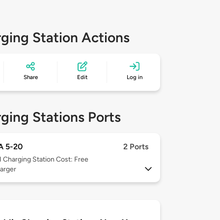
ging Station Actions
Share
Edit
Log in
ging Stations Ports
 5-20
2 Ports
1
Charging Station Cost: Free
arger