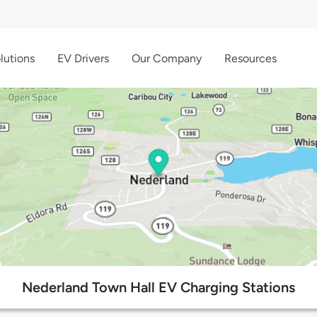
lutions
EV Drivers
Our Company
Resources
Nederland Town Hall EV Charging Stations