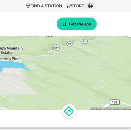
FIND A STATION
STORE
Get the app