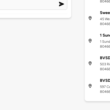
8046
Sweet
45 Wes
8046
1 Sun
1 Sund
8046
BVSD
503 Ri
8046
BVSD
597 Co
8046