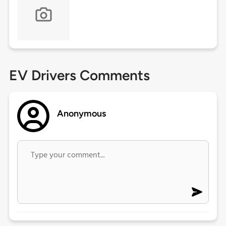
EV Drivers Comments
Anonymous