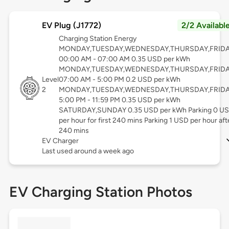
EV Plug (J1772)
2/2 Availabl
Charging Station Energy
MONDAY,TUESDAY,WEDNESDAY,THURSDAY,FRID
00:00 AM - 07:00 AM 0.35 USD per kWh
MONDAY,TUESDAY,WEDNESDAY,THURSDAY,FRID
Level
07:00 AM - 5:00 PM 0.2 USD per kWh
2
MONDAY,TUESDAY,WEDNESDAY,THURSDAY,FRID
5:00 PM - 11:59 PM 0.35 USD per kWh
SATURDAY,SUNDAY 0.35 USD per kWh Parking 0 U
per hour for first 240 mins Parking 1 USD per hour aft
240 mins
EV Charger
Last used around a week ago
EV Charging Station Photos