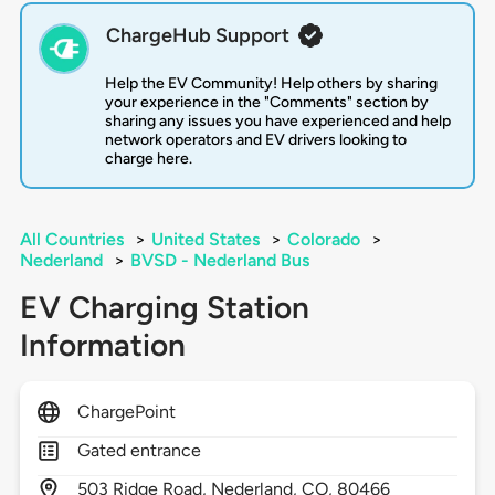
ChargeHub Support
Help the EV Community! Help others by sharing
your experience in the "Comments" section by
sharing any issues you have experienced and help
network operators and EV drivers looking to
charge here.
All Countries
>
United States
>
Colorado
>
Nederland
>
BVSD - Nederland Bus
EV Charging Station
Information
ChargePoint
Gated entrance
503
Ridge Road,
Nederland,
CO,
80466