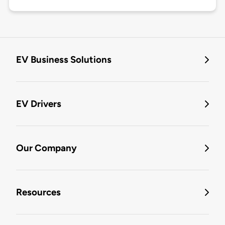
EV Business Solutions
EV Drivers
Our Company
Resources