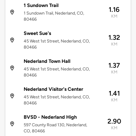
1 Sundown Trail
1.16
1 Sundown Trail, Nederland, CO,
KM
80466
Sweet Sue's
1.32
45 West 1st Street, Nederland, CO,
KM
80466
Nederland Town Hall
1.37
45 West 1st Street, Nederland, CO,
KM
80466
Nederland Visitor's Center
1.41
45 West 1st Street, Nederland, CO,
KM
80466
BVSD - Nederland High
2.90
597 County Road 130, Nederland,
KM
CO, 80466