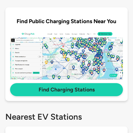
Find Public Charging Stations Near You
Find Charging Stations
Nearest EV Stations