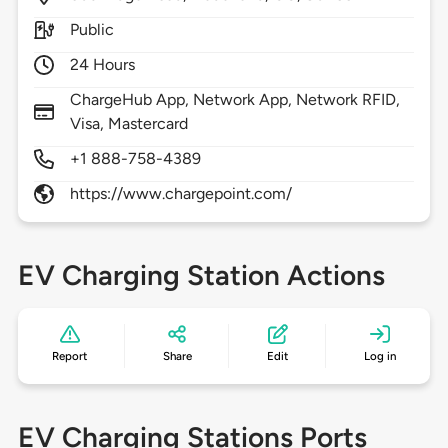
Public
24 Hours
ChargeHub App, Network App, Network RFID,
Visa, Mastercard
+1 888-758-4389
https://www.chargepoint.com/
EV Charging Station Actions
Report
Share
Edit
Log in
EV Charging Stations Ports