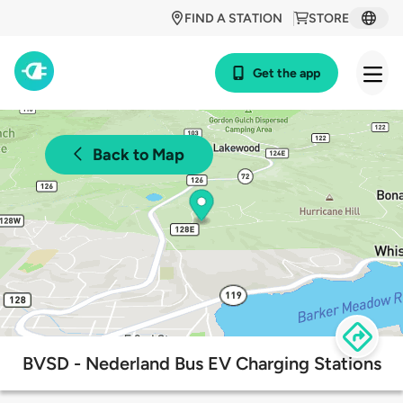
FIND A STATION
STORE
Get the app
Back to Map
BVSD - Nederland Bus EV Charging Stations