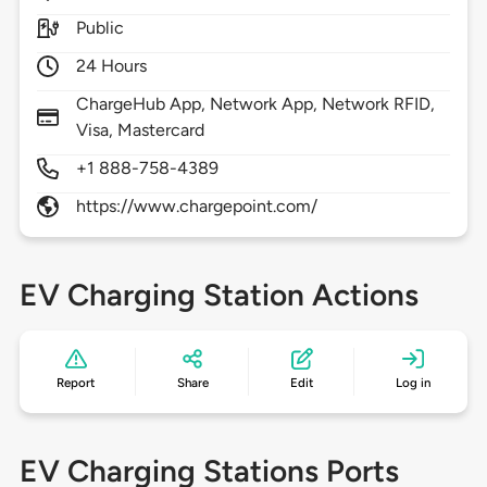
Public
24 Hours
ChargeHub App, Network App, Network RFID,
Visa, Mastercard
+1 888-758-4389
https://www.chargepoint.com/
EV Charging Station Actions
Report
Share
Edit
Log in
EV Charging Stations Ports