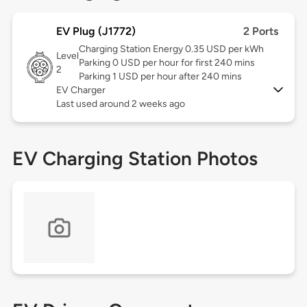
EV Plug (J1772)
2 Ports
Charging Station Energy 0.35 USD per kWh
Level
Parking 0 USD per hour for first 240 mins
2
Parking 1 USD per hour after 240 mins
EV Charger
Last used around 2 weeks ago
EV Charging Station Photos