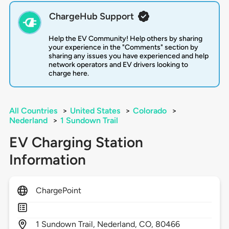
ChargeHub Support
Help the EV Community! Help others by sharing
your experience in the "Comments" section by
sharing any issues you have experienced and help
network operators and EV drivers looking to
charge here.
All Countries
>
United States
>
Colorado
>
Nederland
>
1 Sundown Trail
EV Charging Station
Information
ChargePoint
1
Sundown Trail,
Nederland,
CO,
80466