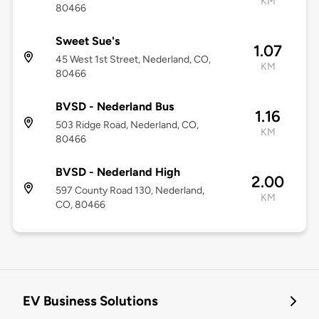
KM
80466
Sweet Sue's
1.07
45 West 1st Street, Nederland, CO,
KM
80466
BVSD - Nederland Bus
1.16
503 Ridge Road, Nederland, CO,
KM
80466
BVSD - Nederland High
2.00
597 County Road 130, Nederland,
KM
CO, 80466
EV Business Solutions