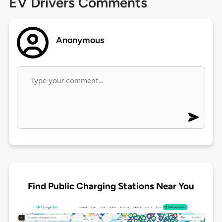
EV Drivers Comments
Anonymous
Find Public Charging Stations Near You