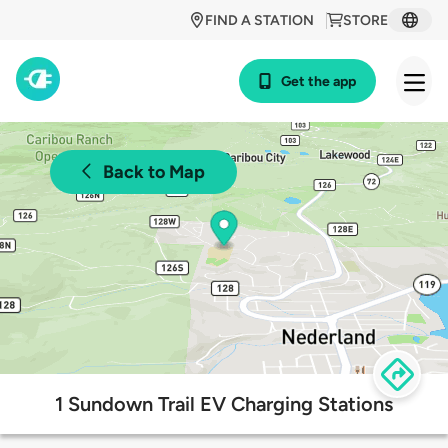
FIND A STATION
STORE
Get the app
Back to Map
1 Sundown Trail EV Charging Stations