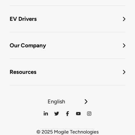
EV Drivers
Our Company
Resources
English
© 2025 Mogile Technologies