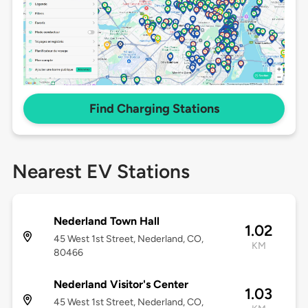
Find Charging Stations
Nearest EV Stations
Nederland Town Hall
1.02
45 West 1st Street, Nederland, CO,
KM
80466
Nederland Visitor's Center
1.03
45 West 1st Street, Nederland, CO,