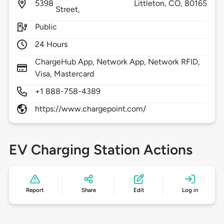
5398
Littleton,
CO,
80165
Street,
Public
24 Hours
ChargeHub App, Network App, Network RFID,
Visa, Mastercard
+1 888-758-4389
https://www.chargepoint.com/
EV Charging Station Actions
Report
Share
Edit
Log in