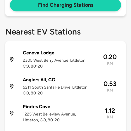
Find Charging Stations
Nearest EV Stations
Geneva Lodge
0.20
2305 West Berry Avenue, Littleton,
KM
CO, 80120
Anglers All, CO
0.53
5211 South Santa Fe Drive, Littleton,
KM
CO, 80120
Pirates Cove
1.12
1225 West Belleview Avenue,
KM
Littleton, CO, 80120