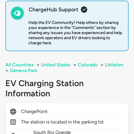
ChargeHub Support
Help the EV Community! Help others by sharing
your experience in the "Comments" section by
sharing any issues you have experienced and help
network operators and EV drivers looking to
charge here.
All Countries
>
United States
>
Colorado
>
Littleton
>
Geneva Park
EV Charging Station
Information
ChargePoint
The station is located in the parking lot
South Rio Grande