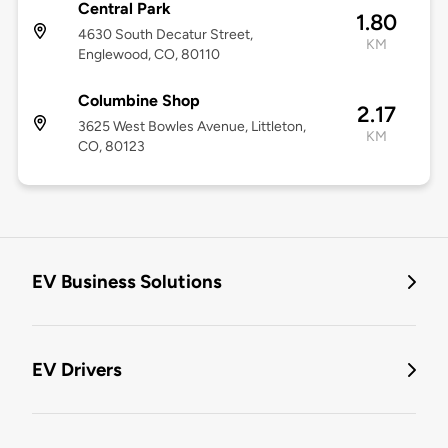
Central Park
1.80
4630 South Decatur Street,
KM
Englewood, CO, 80110
Columbine Shop
2.17
3625 West Bowles Avenue, Littleton,
KM
CO, 80123
EV Business Solutions
EV Drivers