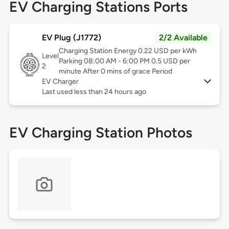
EV Charging Stations Ports
EV Plug (J1772)
2/2 Available
Charging Station Energy 0.22 USD per kWh
Level
Parking 08:00 AM - 6:00 PM 0.5 USD per
2
minute After 0 mins of grace Period
EV Charger
Last used less than 24 hours ago
EV Charging Station Photos