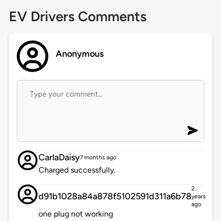
EV Drivers Comments
Anonymous
CarlaDaisy
7 months ago
Charged successfully.
2
d91b1028a84a878f5102591d311a6b78
years
ago
one plug not working