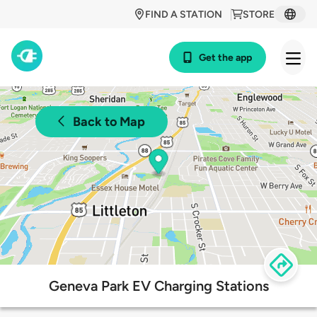
FIND A STATION
STORE
Get the app
Back to Map
Geneva Park EV Charging Stations