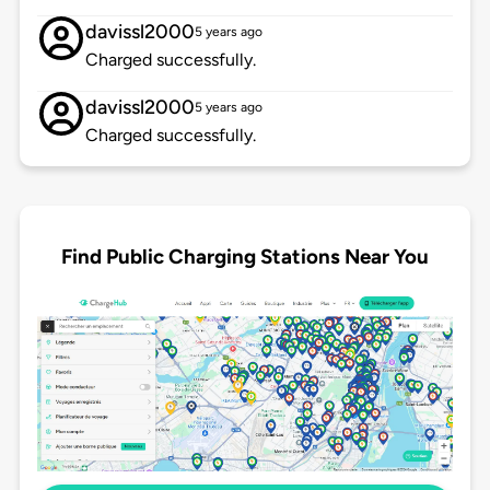
davissl2000
5 years ago
Charged successfully.
davissl2000
5 years ago
Charged successfully.
Find Public Charging Stations Near You