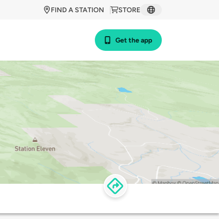
FIND A STATION
STORE
Get the app