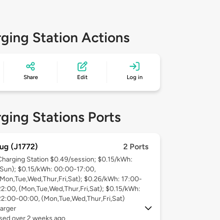
ging Station Actions
Share
Edit
Log in
ging Stations Ports
ug (J1772)
2 Ports
Charging Station $0.49/session; $0.15/kWh:
(Sun); $0.15/kWh: 00:00-17:00,
(Mon,Tue,Wed,Thur,Fri,Sat); $0.26/kWh: 17:00-
22:00, (Mon,Tue,Wed,Thur,Fri,Sat); $0.15/kWh:
22:00-00:00, (Mon,Tue,Wed,Thur,Fri,Sat)
arger
used over 2 weeks ago