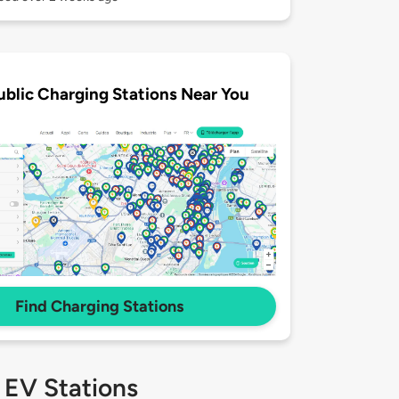
ublic Charging Stations Near You
Find Charging Stations
 EV Stations