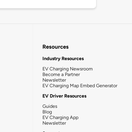
Resources
Industry Resources
EV Charging Newsroom
Become a Partner
Newsletter
EV Charging Map Embed Generator
EV Driver Resources
Guides
Blog
EV Charging App
Newsletter