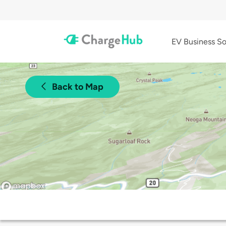
EV Business So
Back to Map