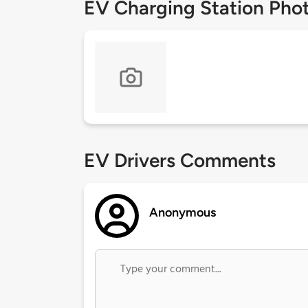
EV Charging Station Pho
EV Drivers Comments
Anonymous