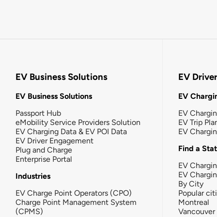
EV Business Solutions
EV Drive
EV Business Solutions
EV Chargin
Passport Hub
EV Chargi
eMobility Service Providers Solution
EV Trip Pla
EV Charging Data & EV POI Data
EV Chargi
EV Driver Engagement
Find a Sta
Plug and Charge
Enterprise Portal
EV Chargin
EV Chargi
Industries
By City
EV Charge Point Operators (CPO)
Popular cit
Charge Point Management System
Montreal
(CPMS)
Vancouver