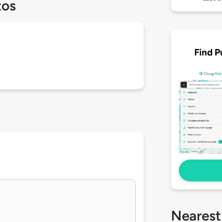
tos
Find P
Nearest