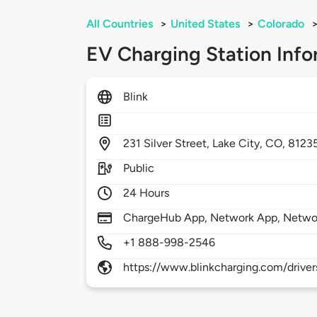
All Countries
>
United States
>
Colorado
EV Charging Station Info
Blink
231
Silver Street,
Lake City,
CO,
8123
Public
24 Hours
ChargeHub App, Network App, Netwo
+1 888-998-2546
https://www.blinkcharging.com/driver