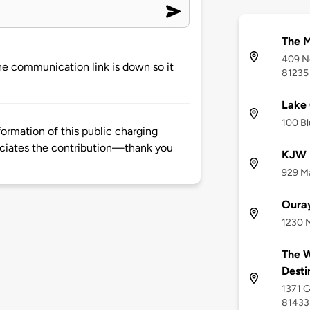
The M
409 No
he communication link is down so it
81235
Lake 
100 Bl
rmation of this public charging
ciates the contribution—thank you
KJW D
929 Ma
Oura
1230 M
The W
Desti
1371 G
81433