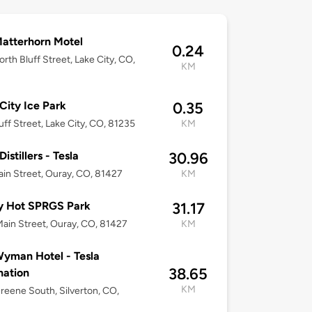
atterhorn Motel
0.24
rth Bluff Street, Lake City, CO,
KM
City Ice Park
0.35
uff Street, Lake City, CO, 81235
KM
istillers - Tesla
30.96
in Street, Ouray, CO, 81427
KM
y Hot SPRGS Park
31.17
ain Street, Ouray, CO, 81427
KM
yman Hotel - Tesla
38.65
nation
KM
reene South, Silverton, CO,