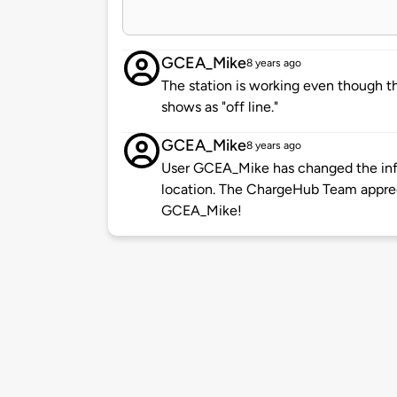
GCEA_Mike
8 years ago
The station is working even though t
shows as "off line."
GCEA_Mike
8 years ago
User GCEA_Mike has changed the info
location. The ChargeHub Team appre
GCEA_Mike!