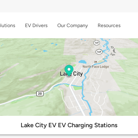
lutions
EV Drivers
Our Company
Resources
Lake City EV EV Charging Stations