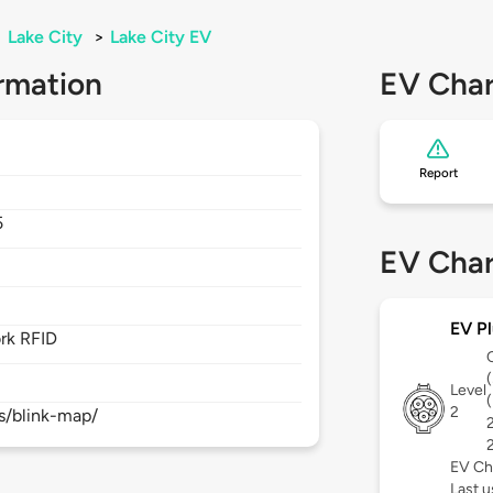
>
Lake City
>
Lake City EV
rmation
EV Char
Report
5
EV Char
EV Pl
rk RFID
Level
2
s/blink-map/
EV Ch
Last 