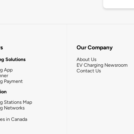
rs
Our Company
g Solutions
About Us
EV Charging Newsroom
ng App
Contact Us
nner
ng Payment
tion
g Stations Map
ng Networks
ies in Canada