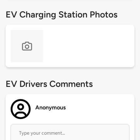
EV Charging Station Photos
EV Drivers Comments
Anonymous