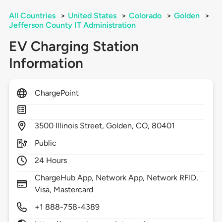
All Countries
>
United States
>
Colorado
>
Golden
>
Jefferson County IT Administration
EV Charging Station
Information
ChargePoint
3500
Illinois Street,
Golden,
CO,
80401
Public
24 Hours
ChargeHub App, Network App, Network RFID,
Visa, Mastercard
+1 888-758-4389