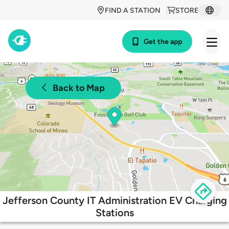
FIND A STATION
STORE
Get the app
Back to Map
Jefferson County IT Administration EV Charging
Stations