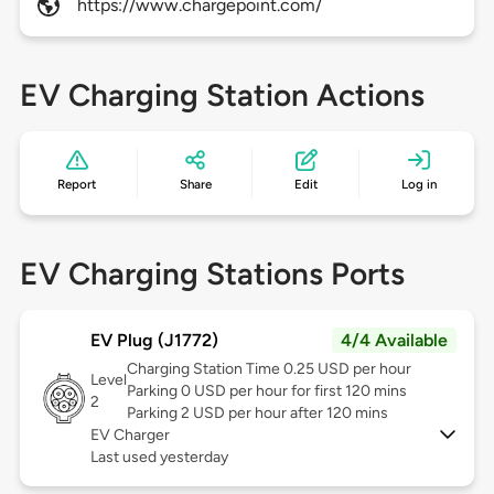
https://www.chargepoint.com/
EV Charging Station Actions
Report
Share
Edit
Log in
EV Charging Stations Ports
EV Plug (J1772)
4/4 Available
Charging Station Time 0.25 USD per hour
Level
Parking 0 USD per hour for first 120 mins
2
Parking 2 USD per hour after 120 mins
EV Charger
Last used yesterday