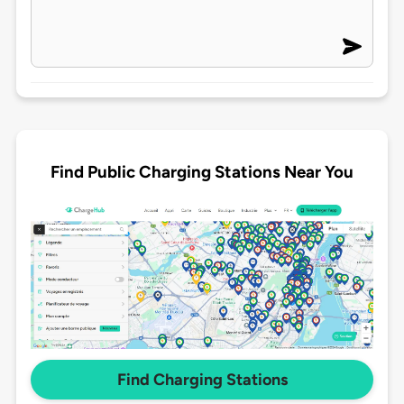
Find Public Charging Stations Near You
Find Charging Stations