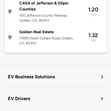
CASA of Jefferson & Gilpin
1.20
Counties
KM
100 Jefferson County Parkway,
Golden, CO, 80401
Golden Real Estate
1.32
17695 South Golden Road, Golden,
KM
CO, 80401
EV Business Solutions
EV Drivers