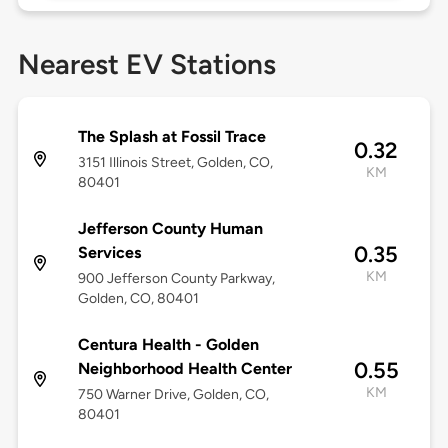
Nearest EV Stations
The Splash at Fossil Trace
0.32
3151 Illinois Street, Golden, CO,
KM
80401
Jefferson County Human
0.35
Services
KM
900 Jefferson County Parkway,
Golden, CO, 80401
Centura Health - Golden
0.55
Neighborhood Health Center
KM
750 Warner Drive, Golden, CO,
80401