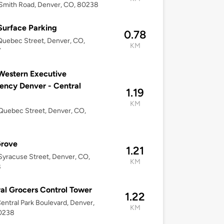
Smith Road, Denver, CO, 80238
urface Parking
0.78
uebec Street, Denver, CO,
KM
7
Western Executive
ency Denver - Central
1.19
KM
uebec Street, Denver, CO,
Grove
1.21
yracuse Street, Denver, CO,
KM
8
al Grocers Control Tower
1.22
entral Park Boulevard, Denver,
KM
0238