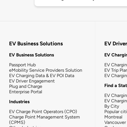
EV Business Solutions
EV Drive
EV Business Solutions
EV Chargin
Passport Hub
EV Chargi
eMobility Service Providers Solution
EV Trip Pla
EV Charging Data & EV POI Data
EV Chargi
EV Driver Engagement
Find a Sta
Plug and Charge
Enterprise Portal
EV Chargin
EV Chargi
Industries
By City
EV Charge Point Operators (CPO)
Popular cit
Charge Point Management System
Montreal
(CPMS)
Vancouver