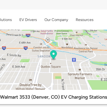
lutions
EV Drivers
Our Company
Resources
Walmart 3533 (Denver, CO) EV Charging Stations