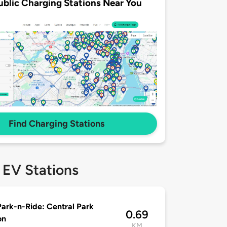
ublic Charging Stations Near You
Find Charging Stations
 EV Stations
ark-n-Ride: Central Park
0.69
on
KM