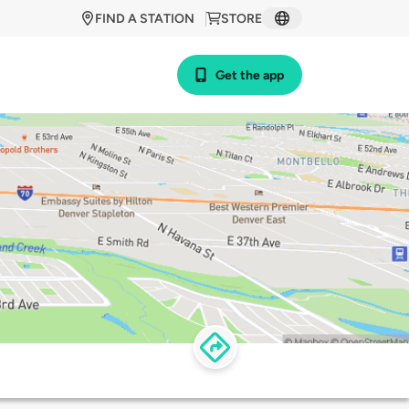
FIND A STATION
STORE
Get the app