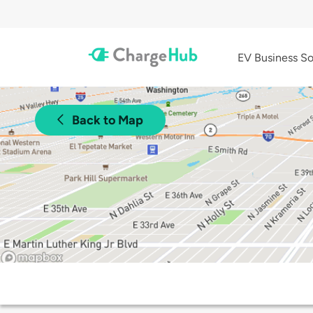
EV Business So
Back to Map