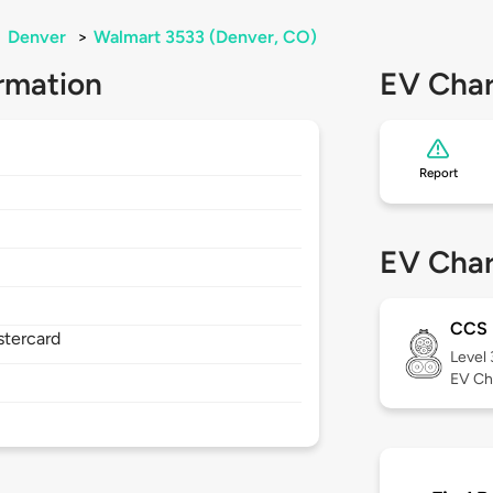
>
Denver
>
Walmart 3533 (Denver, CO)
rmation
EV Char
Report
EV Char
CCS
stercard
Level
EV Ch