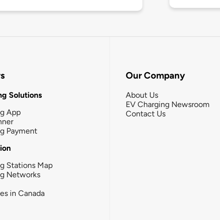
rs
Our Company
g Solutions
About Us
EV Charging Newsroom
ng App
Contact Us
nner
ng Payment
tion
g Stations Map
ng Networks
ies in Canada