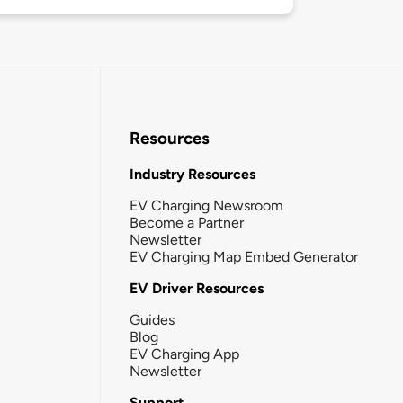
Resources
Industry Resources
EV Charging Newsroom
Become a Partner
Newsletter
EV Charging Map Embed Generator
EV Driver Resources
Guides
Blog
EV Charging App
Newsletter
Support