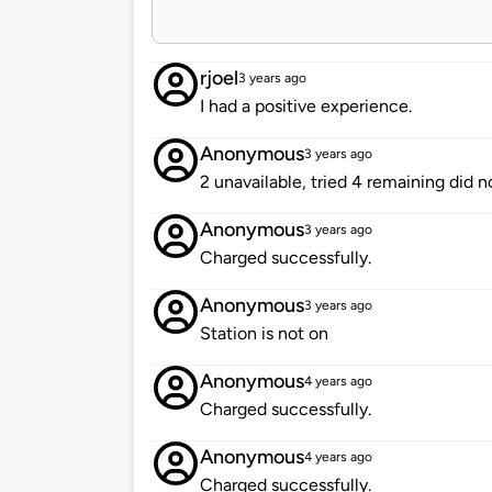
rjoel
3 years ago
I had a positive experience.
Anonymous
3 years ago
2 unavailable, tried 4 remaining did n
Anonymous
3 years ago
Charged successfully.
Anonymous
3 years ago
Station is not on
Anonymous
4 years ago
Charged successfully.
Anonymous
4 years ago
Charged successfully.