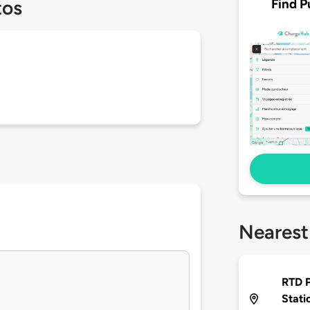
Find P
tos
Nearest
RTD P
Stati