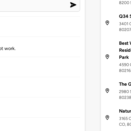
8200 
Q34 S
3401 Q
8020
Best 
ot work.
Resid
Park
4590 Q
80216
The 
2980 S
8023
Natur
3165 C
CO, 8