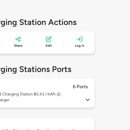
ging Station Actions
Share
Edit
Log in
ging Stations Ports
6 Ports
 3
Charging Station $0.43 / kWh
arger