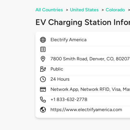
All Countries
>
United States
>
Colorado
EV Charging Station Info
Electrify America
7800
Smith Road,
Denver,
CO,
80207
Public
24 Hours
Network App, Network RFID, Visa, Ma
+1 833-632-2778
https://www.electrifyamerica.com