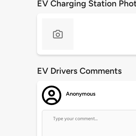
EV Charging Station Pho
EV Drivers Comments
Anonymous