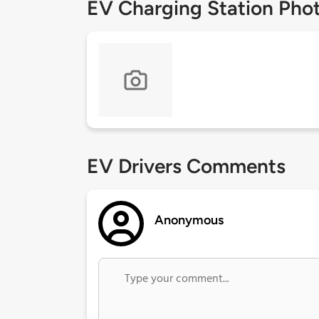
EV Charging Station Pho
EV Drivers Comments
Anonymous