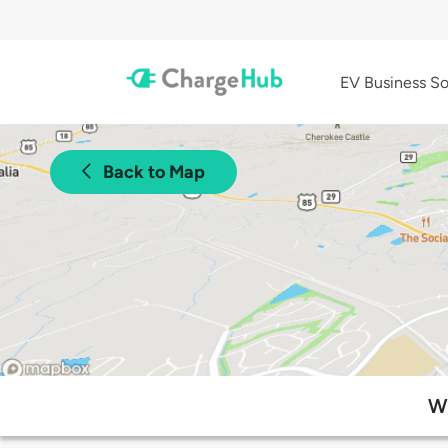
EV Business So
Back to Map
Wh