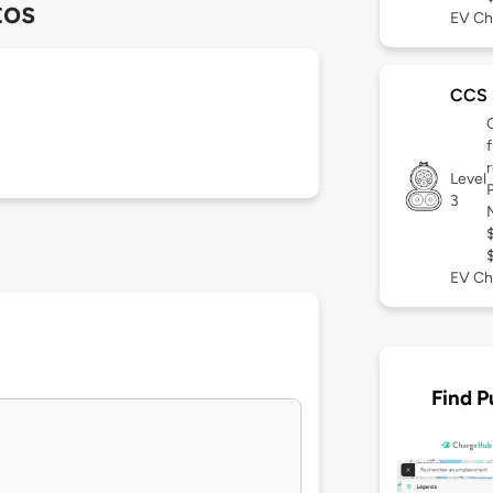
tos
EV Ch
CCS
Level
3
EV Ch
Find P