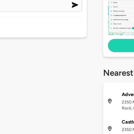
Nearest
Adven
2350 
Rock,
Castl
2350 M