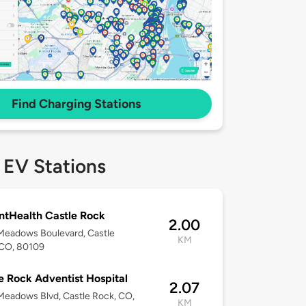
Find Charging Stations
 EV Stations
tHealth Castle Rock
2.00
Meadows Boulevard, Castle
KM
 CO, 80109
e Rock Adventist Hospital
2.07
eadows Blvd, Castle Rock, CO,
KM