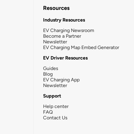
Resources
Industry Resources
EV Charging Newsroom
Become a Partner
Newsletter
EV Charging Map Embed Generator
EV Driver Resources
Guides
Blog
EV Charging App
Newsletter
Support
Help center
FAQ
Contact Us