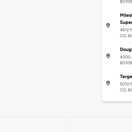
80109
Miles
Supe
4612 M
CO, 8
Dougl
4000 J
80109
Targe
5010 F
CO, 8