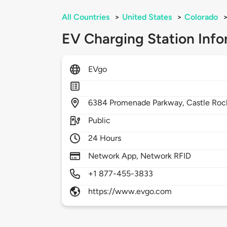
All Countries
>
United States
>
Colorado
EV Charging Station Info
EVgo
6384
Promenade Parkway,
Castle Roc
Public
24 Hours
Network App, Network RFID
+1 877-455-3833
https://www.evgo.com