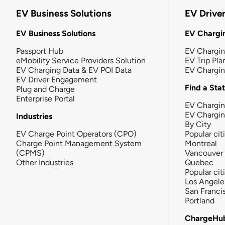
EV Business Solutions
EV Drive
EV Business Solutions
EV Chargin
Passport Hub
EV Chargi
eMobility Service Providers Solution
EV Trip Pla
EV Charging Data & EV POI Data
EV Chargi
EV Driver Engagement
Find a Sta
Plug and Charge
Enterprise Portal
EV Chargin
EV Chargi
Industries
By City
EV Charge Point Operators (CPO)
Popular cit
Charge Point Management System
Montreal
(CPMS)
Vancouver
Other Industries
Quebec
Popular cit
Los Angele
San Franci
Portland
ChargeHu