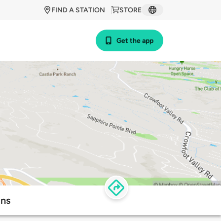
FIND A STATION
STORE
Get the app
ons