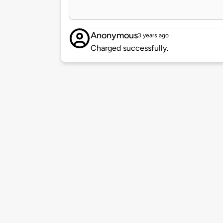
Anonymous
3 years ago
Charged successfully.