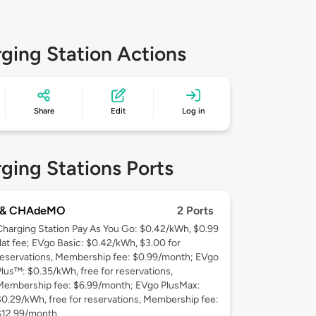
ging Station Actions
Share
Edit
Log in
ging Stations Ports
 & CHAdeMO
2 Ports
Charging Station Pay As You Go: $0.42/kWh, $0.99
flat fee; EVgo Basic: $0.42/kWh, $3.00 for
reservations, Membership fee: $0.99/month; EVgo
Plus™: $0.35/kWh, free for reservations,
Membership fee: $6.99/month; EVgo PlusMax:
$0.29/kWh, free for reservations, Membership fee:
$12.99/month