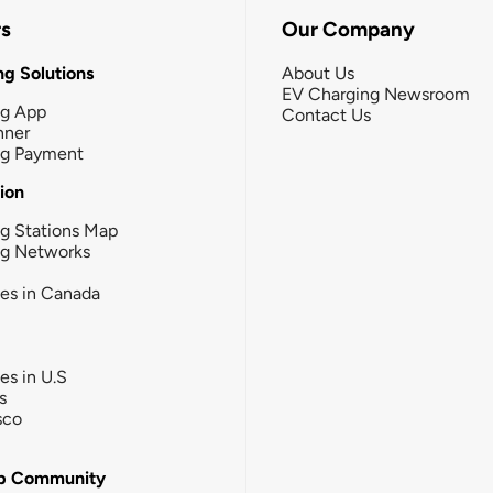
rs
Our Company
g Solutions
About Us
EV Charging Newsroom
ng App
Contact Us
nner
ng Payment
tion
g Stations Map
ng Networks
ies in Canada
ies in U.S
s
sco
b Community