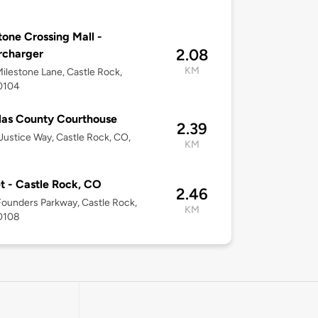
tone Crossing Mall -
2.08
rcharger
KM
ilestone Lane, Castle Rock,
0104
as County Courthouse
2.39
ustice Way, Castle Rock, CO,
KM
t - Castle Rock, CO
2.46
ounders Parkway, Castle Rock,
KM
0108