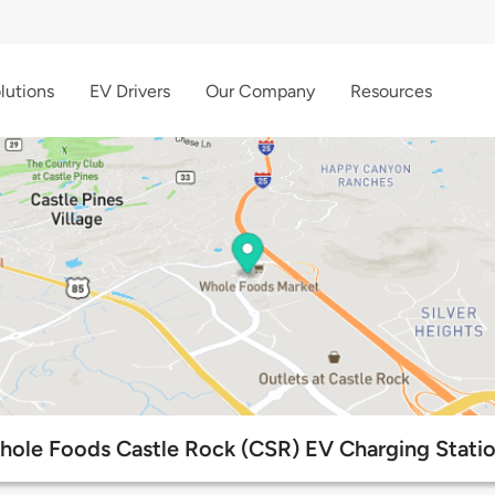
lutions
EV Drivers
Our Company
Resources
ole Foods Castle Rock (CSR) EV Charging Stati