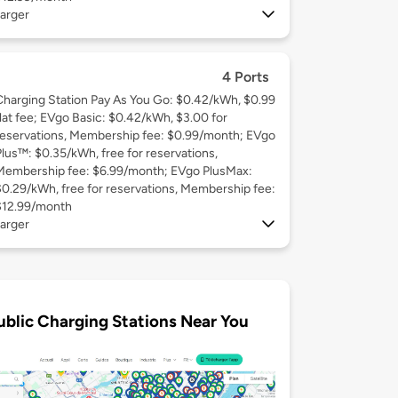
arger
4 Ports
Charging Station Pay As You Go: $0.42/kWh, $0.99
flat fee; EVgo Basic: $0.42/kWh, $3.00 for
reservations, Membership fee: $0.99/month; EVgo
Plus™: $0.35/kWh, free for reservations,
Membership fee: $6.99/month; EVgo PlusMax:
$0.29/kWh, free for reservations, Membership fee:
$12.99/month
arger
ublic Charging Stations Near You