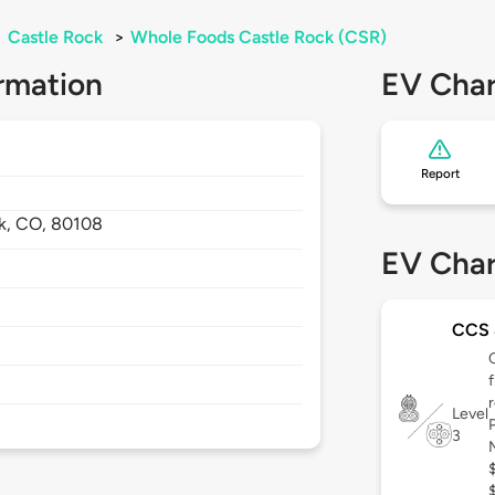
>
Castle Rock
>
Whole Foods Castle Rock (CSR)
rmation
EV Char
Report
k,
CO,
80108
EV Char
CCS
Level
3