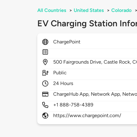
All Countries
>
United States
>
Colorado
EV Charging Station Info
ChargePoint
500
Fairgrounds Drive,
Castle Rock,
C
Public
24 Hours
ChargeHub App, Network App, Network
+1 888-758-4389
https://www.chargepoint.com/