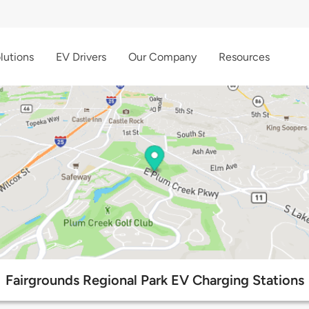
lutions
EV Drivers
Our Company
Resources
Fairgrounds Regional Park EV Charging Stations