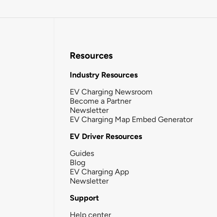
Resources
Industry Resources
EV Charging Newsroom
Become a Partner
Newsletter
EV Charging Map Embed Generator
EV Driver Resources
Guides
Blog
EV Charging App
Newsletter
Support
Help center