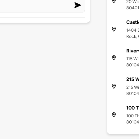
20 Wil
8040
Castl
1404 S
Rock,
River
115 Wi
8010
215 W
215 Wi
8010
100 T
100 Th
8010