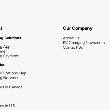
rs
Our Company
g Solutions
About Us
EV Charging Newsroom
ng App
Contact Us
nner
ng Payment
tion
g Stations Map
ng Networks
ies in Canada
ies in U.S