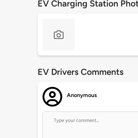
EV Charging Station Pho
EV Drivers Comments
Anonymous