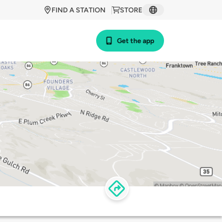
FIND A STATION
STORE
Get the app