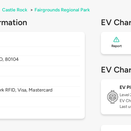
>
Castle Rock
>
Fairgrounds Regional Park
rmation
EV Char
Report
O,
80104
EV Char
EV Pl
 RFID, Visa, Mastercard
Level
EV Ch
Last u