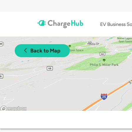
EV Business So
Back to Map