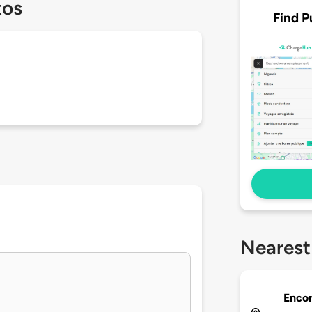
tos
Find P
Nearest
Enco