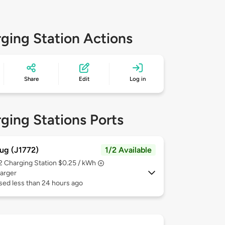
ging Station Actions
Share
Edit
Log in
ging Stations Ports
ug (J1772)
1/2 Available
 2
Charging Station $0.25 / kWh
arger
sed less than 24 hours ago