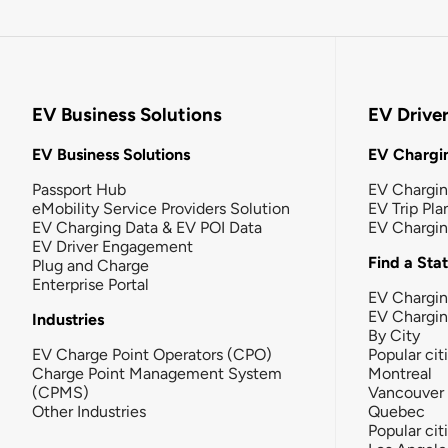
EV Business Solutions
EV Drive
EV Business Solutions
EV Chargin
Passport Hub
EV Chargi
eMobility Service Providers Solution
EV Trip Pla
EV Charging Data & EV POI Data
EV Chargi
EV Driver Engagement
Find a Sta
Plug and Charge
Enterprise Portal
EV Chargin
EV Chargi
Industries
By City
EV Charge Point Operators (CPO)
Popular cit
Charge Point Management System
Montreal
(CPMS)
Vancouver
Other Industries
Quebec
Popular cit