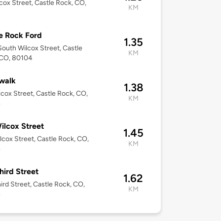
cox Street, Castle Rock, CO,
KM
1
e Rock Ford
1.35
outh Wilcox Street, Castle
KM
 CO, 80104
walk
1.38
lcox Street, Castle Rock, CO,
KM
4
ilcox Street
1.45
lcox Street, Castle Rock, CO,
KM
4
hird Street
1.62
ird Street, Castle Rock, CO,
KM
4