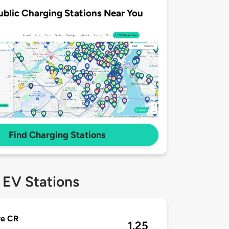
ublic Charging Stations Near You
Find Charging Stations
 EV Stations
re CR
1.25